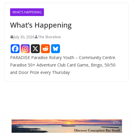
i
v
WHAT'S HAPPENING
e
What’s Happening
s
July 30, 2026
The Shoreline
PARADISE Paradise Rotary Youth – Community Centre.
Paradise 50+ Adventure Club Card Game, Bingo, 50/50
and Door Prize every Thursday