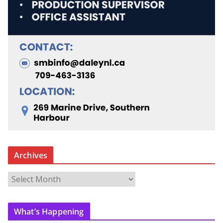
Archives
A
r
c
What’s Happening
h