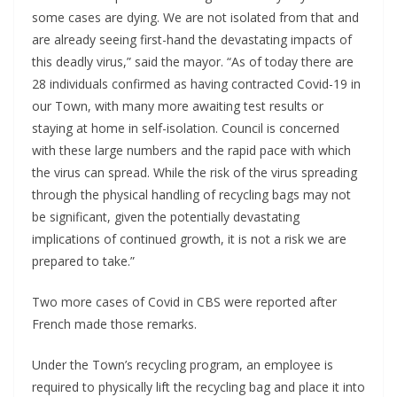
some cases are dying. We are not isolated from that and
are already seeing first-hand the devastating impacts of
this deadly virus,” said the mayor. “As of today there are
28 individuals confirmed as having contracted Covid-19 in
our Town, with many more awaiting test results or
staying at home in self-isolation. Council is concerned
with these large numbers and the rapid pace with which
the virus can spread. While the risk of the virus spreading
through the physical handling of recycling bags may not
be significant, given the potentially devastating
implications of continued growth, it is not a risk we are
prepared to take.”
Two more cases of Covid in CBS were reported after
French made those remarks.
Under the Town’s recycling program, an employee is
required to physically lift the recycling bag and place it into