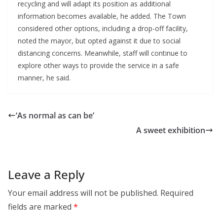
recycling and will adapt its position as additional
information becomes available, he added. The Town
considered other options, including a drop-off facility,
noted the mayor, but opted against it due to social
distancing concerns. Meanwhile, staff will continue to
explore other ways to provide the service in a safe
manner, he said.
‘As normal as can be’
A sweet exhibition
Leave a Reply
Your email address will not be published.
Required
fields are marked
*