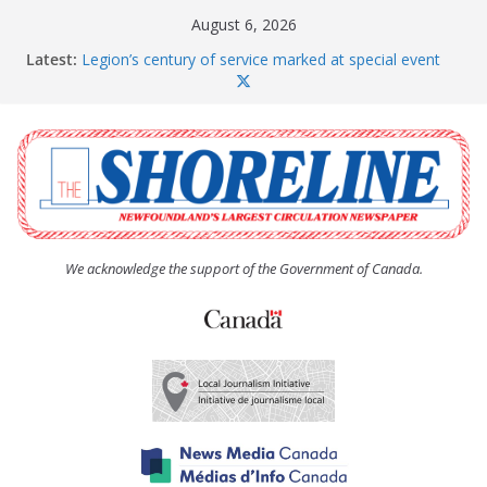
Skip
August 6, 2026
to
Latest:
Legion’s century of service marked at special event
content
Spaniard’s Bay councillor offers to donate pride flag
for raising next year
Second annual Paradise art show attracts a crowd
South River hires team of student workers for
summer
Life Force photograph gets noticed, earns award
We acknowledge the support of the Government of Canada.