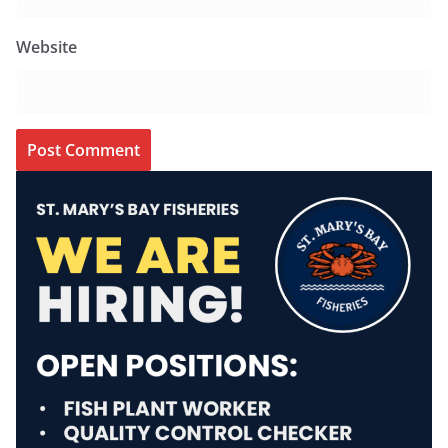
Website