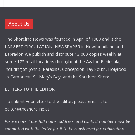
About Us
The Shoreline News was founded in April of 1989 and is the
LARGEST CIRCULATION NEWSPAPER in Newfoundland and
Labrador. We publish and distribute 13,000 copies weekly at
some 175 retail locations throughout the Avalon Peninsula,
including St. John’s, Paradise, Conception Bay South, Holyrood
to Carbonear, St. Mary’s Bay, and the Southern Shore.
LETTERS TO THE EDITOR:
To submit your letter to the editor, please email it to
editor@theshoreline.ca
Please note: Your full name, address, and contact number must be
submitted with the letter for it to be considered for publication.