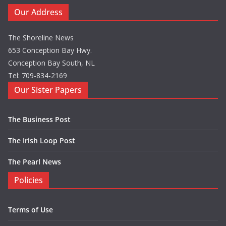
Our Address
The Shoreline News
653 Conception Bay Hwy.
Conception Bay South, NL
Tel: 709-834-2169
Our Sister Papers
The Business Post
The Irish Loop Post
The Pearl News
Policies
Terms of Use