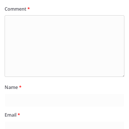
Comment
*
Name
*
Email
*