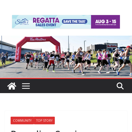
COMMUNITY
TOP STORY