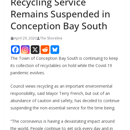
Recycling Service
Remains Suspended in
Conception Bay South
April 29, 2020
The Shoreline
The Town of Conception Bay South is continuing to keep
its collection of recyclables on hold while the Covid-19
pandemic evolves.
Council views recycling as an important environmental
responsibility, said Mayor Terry French, but out of an
abundance of caution and safety, has decided to continue
suspending the non-essential service for the time being.
“The coronavirus is having a devastating impact around
the world. People continue to get sick every day and in