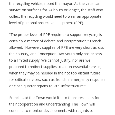
the recycling vehicle, noted the mayor. As the virus can
survive on surfaces for 24 hours or longer, the staff who
collect the recycling would need to wear an appropriate
level of personal protective equipment (PPE).
“The proper level of PPE required to support recycling is
certainly a matter of debate and interpretation,” French
allowed. “However, supplies of PPE are very short across
the country, and Conception Bay South only has access
to a limited supply. We cannot justify, nor are we
prepared to redirect supplies to a non-essential service,
when they may be needed in the not too distant future
for critical services, such as frontline emergency response
or close quarter repairs to vital infrastructure.”
French said the Town would like to thank residents for
their cooperation and understanding. The Town will
continue to monitor developments with regards to