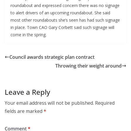
roundabout and expressed concern there was no signage
to alert drivers of an upcoming roundabout. She said
most other roundabouts she’s seen has had such signage
in place. Town CAO Gary Corbett said such signage will
come in the spring.
Council awards strategic plan contract
Throwing their weight around
Leave a Reply
Your email address will not be published.
Required
fields are marked
*
Comment
*