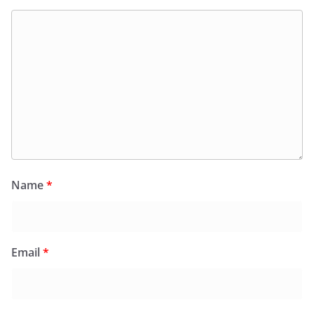
Name
*
Email
*