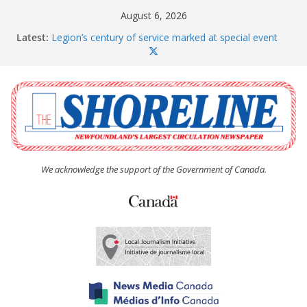
Skip
August 6, 2026
to
Latest:
Legion’s century of service marked at special event
content
Spaniard’s Bay councillor offers to donate pride flag
for raising next year
Second annual Paradise art show attracts a crowd
South River hires team of student workers for
summer
Life Force photograph gets noticed, earns award
We acknowledge the support of the Government of Canada.