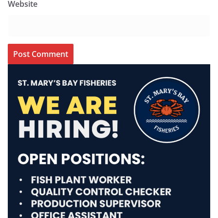
Website