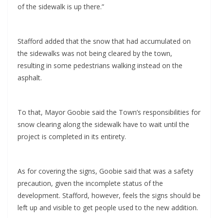
of the sidewalk is up there.”
Stafford added that the snow that had accumulated on
the sidewalks was not being cleared by the town,
resulting in some pedestrians walking instead on the
asphalt.
To that, Mayor Goobie said the Town’s responsibilities for
snow clearing along the sidewalk have to wait until the
project is completed in its entirety.
As for covering the signs, Goobie said that was a safety
precaution, given the incomplete status of the
development. Stafford, however, feels the signs should be
left up and visible to get people used to the new addition.