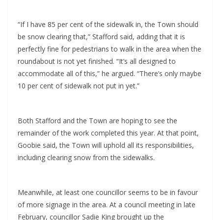
“If I have 85 per cent of the sidewalk in, the Town should
be snow clearing that,” Stafford said, adding that it is
perfectly fine for pedestrians to walk in the area when the
roundabout is not yet finished. “It’s all designed to
accommodate all of this,” he argued. “There’s only maybe
10 per cent of sidewalk not put in yet.”
Both Stafford and the Town are hoping to see the
remainder of the work completed this year. At that point,
Goobie said, the Town will uphold all its responsibilities,
including clearing snow from the sidewalks.
Meanwhile, at least one councillor seems to be in favour
of more signage in the area. At a council meeting in late
February, councillor Sadie King brought up the