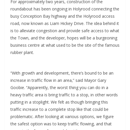
For approximately two years, construction of the
roundabout has been ongoing in Holyrood connecting the
busy Conception Bay highway and the Holyrood access
road, now known as Liam Hickey Drive. The idea behind it
is to alleviate congestion and provide safe access to what
the Town, and the developer, hopes will be a burgeoning
business centre at what used to be the site of the famous
rubber plant.
“With growth and development, there’s bound to be an
increase in traffic flow in an area,” said Mayor Gary
Goobie. “Apparently, the worst thing you can do in a
heavy traffic area is bring traffic to a stop, in other words
putting in a stoplight. We felt as though bringing this
traffic increase to a complete stop like that could be
problematic. After looking at various options, we figure
the safest option was to keep traffic flowing, and that