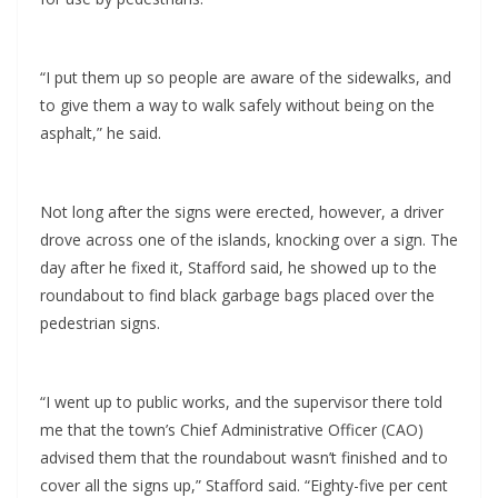
“I put them up so people are aware of the sidewalks, and
to give them a way to walk safely without being on the
asphalt,” he said.
Not long after the signs were erected, however, a driver
drove across one of the islands, knocking over a sign. The
day after he fixed it, Stafford said, he showed up to the
roundabout to find black garbage bags placed over the
pedestrian signs.
“I went up to public works, and the supervisor there told
me that the town’s Chief Administrative Officer (CAO)
advised them that the roundabout wasn’t finished and to
cover all the signs up,” Stafford said. “Eighty-five per cent