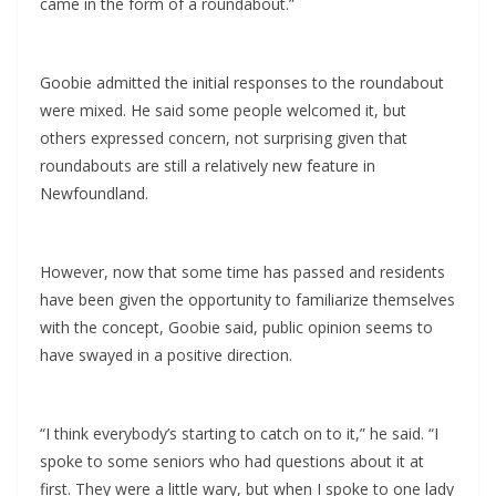
came in the form of a roundabout.”
Goobie admitted the initial responses to the roundabout
were mixed. He said some people welcomed it, but
others expressed concern, not surprising given that
roundabouts are still a relatively new feature in
Newfoundland.
However, now that some time has passed and residents
have been given the opportunity to familiarize themselves
with the concept, Goobie said, public opinion seems to
have swayed in a positive direction.
“I think everybody’s starting to catch on to it,” he said. “I
spoke to some seniors who had questions about it at
first. They were a little wary, but when I spoke to one lady