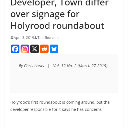
Developer, Town differ
over signage for
Holyrood roundabout
April 3, 2019
The Shoreline
By Chris Lewis   |   Vol. 32 No. 2 (March 27 2019)
Holyrood’s first roundabout is coming around, but the
developer responsible for it says he has concerns.