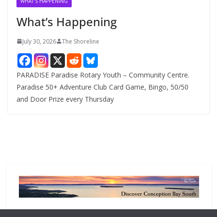
WHAT'S HAPPENING
e
What’s Happening
s
July 30, 2026
The Shoreline
PARADISE Paradise Rotary Youth – Community Centre.
Paradise 50+ Adventure Club Card Game, Bingo, 50/50
and Door Prize every Thursday