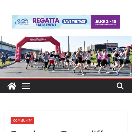
COMMUNITY