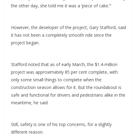
the other day, she told me it was a ‘piece of cake.’”
However, the developer of the project, Gary Stafford, said
it has not been a completely smooth ride since the
project began.
Stafford noted that as of early March, the $1.4-million
project was approximately 85 per cent complete, with
only some small things to complete when the
construction season allows for it. But the roundabout is
safe and functional for drivers and pedestrians alike in the
meantime, he said.
Still, safety is one of his top concerns, for a slightly
different reason.