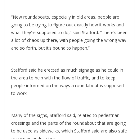
“New roundabouts, especially in old areas, people are
going to be trying to figure out exactly how it works and
what they’re supposed to do,” said Stafford. “There’s been
a lot of chaos up there, with people going the wrong way
and so forth, but it’s bound to happen.”
Stafford said he erected as much signage as he could in
the area to help with the flow of traffic, and to keep
people informed on the ways a roundabout is supposed
to work.
Many of the signs, Stafford said, related to pedestrian
crossings and the parts of the roundabout that are going
to be used as sidewalks, which Stafford said are also safe
for use by pedestrians.