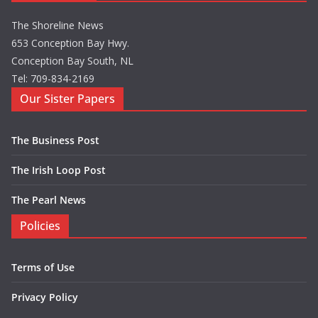
The Shoreline News
653 Conception Bay Hwy.
Conception Bay South, NL
Tel: 709-834-2169
Our Sister Papers
The Business Post
The Irish Loop Post
The Pearl News
Policies
Terms of Use
Privacy Policy