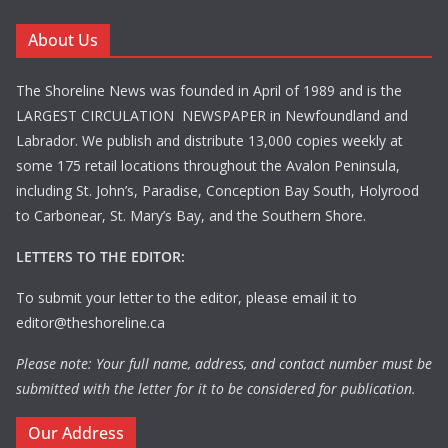
About Us
The Shoreline News was founded in April of 1989 and is the
LARGEST CIRCULATION NEWSPAPER in Newfoundland and
Labrador. We publish and distribute 13,000 copies weekly at
some 175 retail locations throughout the Avalon Peninsula,
including St. John’s, Paradise, Conception Bay South, Holyrood
to Carbonear, St. Mary’s Bay, and the Southern Shore.
LETTERS TO THE EDITOR:
To submit your letter to the editor, please email it to
editor@theshoreline.ca
Please note: Your full name, address, and contact number must be
submitted with the letter for it to be considered for publication.
Our Address