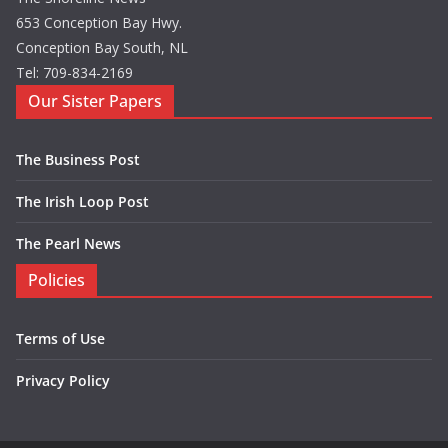
653 Conception Bay Hwy.
Conception Bay South, NL
Tel: 709-834-2169
Our Sister Papers
The Business Post
The Irish Loop Post
The Pearl News
Policies
Terms of Use
Privacy Policy