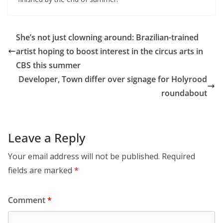
She’s not just clowning around: Brazilian-trained
artist hoping to boost interest in the circus arts in
CBS this summer
Developer, Town differ over signage for Holyrood
roundabout
Leave a Reply
Your email address will not be published.
Required
fields are marked
*
Comment
*