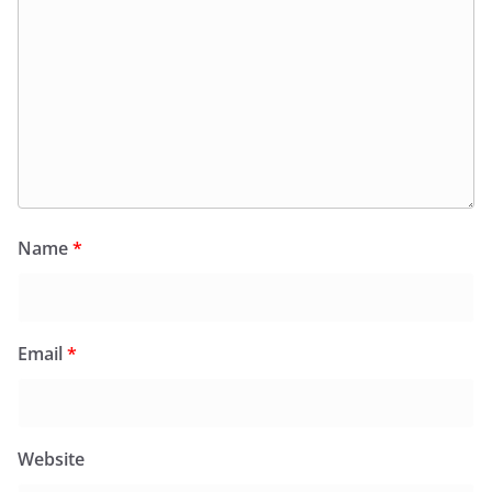
Name
*
Email
*
Website