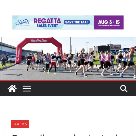
POLITICS