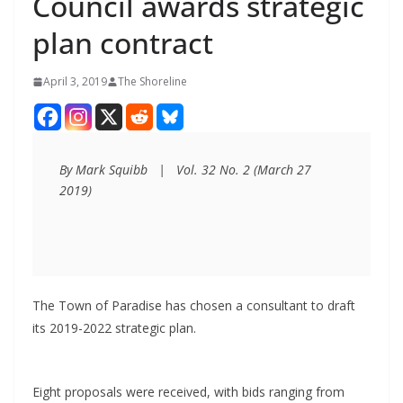
Council awards strategic
plan contract
April 3, 2019
The Shoreline
By Mark Squibb   |   Vol. 32 No. 2 (March 27 
2019)
The Town of Paradise has chosen a consultant to draft
its 2019-2022 strategic plan.
Eight proposals were received, with bids ranging from