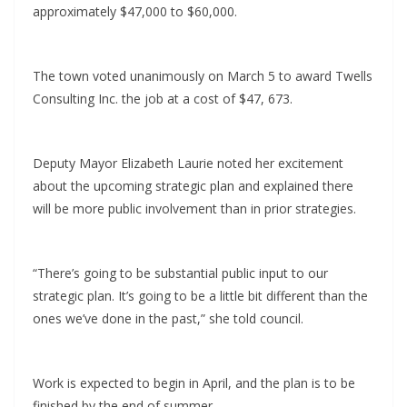
approximately $47,000 to $60,000.
The town voted unanimously on March 5 to award Twells
Consulting Inc. the job at a cost of $47, 673.
Deputy Mayor Elizabeth Laurie noted her excitement
about the upcoming strategic plan and explained there
will be more public involvement than in prior strategies.
“There’s going to be substantial public input to our
strategic plan. It’s going to be a little bit different than the
ones we’ve done in the past,” she told council.
Work is expected to begin in April, and the plan is to be
finished by the end of summer.