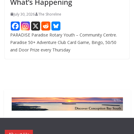
What’s Happening
s
July 30, 2026
The Shoreline
PARADISE Paradise Rotary Youth – Community Centre.
Paradise 50+ Adventure Club Card Game, Bingo, 50/50
and Door Prize every Thursday