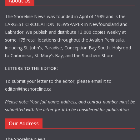
About Us
The Shoreline News was founded in April of 1989 and is the
LARGEST CIRCULATION NEWSPAPER in Newfoundland and
Labrador. We publish and distribute 13,000 copies weekly at
some 175 retail locations throughout the Avalon Peninsula,
including St. John’s, Paradise, Conception Bay South, Holyrood
to Carbonear, St. Mary’s Bay, and the Southern Shore.
LETTERS TO THE EDITOR:
To submit your letter to the editor, please email it to
editor@theshoreline.ca
Please note: Your full name, address, and contact number must be
submitted with the letter for it to be considered for publication.
Our Address
The Shoreline News