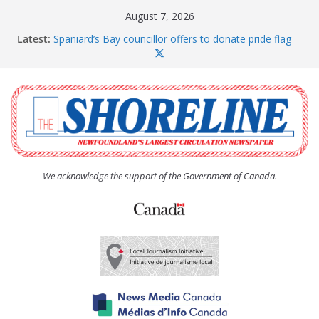
Skip
August 7, 2026
to
Latest:
Spaniard’s Bay councillor offers to donate pride flag
content
for raising next year
Amelia Earhart’s Birthday Party
The Coughlan United Church Women’s (UCW)
afternoon tea and bake sale
The Town of Upper Island Cove hosts Shoreline
Community Walk
Carbonear council dealing with man “terrorizing”
residents
We acknowledge the support of the Government of Canada.