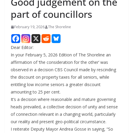
Good judgement on the
part of councillors
February 19, 2026
The Shoreline
Dear Editor:
In your February 5, 2026 Edition of The Shoreline an
affirmation of ‘the consideration for the other’ was
observed in a decision CBS Council made by rescinding
the discount on property taxes for all seniors, while
entitling low income seniors a greater discount
amounting to 25 per cent.
It’s a decision where reasonable and mature governing
heads prevailed, a collective decision of unity and sense
of connection relevant in a changing world, particularly
our reality and present geo-political circumstance.
I reiterate Deputy Mayor Andrea Gosse in saying, “So