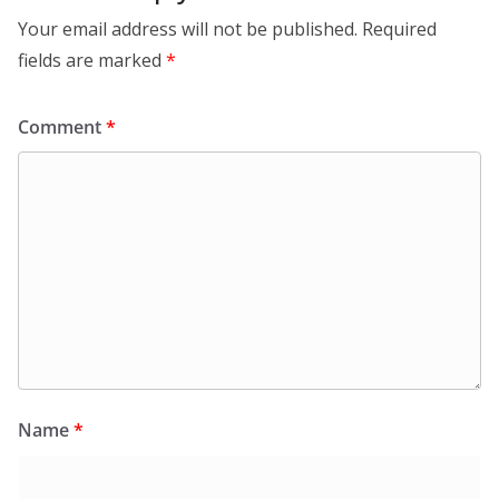
Your email address will not be published.
Required
fields are marked
*
Comment
*
Name
*