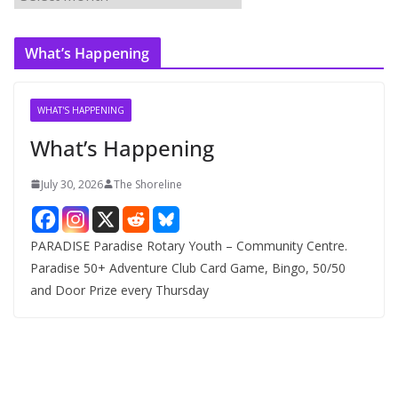
r
c
What’s Happening
h
i
v
WHAT'S HAPPENING
e
What’s Happening
s
July 30, 2026
The Shoreline
PARADISE Paradise Rotary Youth – Community Centre.
Paradise 50+ Adventure Club Card Game, Bingo, 50/50
and Door Prize every Thursday