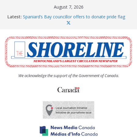
Skip
August 7, 2026
to
Latest:
Spaniard’s Bay councillor offers to donate pride flag
content
for raising next year
Amelia Earhart’s Birthday Party
The Coughlan United Church Women’s (UCW)
afternoon tea and bake sale
The Town of Upper Island Cove hosts Shoreline
Community Walk
Carbonear council dealing with man “terrorizing”
residents
We acknowledge the support of the Government of Canada.