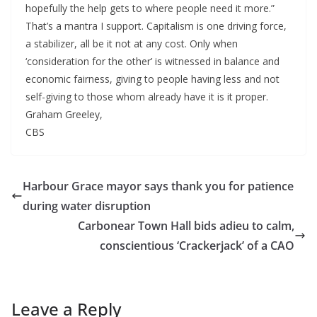
hopefully the help gets to where people need it more.”
That’s a mantra I support. Capitalism is one driving force,
a stabilizer, all be it not at any cost. Only when
‘consideration for the other’ is witnessed in balance and
economic fairness, giving to people having less and not
self-giving to those whom already have it is it proper.
Graham Greeley,
CBS
Harbour Grace mayor says thank you for patience
during water disruption
Carbonear Town Hall bids adieu to calm,
conscientious ‘Crackerjack’ of a CAO
Leave a Reply