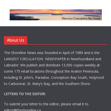
About Us
The Shoreline News was founded in April of 1989 and is the
LARGEST CIRCULATION NEWSPAPER in Newfoundland and
Labrador. We publish and distribute 13,000 copies weekly at
some 175 retail locations throughout the Avalon Peninsula,
including St. John’s, Paradise, Conception Bay South, Holyrood
to Carbonear, St. Mary’s Bay, and the Southern Shore.
LETTERS TO THE EDITOR:
To submit your letter to the editor, please email it to
editor@theshoreline.ca