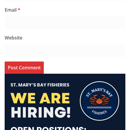
Email
*
Website