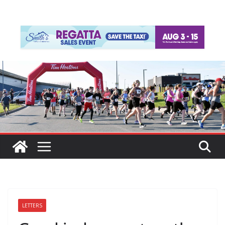
LETTERS