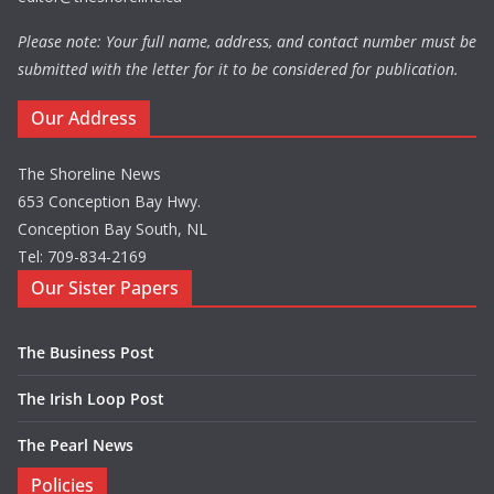
Please note: Your full name, address, and contact number must be
submitted with the letter for it to be considered for publication.
Our Address
The Shoreline News
653 Conception Bay Hwy.
Conception Bay South, NL
Tel: 709-834-2169
Our Sister Papers
The Business Post
The Irish Loop Post
The Pearl News
Policies