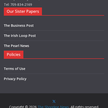
Tel: 709-834-2169
Our Sister Papers
The Business Post
The Irish Loop Post
The Pearl News
Policies
Terms of Use
Privacy Policy
Copyright © 2026
The Shoreline News
. All rights reserved.