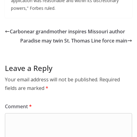
application was reasonable and within its discretionary
powers,” Forbes ruled.
Carbonear grandmother inspires Missouri author
Paradise may twin St. Thomas Line force main
Leave a Reply
Your email address will not be published.
Required
fields are marked
*
Comment
*