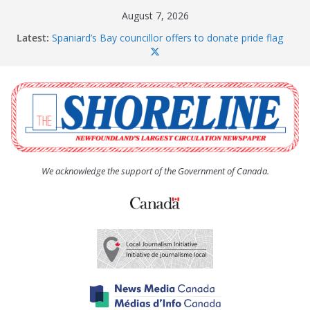
Skip
August 7, 2026
to
Latest:
Spaniard’s Bay councillor offers to donate pride flag
content
for raising next year
Amelia Earhart’s Birthday Party
The Coughlan United Church Women’s (UCW)
afternoon tea and bake sale
The Town of Upper Island Cove hosts Shoreline
Community Walk
Carbonear council dealing with man “terrorizing”
residents
We acknowledge the support of the Government of Canada.