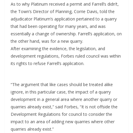
As to why Platinum received a permit and Farrell’s didn’t,
the Town’s Director of Planning, Corrie Davis, told the
adjudicator Platinum’s application pertained to a quarry
that had been operating for many years, and was
essentially a change of ownership. Farrell’s application, on
the other hand, was for a new quarry.
After examining the evidence, the legislation, and
development regulations, Forbes ruled council was within
its rights to refuse Farrell’s application.
“The argument that like cases should be treated alike
ignore, in this particular case, the impact of a quarry
development in a general area where another quarry or
quarries already exist,” said Forbes, “It is not offside the
Development Regulations for council to consider the
impact to an area of adding new quarries where other
quarries already exist.”