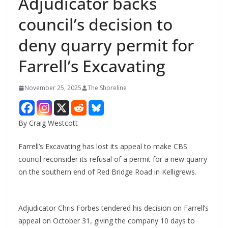
Adjudicator backs
council’s decision to
deny quarry permit for
Farrell’s Excavating
November 25, 2025
The Shoreline
By Craig Westcott
Farrell’s Excavating has lost its appeal to make CBS
council reconsider its refusal of a permit for a new quarry
on the southern end of Red Bridge Road in Kelligrews.
Adjudicator Chris Forbes tendered his decision on Farrell’s
appeal on October 31, giving the company 10 days to