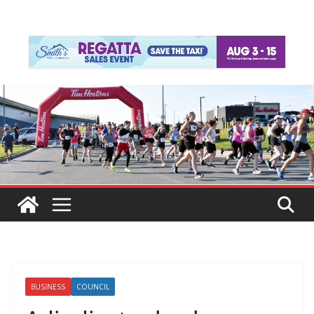
BUSINESS
COUNCIL