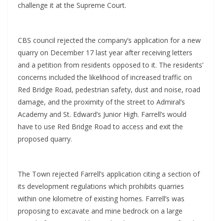
challenge it at the Supreme Court.
CBS council rejected the company’s application for a new
quarry on December 17 last year after receiving letters
and a petition from residents opposed to it. The residents’
concerns included the likelihood of increased traffic on
Red Bridge Road, pedestrian safety, dust and noise, road
damage, and the proximity of the street to Admiral’s
Academy and St. Edward’s Junior High. Farrell’s would
have to use Red Bridge Road to access and exit the
proposed quarry.
The Town rejected Farrell’s application citing a section of
its development regulations which prohibits quarries
within one kilometre of existing homes. Farrell’s was
proposing to excavate and mine bedrock on a large