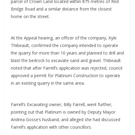
parcel of Crown Land located within 875 metres of Red
Bridge Road and a similar distance from the closest
home on the street.
At the Appeal hearing, an officer of the company, Kyle
Thibeault, confirmed the company intended to operate
the quarry for more than 10 years and planned to drill and
blast the bedrock to excavate sand and gravel. Thibeault
noted that after Farrell’s application was rejected, council
approved a permit for Platinum Construction to operate
in an existing quarry in the same area.
Farrell’s Excavating owner, Billy Farrell, went further,
pointing out that Platinum is owned by Deputy Mayor
Andrea Gosse’s husband, and alleged she had discussed
Farrell’s application with other councillors.