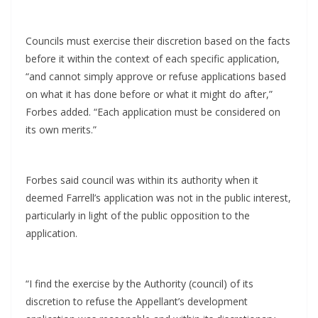
Councils must exercise their discretion based on the facts
before it within the context of each specific application,
“and cannot simply approve or refuse applications based
on what it has done before or what it might do after,”
Forbes added. “Each application must be considered on
its own merits.”
Forbes said council was within its authority when it
deemed Farrell’s application was not in the public interest,
particularly in light of the public opposition to the
application.
“I find the exercise by the Authority (council) of its
discretion to refuse the Appellant’s development