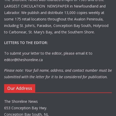
LARGEST CIRCULATION NEWSPAPER in Newfoundland and
Labrador. We publish and distribute 13,000 copies weekly at
some 175 retail locations throughout the Avalon Peninsula,
including St. John’s, Paradise, Conception Bay South, Holyrood
to Carbonear, St. Mary’s Bay, and the Southern Shore.
LETTERS TO THE EDITOR:
To submit your letter to the editor, please email it to
editor@theshoreline.ca
Please note: Your full name, address, and contact number must be
submitted with the letter for it to be considered for publication.
Our Address
The Shoreline News
653 Conception Bay Hwy.
Conception Bay South, NL