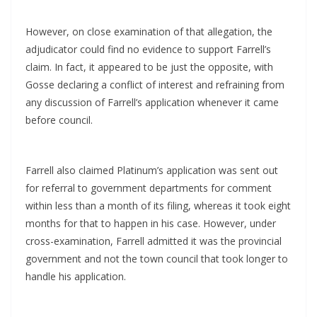
However, on close examination of that allegation, the
adjudicator could find no evidence to support Farrell’s
claim. In fact, it appeared to be just the opposite, with
Gosse declaring a conflict of interest and refraining from
any discussion of Farrell’s application whenever it came
before council.
Farrell also claimed Platinum’s application was sent out
for referral to government departments for comment
within less than a month of its filing, whereas it took eight
months for that to happen in his case. However, under
cross-examination, Farrell admitted it was the provincial
government and not the town council that took longer to
handle his application.