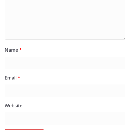
Name
*
Email
*
Website