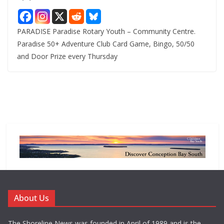
PARADISE Paradise Rotary Youth – Community Centre.
Paradise 50+ Adventure Club Card Game, Bingo, 50/50
and Door Prize every Thursday
About Us
The Shoreline News was founded in April of 1989 and is the