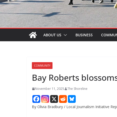
ABOUT US
BUSINESS
COMMUN
COMMUNITY
Bay Roberts blossoms 
November 11, 2025
The Shoreline
By Olivia Bradbury / Local Journalism Initiative Re