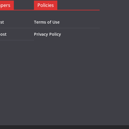
apers
Policies
st
Terms of Use
Post
Privacy Policy