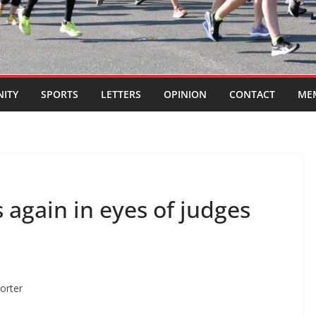
ITY
SPORTS
LETTERS
OPINION
CONTACT
ME
again in eyes of judges
porter