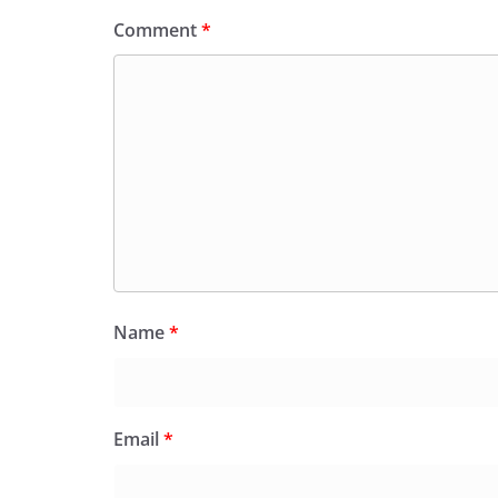
Comment
*
Name
*
Email
*