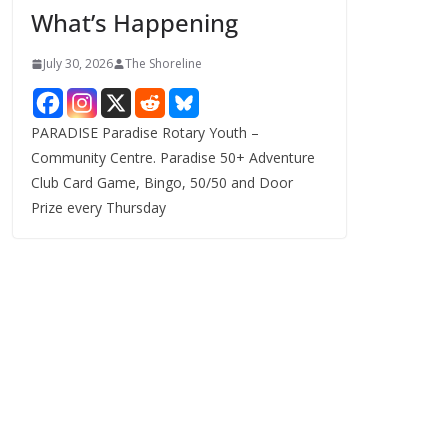
What’s Happening
s
July 30, 2026
The Shoreline
PARADISE Paradise Rotary Youth –
Community Centre. Paradise 50+ Adventure
Club Card Game, Bingo, 50/50 and Door
Prize every Thursday