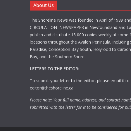
About Us
The Shoreline News was founded in April of 1989 an
CIRCULATION NEWSPAPER in Newfoundland and La
publish and distribute 13,000 copies weekly at some 1
locations throughout the Avalon Peninsula, including S
Paradise, Conception Bay South, Holyrood to Carbone
Bay, and the Southern Shore.
LETTERS TO THE EDITOR:
To submit your letter to the editor, please email it to
editor@theshoreline.ca
Please note: Your full name, address, and contact num
submitted with the letter for it to be considered for pub