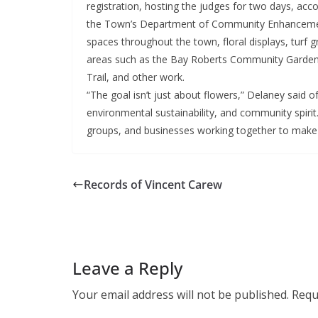
registration, hosting the judges for two days, a
the Town’s Department of Community Enhancement
spaces throughout the town, floral displays, turf
areas such as the Bay Roberts Community Garde
Trail, and other work.
“The goal isn’t just about flowers,” Delaney said of
environmental sustainability, and community spirit
groups, and businesses working together to make th
Records of Vincent Carew
Leave a Reply
Your email address will not be published.
Requ