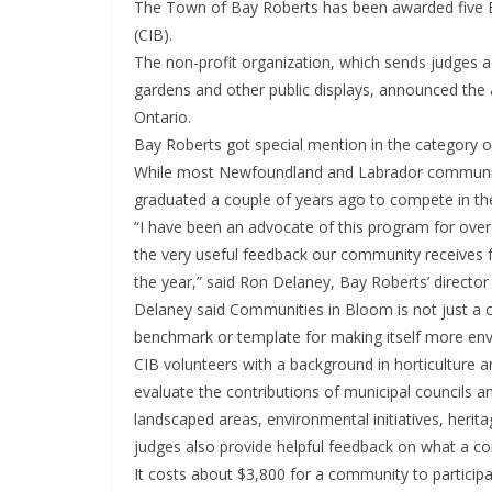
The Town of Bay Roberts has been awarded five 
(CIB).
The non-profit organization, which sends judges 
gardens and other public displays, announced the 
Ontario.
Bay Roberts got special mention in the category 
While most Newfoundland and Labrador communitie
graduated a couple of years ago to compete in the
“I have been an advocate of this program for ove
the very useful feedback our community receives 
the year,” said Ron Delaney, Bay Roberts’ direct
Delaney said Communities in Bloom is not just a c
benchmark or template for making itself more envi
CIB volunteers with a background in horticulture a
evaluate the contributions of municipal councils a
landscaped areas, environmental initiatives, herit
judges also provide helpful feedback on what a co
It costs about $3,800 for a community to particip