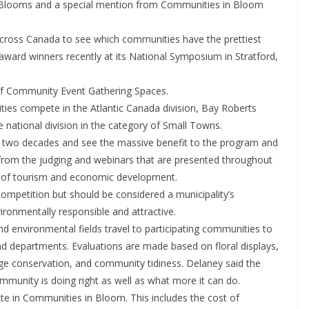
Blooms and a special mention from Communities in Bloom
across Canada to see which communities have the prettiest
award winners recently at its National Symposium in Stratford,
of Community Event Gathering Spaces.
s compete in the Atlantic Canada division, Bay Roberts
 national division in the category of Small Towns.
r two decades and see the massive benefit to the program and
from the judging and webinars that are presented throughout
or of tourism and economic development.
ompetition but should be considered a municipality’s
ronmentally responsible and attractive.
nd environmental fields travel to participating communities to
nd departments. Evaluations are made based on floral displays,
age conservation, and community tidiness. Delaney said the
mmunity is doing right as well as what more it can do.
ate in Communities in Bloom. This includes the cost of