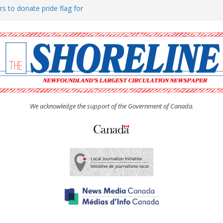
rs to donate pride flag for
ty
 Women’s (UCW) afternoon tea
ove hosts Shoreline Community
h man “terrorizing” residents
We acknowledge the support of the Government of Canada.