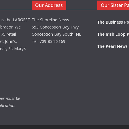
Our Address
Our Sister P
d is the LARGEST
The Shoreline News
The Business Po
brador. We
653 Conception Bay Hwy.
75 retail
Conception Bay South, NL
The Irish Loop 
t. John’s,
Tel: 709-834-2169
The Pearl News
ar, St. Mary’s
ber must be
lication.