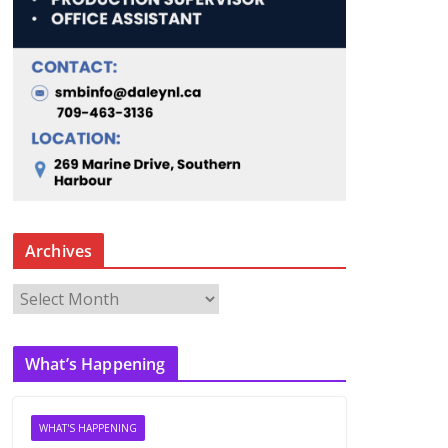
Archives
A
r
c
What’s Happening
h
i
v
WHAT'S HAPPENING
e