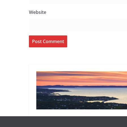
Website