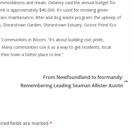
ccommodations and meals. Delaney said the annual budget for
 is approximately $40,000. It’s used for mowing green
 grass maintenance, litter and dog waste program, the upkeep of
n, Shearstown Garden, Shearstown Estuary, Goose Pond Eco
 Communities in Bloom. “It’s about building civic pride,
. Many communities use it as a way to get residents, local
eir town a better place to live.”
From Newfoundland to Normandy:
Remembering Leading Seaman Allister Austin
ired fields are marked
*