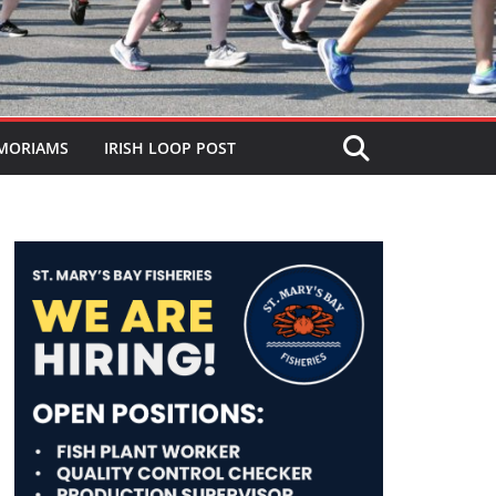
MORIAMS
IRISH LOOP POST