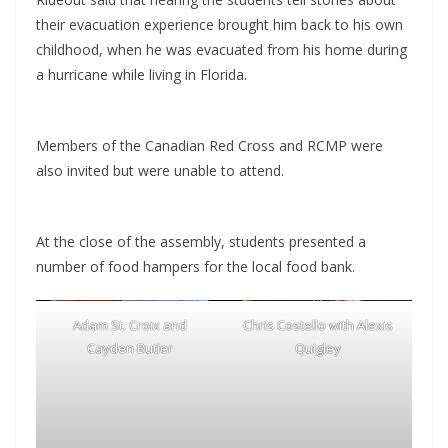
their evacuation experience brought him back to his own
childhood, when he was evacuated from his home during
a hurricane while living in Florida.
Members of the Canadian Red Cross and RCMP were
also invited but were unable to attend.
At the close of the assembly, students presented a
number of food hampers for the local food bank.
Adam St. Croix and
Chris Costello with Alexis
Cayden Butler
Quigley