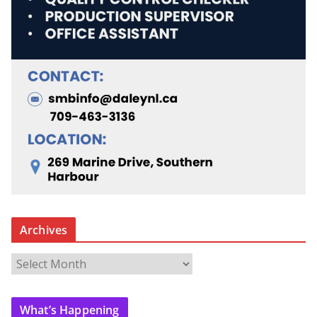
Archives
A
r
c
What’s Happening
h