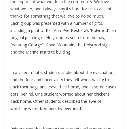
the impact of what we do in the community. We love
what we do, and I always say it’s hard for us to accept
thanks for something that we love to do so much.”
Each group was presented with a number of gifts,
including a print of Keli-Ann-Pye-Beshara’s ‘Holyrood’,’ an
original painting of Holyrood as seen from the bay,
featuring George’s Cove Mountain, the Holyrood sign,
and the Marine Institute building.
In a video tribute, students spoke about the evacuation,
and the fear and uncertainty they felt when having to
pack their bags and leave their home, and in some cases
pets, behind. One student worried about her chickens
back home. Other students described the awe of
watching water bombers fly overhead.
Rideout said that hearing the students tell stories about