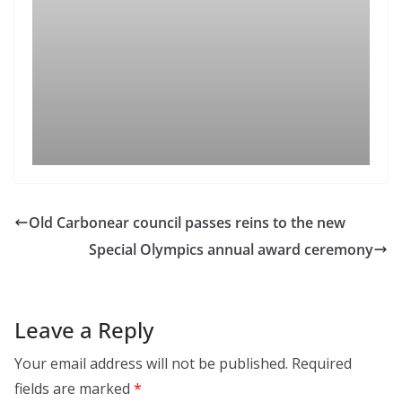
Old Carbonear council passes reins to the new
Special Olympics annual award ceremony
Leave a Reply
Your email address will not be published.
Required
fields are marked
*