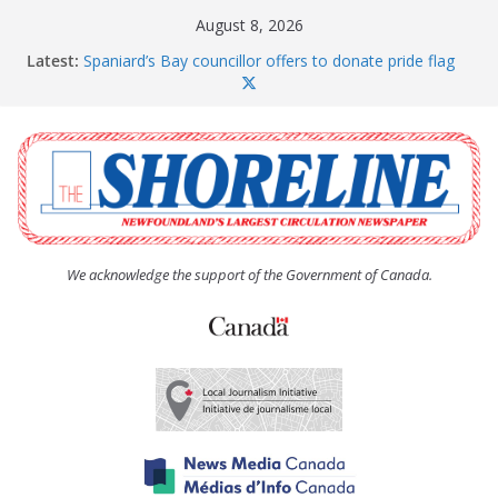
Skip
August 8, 2026
to
Latest:
Spaniard’s Bay councillor offers to donate pride flag
content
for raising next year
Amelia Earhart’s Birthday Party
The Coughlan United Church Women’s (UCW)
afternoon tea and bake sale
The Town of Upper Island Cove hosts Shoreline
Community Walk
Carbonear council dealing with man “terrorizing”
residents
We acknowledge the support of the Government of Canada.