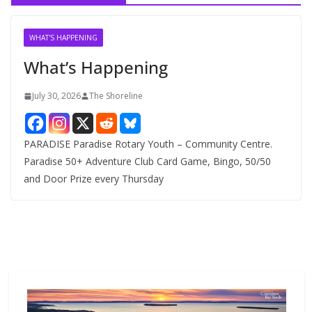
i
v
WHAT'S HAPPENING
e
What’s Happening
s
July 30, 2026
The Shoreline
PARADISE Paradise Rotary Youth – Community Centre.
Paradise 50+ Adventure Club Card Game, Bingo, 50/50
and Door Prize every Thursday