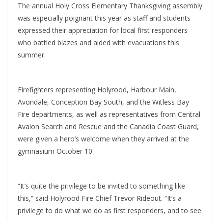
The annual Holy Cross Elementary Thanksgiving assembly
was especially poignant this year as staff and students
expressed their appreciation for local first responders
who battled blazes and aided with evacuations this
summer.
Firefighters representing Holyrood, Harbour Main,
Avondale, Conception Bay South, and the Witless Bay
Fire departments, as well as representatives from Central
Avalon Search and Rescue and the Canadia Coast Guard,
were given a hero’s welcome when they arrived at the
gymnasium October 10.
“It’s quite the privilege to be invited to something like
this,” said Holyrood Fire Chief Trevor Rideout. “It’s a
privilege to do what we do as first responders, and to see