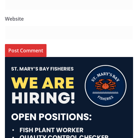
Website