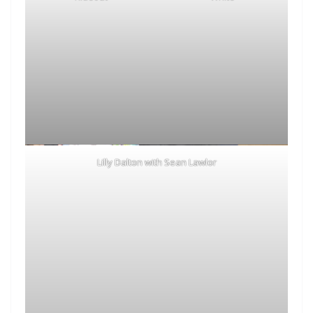
Lilly Dalton with Sean Lawlor