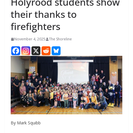
Holyrood students show
their thanks to
firefighters
November 4, 2025
The Shoreline
By Mark Squibb