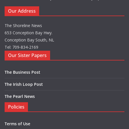
Our Address
The Shoreline News
653 Conception Bay Hwy.
Conception Bay South, NL
Tel: 709-834-2169
Our Sister Papers
The Business Post
The Irish Loop Post
The Pearl News
Policies
Terms of Use