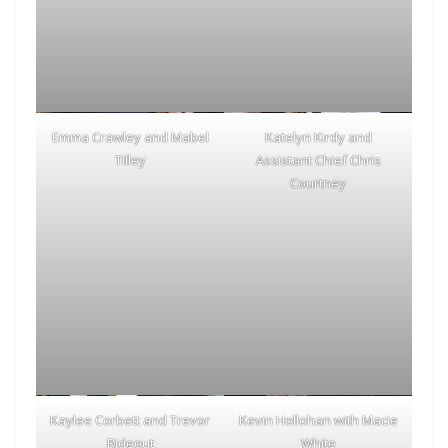
Emma Crawley and Mabel
Katelyn Kirdy and
Tilley
Assistant Chief Chris
Courtney
Kaylee Corbett and Trevor
Kevin Hollohan with Macie
Rideout
White