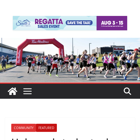
COMMUNITY
FEATURED