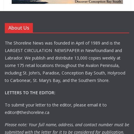
About Us
The Shoreline News was founded in April of 1989 and is the
LARGEST CIRCULATION NEWSPAPER in Newfoundland and
Labrador. We publish and distribute 13,000 copies weekly at
some 175 retail locations throughout the Avalon Peninsula,
including St. John’s, Paradise, Conception Bay South, Holyrood
to Carbonear, St. Mary’s Bay, and the Southern Shore.
LETTERS TO THE EDITOR:
To submit your letter to the editor, please email it to
editor@theshoreline.ca
Please note: Your full name, address, and contact number must be
submitted with the letter for it to be considered for publication.