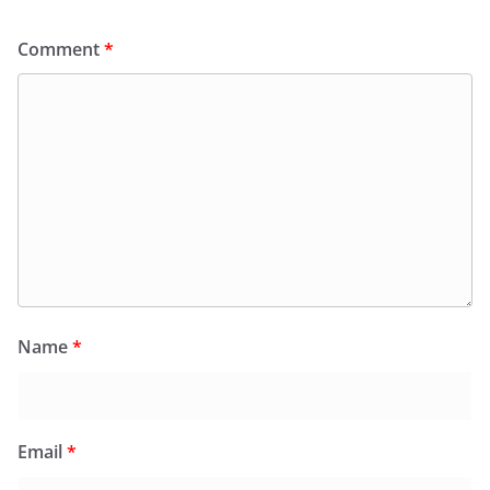
Comment
*
Name
*
Email
*