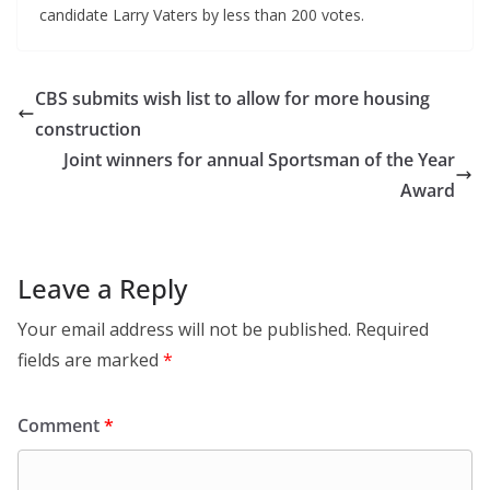
candidate Larry Vaters by less than 200 votes.
CBS submits wish list to allow for more housing
construction
Joint winners for annual Sportsman of the Year
Award
Leave a Reply
Your email address will not be published.
Required
fields are marked
*
Comment
*