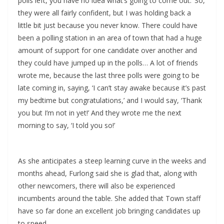
polls left, you have no idea what’s going to come out.’ So,
they were all fairly confident, but I was holding back a
little bit just because you never know. There could have
been a polling station in an area of town that had a huge
amount of support for one candidate over another and
they could have jumped up in the polls… A lot of friends
wrote me, because the last three polls were going to be
late coming in, saying, ‘I can’t stay awake because it’s past
my bedtime but congratulations,’ and I would say, ‘Thank
you but I’m not in yet!’ And they wrote me the next
morning to say, ‘I told you so!’
As she anticipates a steep learning curve in the weeks and
months ahead, Furlong said she is glad that, along with
other newcomers, there will also be experienced
incumbents around the table. She added that Town staff
have so far done an excellent job bringing candidates up
to speed.