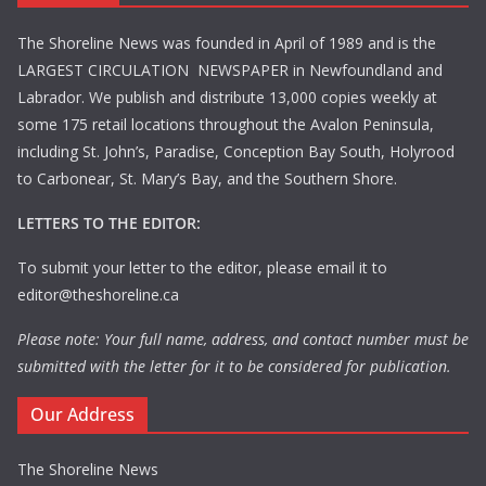
The Shoreline News was founded in April of 1989 and is the
LARGEST CIRCULATION NEWSPAPER in Newfoundland and
Labrador. We publish and distribute 13,000 copies weekly at
some 175 retail locations throughout the Avalon Peninsula,
including St. John’s, Paradise, Conception Bay South, Holyrood
to Carbonear, St. Mary’s Bay, and the Southern Shore.
LETTERS TO THE EDITOR:
To submit your letter to the editor, please email it to
editor@theshoreline.ca
Please note: Your full name, address, and contact number must be
submitted with the letter for it to be considered for publication.
Our Address
The Shoreline News