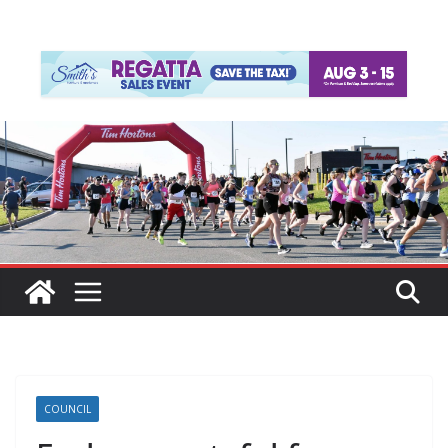
COUNCIL