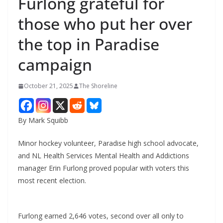
Furlong grateful for
those who put her over
the top in Paradise
campaign
October 21, 2025
The Shoreline
By Mark Squibb
Minor hockey volunteer, Paradise high school advocate,
and NL Health Services Mental Health and Addictions
manager Erin Furlong proved popular with voters this
most recent election.
Furlong earned 2,646 votes, second over all only to