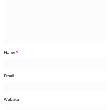
Name
*
Email
*
Website