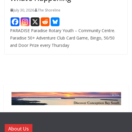
July 30, 2026
The Shoreline
PARADISE Paradise Rotary Youth – Community Centre.
Paradise 50+ Adventure Club Card Game, Bingo, 50/50
and Door Prize every Thursday
About Us