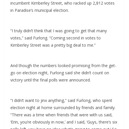
incumbent Kimberley Street, who racked up 2,812 votes
in Paradise’s municipal election.
“I truly didn’t think that I was going to get that many
votes,” said Furlong. “Coming second in votes to
Kimberley Street was a pretty big deal to me.”
And though the numbers looked promising from the get-
go on election night, Furlong said she didn’t count on
victory until the final polls were announced.
“I didn’t want to jinx anything,” said Furlong, who spent
election night at home surrounded by friends and family.
“There was a time when friends that were with us said,
‘Erin, you’re obviously in now,’ and I said, ‘Guys, there’s six