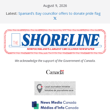
Skip
August 9, 2026
to
Latest:
Spaniard’s Bay councillor offers to donate pride flag
content
for raising next year
Amelia Earhart’s Birthday Party
The Coughlan United Church Women’s (UCW)
afternoon tea and bake sale
The Town of Upper Island Cove hosts Shoreline
Community Walk
Carbonear council dealing with man “terrorizing”
residents
We acknowledge the support of the Government of Canada.