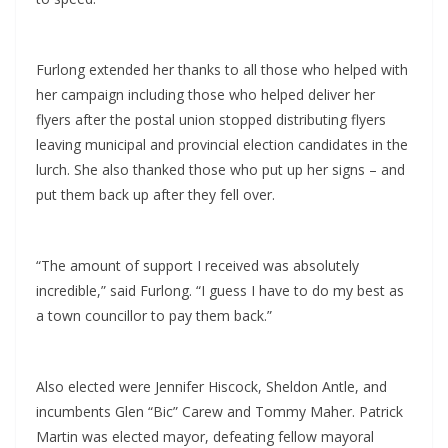
Furlong extended her thanks to all those who helped with
her campaign including those who helped deliver her
flyers after the postal union stopped distributing flyers
leaving municipal and provincial election candidates in the
lurch. She also thanked those who put up her signs – and
put them back up after they fell over.
“The amount of support I received was absolutely
incredible,” said Furlong. “I guess I have to do my best as
a town councillor to pay them back.”
Also elected were Jennifer Hiscock, Sheldon Antle, and
incumbents Glen “Bic” Carew and Tommy Maher. Patrick
Martin was elected mayor, defeating fellow mayoral