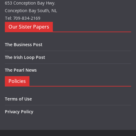
653 Conception Bay Hwy.
Conception Bay South, NL
Tel: 709-834-2169
Our Sister Papers
The Business Post
The Irish Loop Post
The Pearl News
Policies
Terms of Use
Privacy Policy