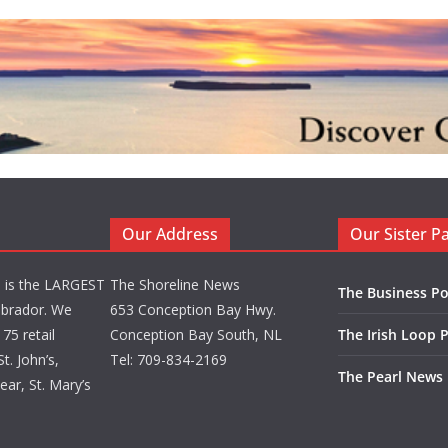
Our Address
Our Sister P
d is the LARGEST
The Shoreline News
The Business Po
brador. We
653 Conception Bay Hwy.
75 retail
Conception Bay South, NL
The Irish Loop 
t. John’s,
Tel: 709-834-2169
The Pearl News
ar, St. Mary’s