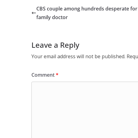
CBS couple among hundreds desperate for
family doctor
Leave a Reply
Your email address will not be published.
Requ
Comment
*