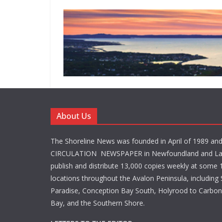
About Us
The Shoreline News was founded in April of 1989 an
CIRCULATION NEWSPAPER in Newfoundland and La
publish and distribute 13,000 copies weekly at some 1
locations throughout the Avalon Peninsula, including S
Paradise, Conception Bay South, Holyrood to Carbone
Bay, and the Southern Shore.