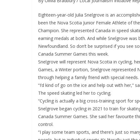
By Olivia Bradbury / Local Journalism Initiative Re
Eighteen-year-old Julia Snelgrove is an accomplish
been the Nova Scotia Junior Female Athlete of th
Champion. She represented Canada in speed skatin
earning medals at both. And while Snelgrove was 
Newfoundland. So don’t be surprised if you see s
Canada Summer Games this week.
Snelgrove will represent Nova Scotia in cycling, 
Games, a Winter portion, Snelgrove represented No
through helping a family friend with special needs.
“I’d kind of go on the ice and help out with her,” 
The speed skating led her to cycling.
“Cycling is actually a big cross-training sport for s
Snelgrove began cycling in 2021 to train for skati
Canada Summer Games. She said her favourite thing
control.
“I play some team sports, and there’s just so man
people, but in individual sports it’s literally just th