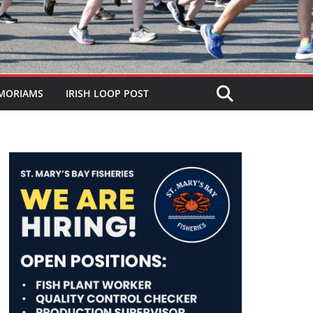
MORIAMS
IRISH LOOP POST