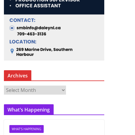
Archives
A
r
c
What’s Happening
h
i
v
WHAT'S HAPPENING
e