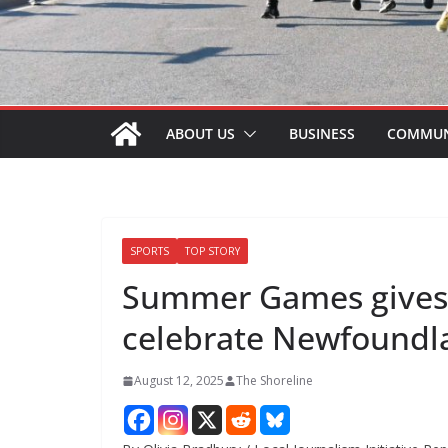
ABOUT US
BUSINESS
COMMUN
SPORTS
TOP STORY
Summer Games gives N
celebrate Newfoundl
August 12, 2025
The Shoreline