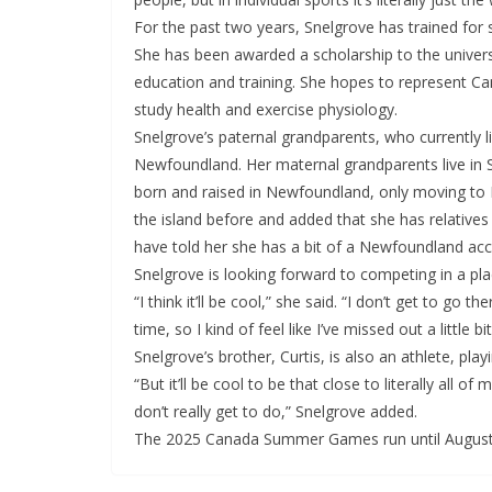
For the past two years, Snelgrove has trained for 
She has been awarded a scholarship to the universi
education and training. She hopes to represent Can
study health and exercise physiology.
Snelgrove’s paternal grandparents, who currently li
Newfoundland. Her maternal grandparents live in S
born and raised in Newfoundland, only moving to 
the island before and added that she has relative
have told her she has a bit of a Newfoundland acc
Snelgrove is looking forward to competing in a pl
“I think it’ll be cool,” she said. “I don’t get to go 
time, so I kind of feel like I’ve missed out a little
Snelgrove’s brother, Curtis, is also an athlete, pla
“But it’ll be cool to be that close to literally all of
don’t really get to do,” Snelgrove added.
The 2025 Canada Summer Games run until August 2