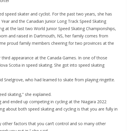
porter
ed speed skater and cyclist. For the past two years, she has
e Year and the Canadian Junior Long Track Speed Skating
g at the last two World Junior Speed Skating Championships,
born and raised in Dartmouth, NS, her family comes from
ome proud family members cheering for two provinces at the
her third appearance at the Canada Games. In one of those
va Scotia in speed skating. She got into speed skating
said Snelgrove, who had learned to skate from playing ringette.
peed skating,” she explained.
ng and ended up competing in cycling at the Niagara 2022
 about both speed skating and cycling is that you are fully in
y other factors that you can’t control and so many other
e work you put in,” she said.