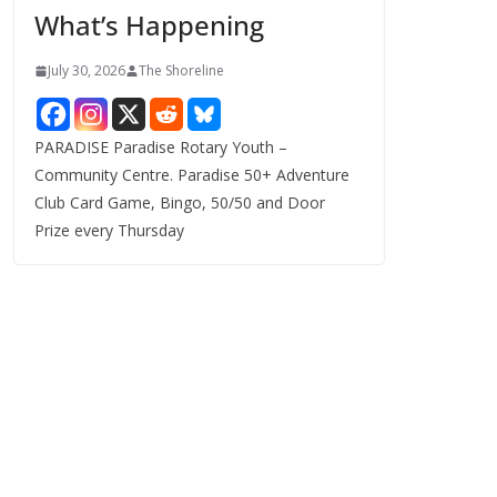
What’s Happening
s
July 30, 2026
The Shoreline
PARADISE Paradise Rotary Youth –
Community Centre. Paradise 50+ Adventure
Club Card Game, Bingo, 50/50 and Door
Prize every Thursday