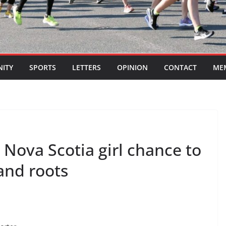
ITY
SPORTS
LETTERS
OPINION
CONTACT
ME
ova Scotia girl chance to
and roots