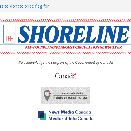
rs to donate pride flag for
ty
 Women’s (UCW) afternoon tea
ove hosts Shoreline Community
h man “terrorizing” residents
We acknowledge the support of the Government of Canada.