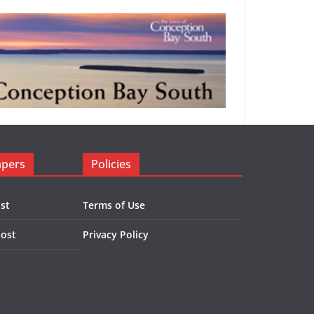
apers
Policies
st
Terms of Use
Post
Privacy Policy