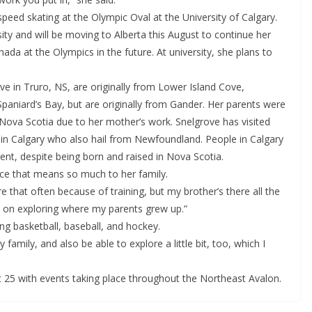
speed skating at the Olympic Oval at the University of Calgary.
ty and will be moving to Alberta this August to continue her
ada at the Olympics in the future. At university, she plans to
ve in Truro, NS, are originally from Lower Island Cove,
paniard’s Bay, but are originally from Gander. Her parents were
Nova Scotia due to her mother’s work. Snelgrove has visited
s in Calgary who also hail from Newfoundland. People in Calgary
ent, despite being born and raised in Nova Scotia.
ace that means so much to her family.
there that often because of training, but my brother’s there all the
 bit on exploring where my parents grew up.”
ying basketball, baseball, and hockey.
 my family, and also be able to explore a little bit, too, which I
5 with events taking place throughout the Northeast Avalon.