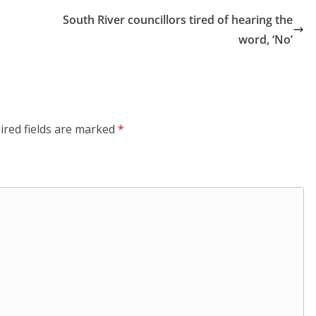
South River councillors tired of hearing the
word, ‘No’
ired fields are marked
*