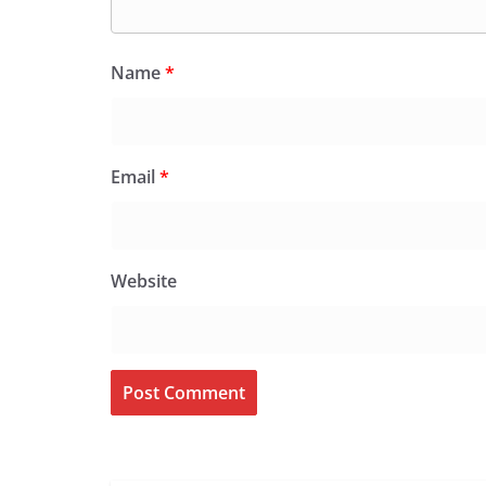
Name
*
Email
*
Website