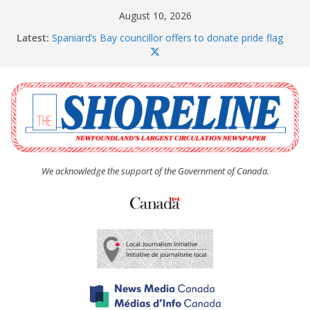
Skip
August 10, 2026
to
Latest:
Spaniard’s Bay councillor offers to donate pride flag
content
for raising next year
Amelia Earhart’s Birthday Party
The Coughlan United Church Women’s (UCW)
afternoon tea and bake sale
The Town of Upper Island Cove hosts Shoreline
Community Walk
Carbonear council dealing with man “terrorizing”
residents
We acknowledge the support of the Government of Canada.