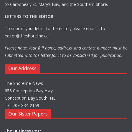
to Carbonear, St. Mary’s Bay, and the Southern Shore.
LETTERS TO THE EDITOR:
To submit your letter to the editor, please email it to
editor@theshoreline.ca
Please note: Your full name, address, and contact number must be
submitted with the letter for it to be considered for publication.
Our Address
The Shoreline News
653 Conception Bay Hwy.
Conception Bay South, NL
Tel: 709-834-2169
Our Sister Papers
The Business Post