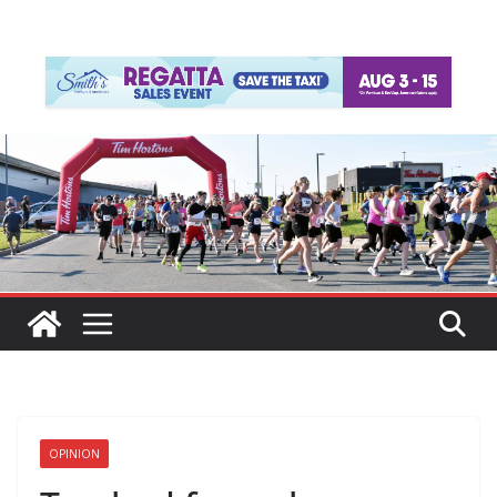
OPINION