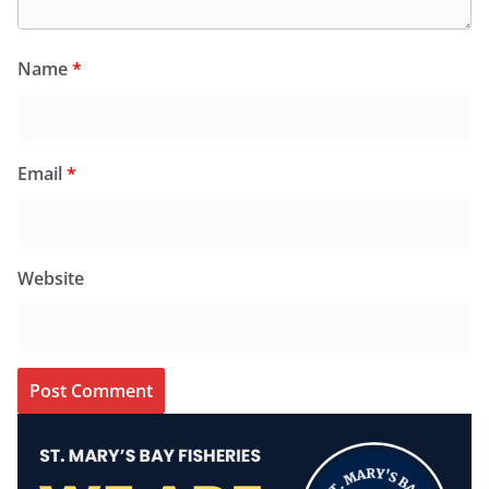
Name
*
Email
*
Website