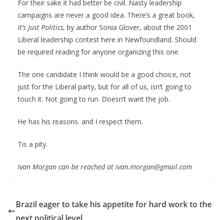
For their sake it had better be civil. Nasty leadership
campaigns are never a good idea. There’s a great book,
It’s Just Politics,
by author Sonia Glover, about the 2001
Liberal leadership contest here in Newfoundland. Should
be required reading for anyone organizing this one.
The one candidate I think would be a good choice, not
just for the Liberal party, but for all of us, isn’t going to
touch it. Not going to run. Doesn’t want the job.
He has his reasons. and I respect them.
Tis a pity.
Ivan Morgan can be reached at ivan.morgan@gmail.com
Brazil eager to take his appetite for hard work to the
next political level