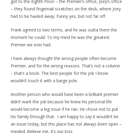
got to the Eighth Floor – the Premier’s office, Joey’s office
– they found fingernail scratches on the desk, where Joey
had to be hauled away. Funny yes, but not far off.
Frank agreed to two terms, and he was outta there the
moment he could. To my mind he was the greatest
Premier we ever had.
I have always thought the wrong people often become
Premier, and for the wrong reasons. That’s not a column
– that’s a book. The best people for the job I know
wouldn’t touch it with a barge pole.
Another person who would have been a brilliant premier
didn’t want the job because he knew his personal life
would become a big issue if he ran. He chose not to put
his family through that. I am happy to say it wouldn’t be
an issue today, but this place has not always been open –
minded. Believe me, it’s our loss.