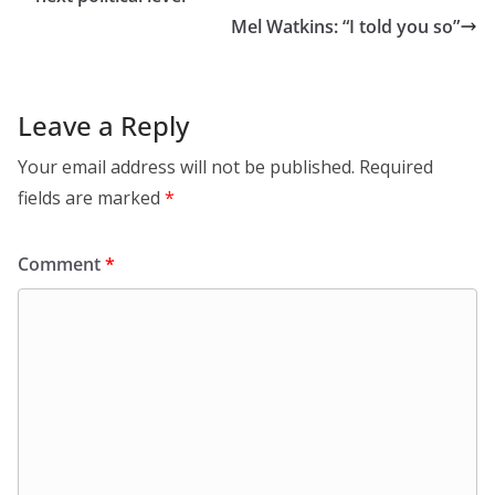
Mel Watkins: “I told you so”
Leave a Reply
Your email address will not be published.
Required
fields are marked
*
Comment
*