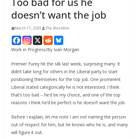
Too bad for us he
doesn’t want the job
March 17, 2025
The Shoreline
Work in Progress/By Ivan Morgan
Premier Furey hit the silk last week, surprising many. It
didn’t take long for others in the Liberal party to start
positioning themselves for the top job. One prominent
Liberal stated categorically he is not interested. I think
that’s too bad – he’d be my choice, and one of the top
reasons I think he’d be perfect is he doesn’t want the job.
Before I explain, let me note I am not naming the person
out of respect for him, but he knows who he is, and many
will figure it out.