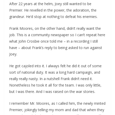
After 22 years at the helm, Joey still wanted to be
Premier. He revelled in the power, the adoration, the
grandeur. He’d stop at nothing to defeat his enemies.
Frank Moores, on the other hand, didn’t really want the
job. This is a community newspaper so I can’t repeat here
what John Crosbie once told me – in a recording I still
have – about Frank’s reply to being asked to run against
Joey.
He got cajoled into it. I always felt he did it out of some
sort of national duty. It was a long hard campaign, and
really really nasty. In a nutshell Frank didn’t need it.
Nonetheless he took it all for the team. I was only little,
but I was there. And I was raised on the war stories.
I remember Mr. Moores, as I called him, the newly minted
Premier, jokingly telling my mom and dad that when they