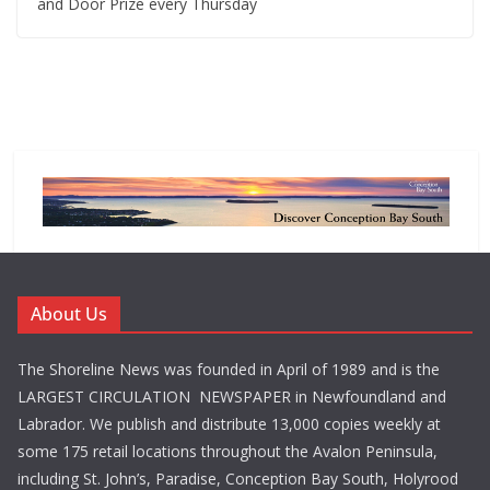
and Door Prize every Thursday
About Us
The Shoreline News was founded in April of 1989 and is the
LARGEST CIRCULATION NEWSPAPER in Newfoundland and
Labrador. We publish and distribute 13,000 copies weekly at
some 175 retail locations throughout the Avalon Peninsula,
including St. John’s, Paradise, Conception Bay South, Holyrood