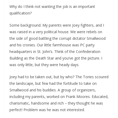
Why do I think not wanting the job is an important
qualification?
Some background. My parents were Joey fighters, and I
was raised in a very political house. We were rebels on
the side of good battling the corrupt dictator Smallwood
and his cronies. Our little farmhouse was PC party
headquarters in St. John’s. Think of the Confederation
Building as the Death Star and you’ve got the picture. I
was only little, but they were heady days.
Joey had to be taken out, but by who? The Tories scoured
the landscape, but few had the fortitude to take on
Smallwood and his buddies. A group of organizers,
including my parents, worked on Frank Moores. Educated,
charismatic, handsome and rich – they thought he was
perfect! Problem was he was not interested.