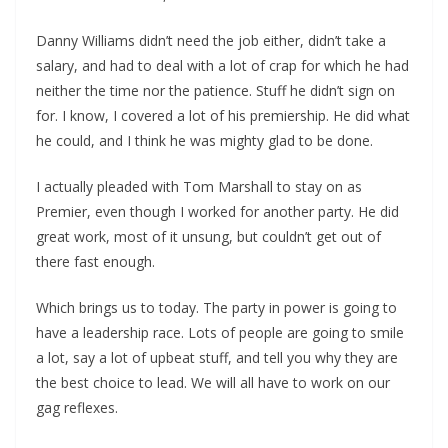
Danny Williams didn’t need the job either, didn’t take a
salary, and had to deal with a lot of crap for which he had
neither the time nor the patience. Stuff he didn’t sign on
for. I know, I covered a lot of his premiership. He did what
he could, and I think he was mighty glad to be done.
I actually pleaded with Tom Marshall to stay on as
Premier, even though I worked for another party. He did
great work, most of it unsung, but couldn’t get out of
there fast enough.
Which brings us to today. The party in power is going to
have a leadership race. Lots of people are going to smile
a lot, say a lot of upbeat stuff, and tell you why they are
the best choice to lead. We will all have to work on our
gag reflexes.