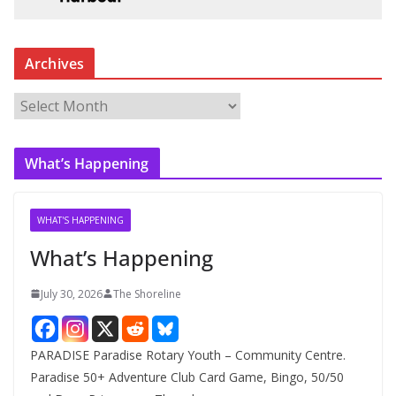
Archives
A
r
c
What’s Happening
h
i
v
WHAT'S HAPPENING
e
What’s Happening
s
July 30, 2026
The Shoreline
PARADISE Paradise Rotary Youth – Community Centre.
Paradise 50+ Adventure Club Card Game, Bingo, 50/50