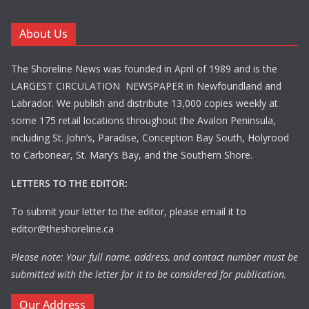
About Us
The Shoreline News was founded in April of 1989 and is the
LARGEST CIRCULATION NEWSPAPER in Newfoundland and
Labrador. We publish and distribute 13,000 copies weekly at
some 175 retail locations throughout the Avalon Peninsula,
including St. John’s, Paradise, Conception Bay South, Holyrood
to Carbonear, St. Mary’s Bay, and the Southern Shore.
LETTERS TO THE EDITOR:
To submit your letter to the editor, please email it to
editor@theshoreline.ca
Please note: Your full name, address, and contact number must be
submitted with the letter for it to be considered for publication.
Our Address