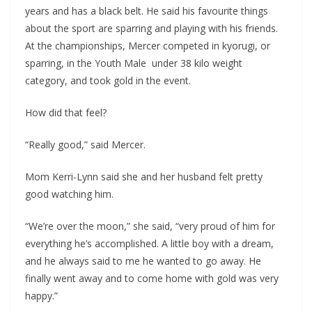
years and has a black belt. He said his favourite things
about the sport are sparring and playing with his friends.
At the championships, Mercer competed in kyorugi, or
sparring, in the Youth Male under 38 kilo weight
category, and took gold in the event.
How did that feel?
“Really good,” said Mercer.
Mom Kerri-Lynn said she and her husband felt pretty
good watching him.
“We’re over the moon,” she said, “very proud of him for
everything he’s accomplished. A little boy with a dream,
and he always said to me he wanted to go away. He
finally went away and to come home with gold was very
happy.”