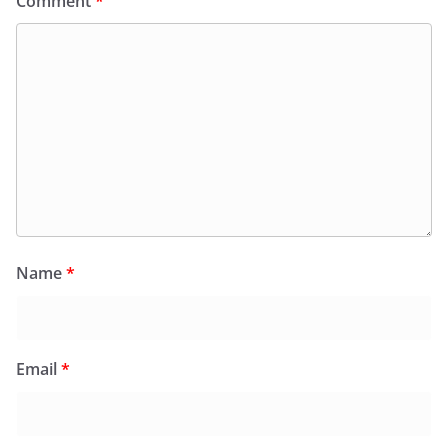
Comment
*
Name
*
Email
*