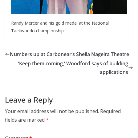
Randy Mercer and his gold medal at the National
Taekwondo championship
Numbers up at Carbonear’s Sheila Nageira Theatre
‘Keep them coming,’ Woodford says of building
applications
Leave a Reply
Your email address will not be published.
Required
fields are marked
*