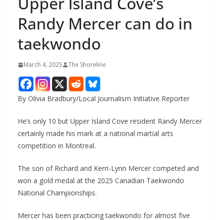
Upper Island Cove’s
Randy Mercer can do in
taekwondo
March 4, 2025
The Shoreline
By Olivia Bradbury/Local Journalism Initiative Reporter
He’s only 10 but Upper Island Cove resident Randy Mercer
certainly made his mark at a national martial arts
competition in Montreal.
The son of Richard and Kerri-Lynn Mercer competed and
won a gold medal at the 2025 Canadian Taekwondo
National Championships.
Mercer has been practicing taekwondo for almost five