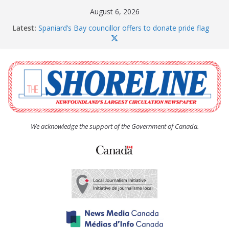
Skip
August 6, 2026
to
Latest:
Spaniard’s Bay councillor offers to donate pride flag
content
for raising next year
Amelia Earhart’s Birthday Party
The Coughlan United Church Women’s (UCW)
afternoon tea and bake sale
The Town of Upper Island Cove hosts Shoreline
Community Walk
Carbonear council dealing with man “terrorizing”
residents
We acknowledge the support of the Government of Canada.