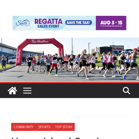
COMMUNITY
SPORTS
TOP STORY