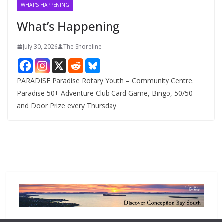
v
WHAT'S HAPPENING
e
What’s Happening
s
July 30, 2026
The Shoreline
PARADISE Paradise Rotary Youth – Community Centre.
Paradise 50+ Adventure Club Card Game, Bingo, 50/50
and Door Prize every Thursday