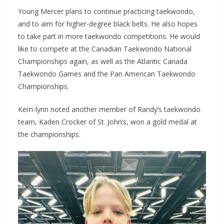
Young Mercer plans to continue practicing taekwondo,
and to aim for higher-degree black belts. He also hopes
to take part in more taekwondo competitions. He would
like to compete at the Canadian Taekwondo National
Championships again, as well as the Atlantic Canada
Taekwondo Games and the Pan American Taekwondo
Championships.
Kerri-lynn noted another member of Randy’s taekwondo
team, Kaden Crocker of St. John’s, won a gold medal at
the championships.