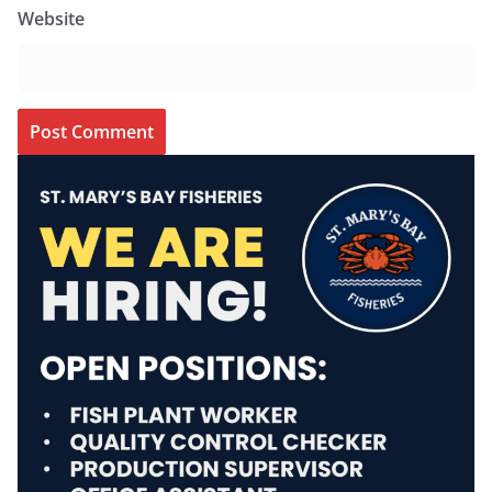
Website