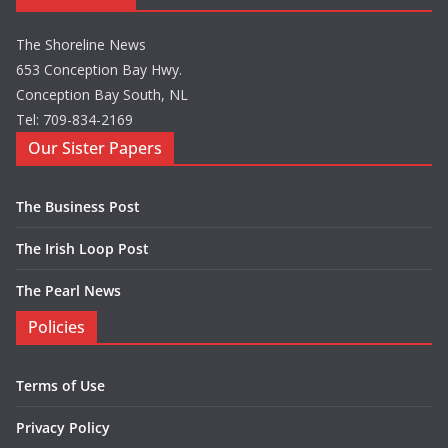
The Shoreline News
653 Conception Bay Hwy.
Conception Bay South, NL
Tel: 709-834-2169
Our Sister Papers
The Business Post
The Irish Loop Post
The Pearl News
Policies
Terms of Use
Privacy Policy