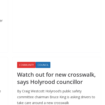
er
COMMUNITY
COUNCIL
Watch out for new crosswalk,
says Holyrood councillor
e
By Craig Westcott Holyrood’s public safety
committee chairman Bruce King is asking drivers to
take care around a new crosswalk