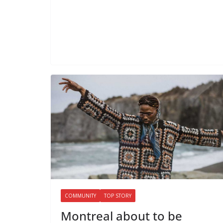
COMMUNITY
TOP STORY
Montreal about to be