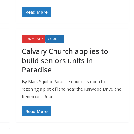
Read More
COMMUNITY
COUNCIL
Calvary Church applies to
build seniors units in
Paradise
d
By Mark Squibb Paradise council is open to
rezoning a plot of land near the Karwood Drive and
Kenmount Road
Read More