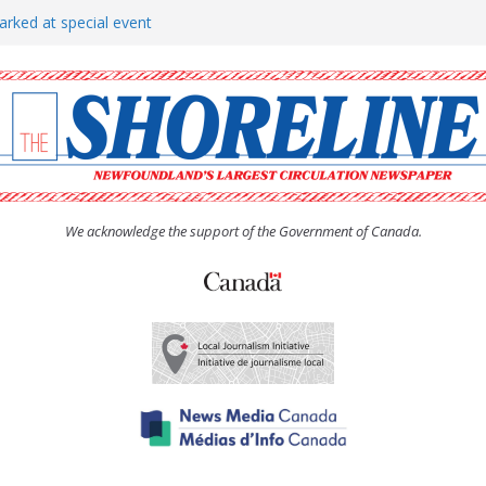
arked at special event
rs to donate pride flag for
show attracts a crowd
tudent workers for summer
oticed, earns award
We acknowledge the support of the Government of Canada.