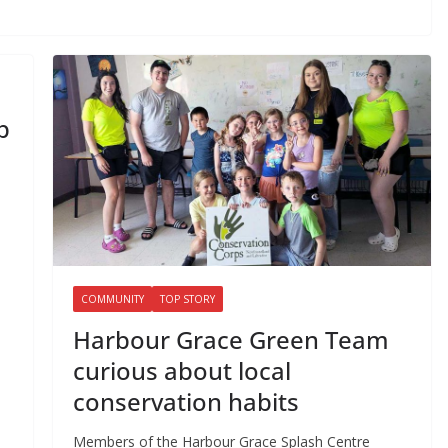
p
COMMUNITY
TOP STORY
Harbour Grace Green Team
curious about local
conservation habits
Members of the Harbour Grace Splash Centre