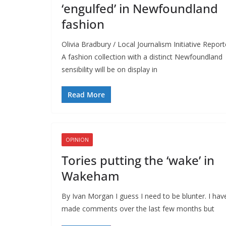
‘engulfed’ in Newfoundland
fashion
Olivia Bradbury / Local Journalism Initiative Report
A fashion collection with a distinct Newfoundland
sensibility will be on display in
Read More
OPINION
Tories putting the ‘wake’ in
Wakeham
By Ivan Morgan I guess I need to be blunter. I hav
made comments over the last few months but