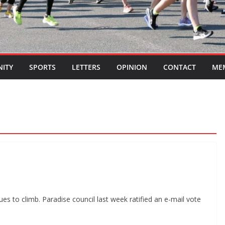
ITY
SPORTS
LETTERS
OPINION
CONTACT
ME
es to climb. Paradise council last week ratified an e-mail vote