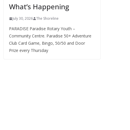
What’s Happening
s
July 30, 2026
The Shoreline
PARADISE Paradise Rotary Youth –
Community Centre. Paradise 50+ Adventure
Club Card Game, Bingo, 50/50 and Door
Prize every Thursday