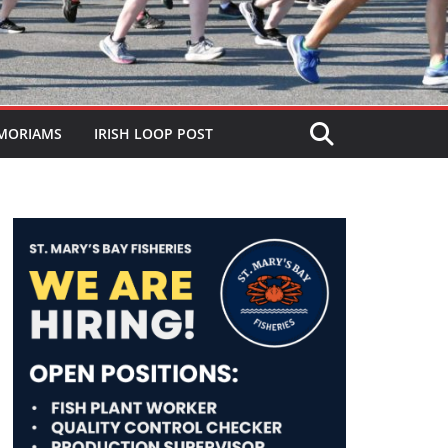
MORIAMS
IRISH LOOP POST