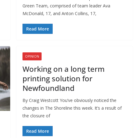
Green Team, comprised of team leader Ava
McDonald, 17, and Anton Collins, 17,
Read More
OPINION
Working on a long term
printing solution for
Newfoundland
By Craig Westcott You’ve obviously noticed the
changes in The Shoreline this week. It’s a result of
the closure of
Read More