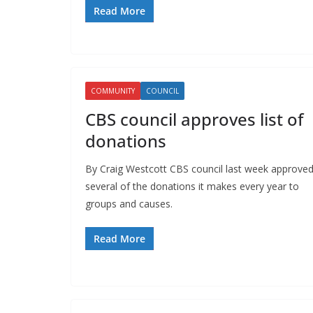
Read More
COMMUNITY
COUNCIL
CBS council approves list of
donations
By Craig Westcott CBS council last week approve
several of the donations it makes every year to
groups and causes.
Read More