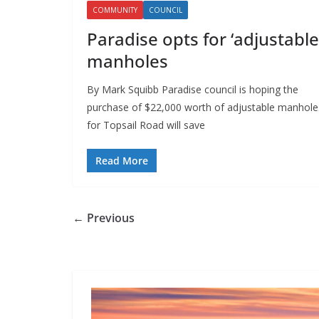
COMMUNITY
COUNCIL
Paradise opts for ‘adjustable
manholes
By Mark Squibb Paradise council is hoping the
purchase of $22,000 worth of adjustable manhole
for Topsail Road will save
Read More
← Previous