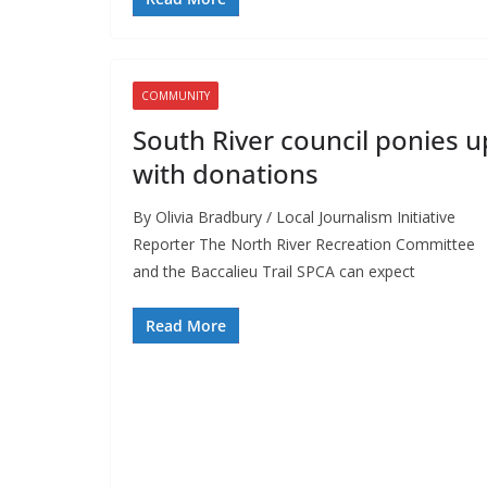
COMMUNITY
South River council ponies u
with donations
By Olivia Bradbury / Local Journalism Initiative
Reporter The North River Recreation Committee
and the Baccalieu Trail SPCA can expect
Read More