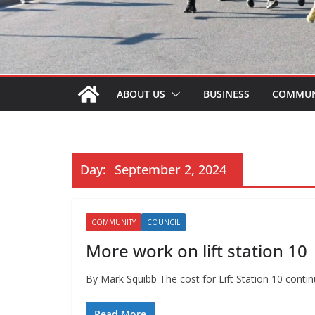
ABOUT US
BUSINESS
COMMUN
Day:
September 2, 2024
COMMUNITY
COUNCIL
More work on lift station 10
By Mark Squibb The cost for Lift Station 10 continu
Read More