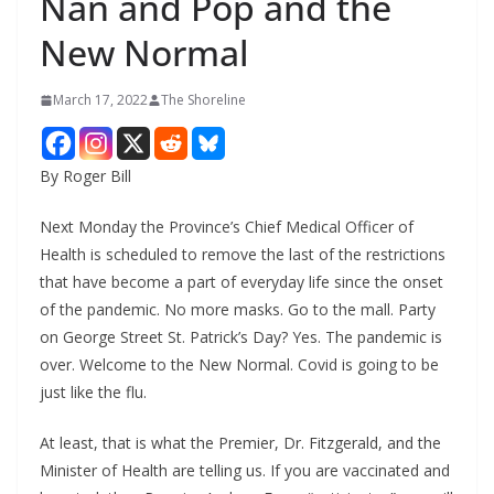
Nan and Pop and the
New Normal
March 17, 2022
The Shoreline
By Roger Bill
Next Monday the Province’s Chief Medical Officer of
Health is scheduled to remove the last of the restrictions
that have become a part of everyday life since the onset
of the pandemic. No more masks. Go to the mall. Party
on George Street St. Patrick’s Day? Yes. The pandemic is
over. Welcome to the New Normal. Covid is going to be
just like the flu.
At least, that is what the Premier, Dr. Fitzgerald, and the
Minister of Health are telling us. If you are vaccinated and