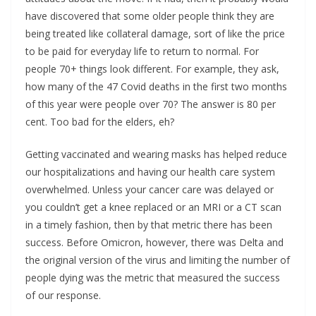
have discovered that some older people think they are
being treated like collateral damage, sort of like the price
to be paid for everyday life to return to normal. For
people 70+ things look different. For example, they ask,
how many of the 47 Covid deaths in the first two months
of this year were people over 70? The answer is 80 per
cent. Too bad for the elders, eh?
Getting vaccinated and wearing masks has helped reduce
our hospitalizations and having our health care system
overwhelmed. Unless your cancer care was delayed or
you couldn’t get a knee replaced or an MRI or a CT scan
in a timely fashion, then by that metric there has been
success. Before Omicron, however, there was Delta and
the original version of the virus and limiting the number of
people dying was the metric that measured the success
of our response.