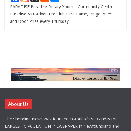
PARADISE Paradise Rotary Youth – Community Centre.
Paradise 50+ Adventure Club Card Game, Bingo, 50/50
and Door Prize every Thursday
About Us
The Shoreline News was founded in April of 1989 and is the
LARGEST CIRCULATION NEWSPAPER in Newfoundland and