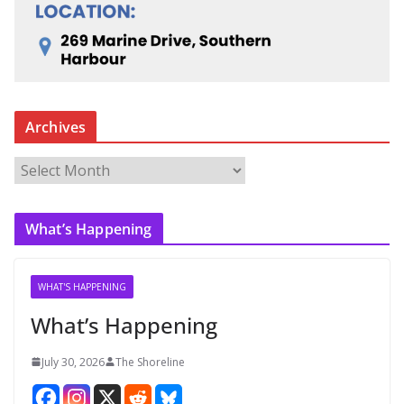
Archives
A
r
c
What’s Happening
h
i
v
WHAT'S HAPPENING
e
What’s Happening
s
July 30, 2026
The Shoreline