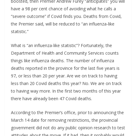
boosted, then Premier Andrew Furey “anticipates” you will
have a 98 per cent chance of avoiding what he calls a
“severe outcome” if Covid finds you. Deaths from Covid,
the Premier said, will be reduced to “an influenza-like
statistic.”
What is “an influenza-like statistic”? Fortunately, the
Department of Health and Community Services counts
things like influenza deaths. The number of influenza
deaths reported in the province for the last five years is
97, or less than 20 per year. Are we on track to having
less than 20 Covid deaths this year? No. We are on track
to having way more. In the first two months of this year
there have already been 47 Covid deaths.
According to the Premier’s office, prior to announcing the
March 14 date for removing restrictions, the provincial
government did not do any public opinion research to test
attitudes about the move. If it had, then it probably would