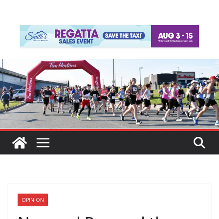
OPINION