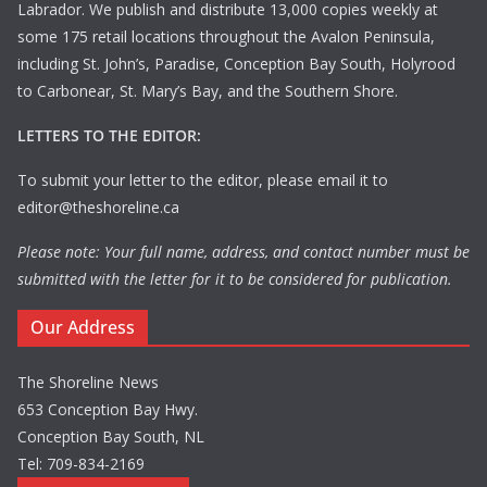
Labrador. We publish and distribute 13,000 copies weekly at
some 175 retail locations throughout the Avalon Peninsula,
including St. John’s, Paradise, Conception Bay South, Holyrood
to Carbonear, St. Mary’s Bay, and the Southern Shore.
LETTERS TO THE EDITOR:
To submit your letter to the editor, please email it to
editor@theshoreline.ca
Please note: Your full name, address, and contact number must be
submitted with the letter for it to be considered for publication.
Our Address
The Shoreline News
653 Conception Bay Hwy.
Conception Bay South, NL
Tel: 709-834-2169