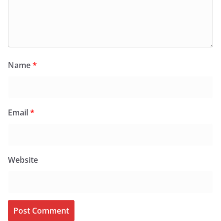
Name
*
Email
*
Website