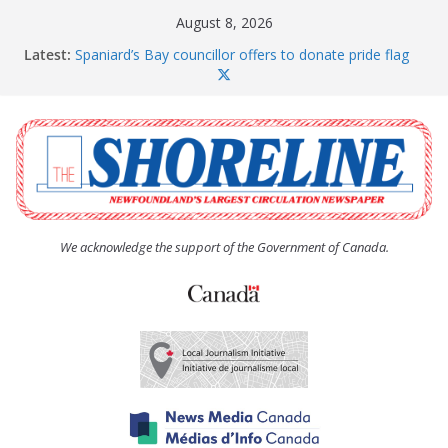
Skip
August 8, 2026
to
Latest:
Spaniard’s Bay councillor offers to donate pride flag
content
for raising next year
Amelia Earhart’s Birthday Party
The Coughlan United Church Women’s (UCW)
afternoon tea and bake sale
The Town of Upper Island Cove hosts Shoreline
Community Walk
Carbonear council dealing with man “terrorizing”
residents
We acknowledge the support of the Government of Canada.