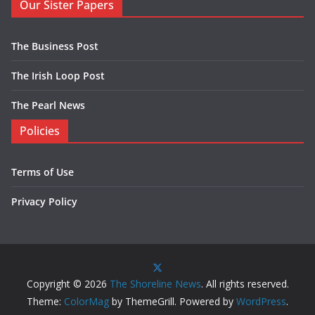
Our Sister Papers
The Business Post
The Irish Loop Post
The Pearl News
Policies
Terms of Use
Privacy Policy
Copyright © 2026
The Shoreline News
. All rights reserved.
Theme:
ColorMag
by ThemeGrill. Powered by
WordPress
.