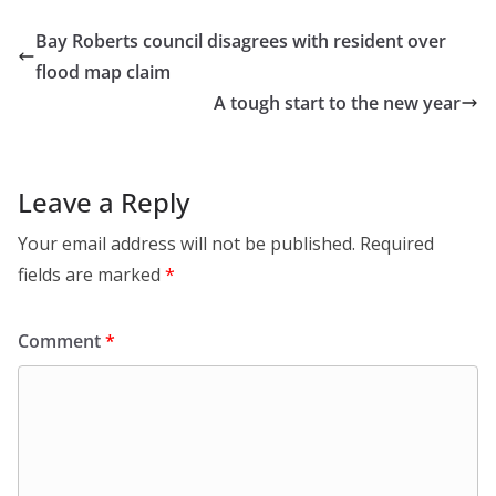
Bay Roberts council disagrees with resident over
flood map claim
A tough start to the new year
Leave a Reply
Your email address will not be published.
Required
fields are marked
*
Comment
*