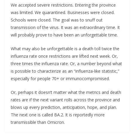
We accepted severe restrictions. Entering the province
was limited. We quarantined. Businesses were closed.
Schools were closed. The goal was to snuff out
transmission of the virus. It was an extraordinary time. It
will probably prove to have been an unforgettable time.
What may also be unforgettable is a death toll twice the
influenza rate once restrictions are lifted next week. Or,
three times the influenza rate. Or, a number beyond what
is possible to characterize as an “influenza-like statistic,”
especially for people 70+ or immunocompromised.
Or, perhaps it doesn’t matter what the metrics and death
rates are if the next variant rolls across the province and
blows up every prediction, anticipation, hope, and plan.
The next one is called BA.2. It is reportedly more
transmissible than Omicron.