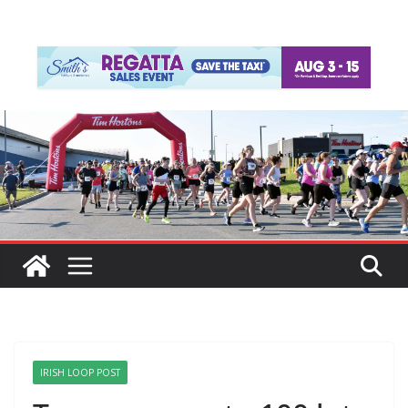
IRISH LOOP POST