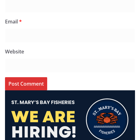
Email
*
Website