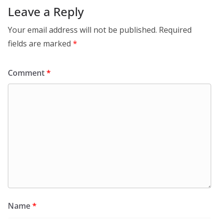
Leave a Reply
Your email address will not be published.
Required
fields are marked
*
Comment
*
Name
*