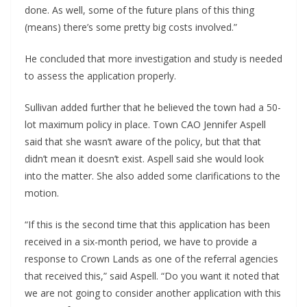
done. As well, some of the future plans of this thing 
(means) there’s some pretty big costs involved.”
He concluded that more investigation and study is needed 
to assess the application properly.
Sullivan added further that he believed the town had a 50-
lot maximum policy in place. Town CAO Jennifer Aspell 
said that she wasn’t aware of the policy, but that that 
didn’t mean it doesn’t exist. Aspell said she would look 
into the matter. She also added some clarifications to the 
motion.
“If this is the second time that this application has been 
received in a six-month period, we have to provide a 
response to Crown Lands as one of the referral agencies 
that received this,” said Aspell. “Do you want it noted that 
we are not going to consider another application with this 