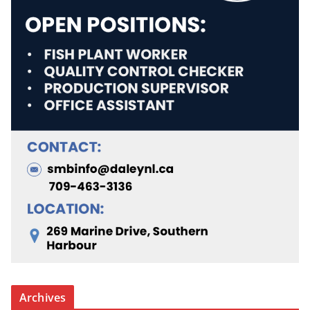
Archives