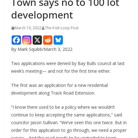
Town says no to 100 lot
development
March 10, 2022
The Irish Loop Post
By Mark Squibb/March 3, 2022
Two applications were denied by Bay Bulls council at last 
week’s meeting— and not for the first time either.
The first was an application for a new residential 
development along Track Road Extension.
“I know there used to be a policy where we wouldn’t 
continue to keep accepting the same applications,” said 
councilor Jason Sullivan. “We’ve seen this one twice. But in 
order for this application to go through, we need a proper 
survey… And the road needs to be upgraded to town 