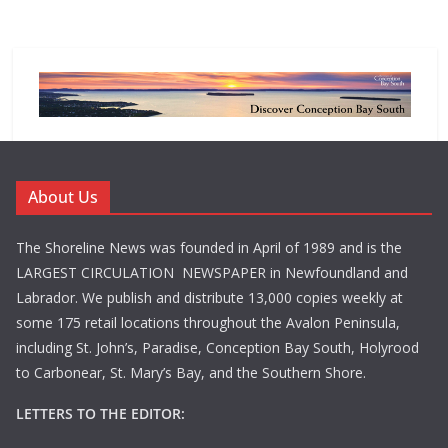
About Us
The Shoreline News was founded in April of 1989 and is the
LARGEST CIRCULATION NEWSPAPER in Newfoundland and
Labrador. We publish and distribute 13,000 copies weekly at
some 175 retail locations throughout the Avalon Peninsula,
including St. John’s, Paradise, Conception Bay South, Holyrood
to Carbonear, St. Mary’s Bay, and the Southern Shore.
LETTERS TO THE EDITOR: