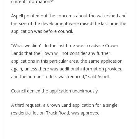
current information?”
Aspell pointed out the concerns about the watershed and 
the size of the development were raised the last time the 
application was before council.
“What we didn’t do the last time was to advise Crown 
Lands that the Town will not consider any further 
applications in this particular area, the same application 
again, unless there was additional information provided 
and the number of lots was reduced,” said Aspell.
Council denied the application unanimously.
A third request, a Crown Land application for a single 
residential lot on Track Road, was approved.