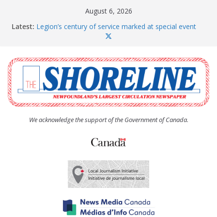
Skip
August 6, 2026
to
Latest:
Legion’s century of service marked at special event
content
Spaniard’s Bay councillor offers to donate pride flag
for raising next year
Second annual Paradise art show attracts a crowd
South River hires team of student workers for
summer
Life Force photograph gets noticed, earns award
We acknowledge the support of the Government of Canada.