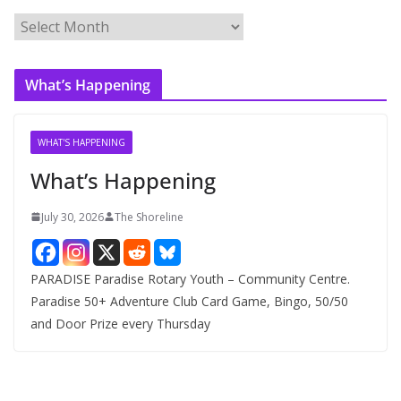
A
r
c
What’s Happening
h
i
v
WHAT'S HAPPENING
e
What’s Happening
s
July 30, 2026
The Shoreline
PARADISE Paradise Rotary Youth – Community Centre.
Paradise 50+ Adventure Club Card Game, Bingo, 50/50
and Door Prize every Thursday