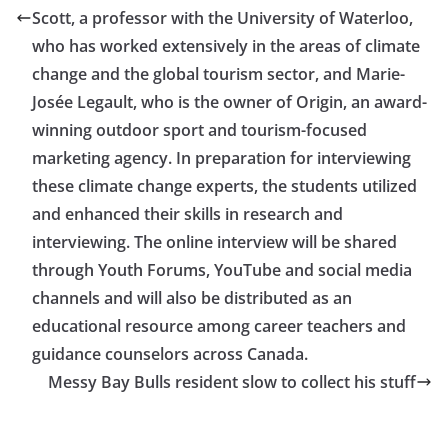
Scott, a professor with the University of Waterloo,
who has worked extensively in the areas of climate
change and the global tourism sector, and Marie-
Josée Legault, who is the owner of Origin, an award-
winning outdoor sport and tourism-focused
marketing agency. In preparation for interviewing
these climate change experts, the students utilized
and enhanced their skills in research and
interviewing. The online interview will be shared
through Youth Forums, YouTube and social media
channels and will also be distributed as an
educational resource among career teachers and
guidance counselors across Canada.
Messy Bay Bulls resident slow to collect his stuff