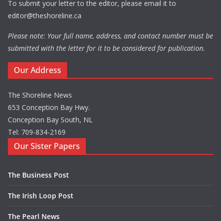
To submit your letter to the editor, please email it to
editor@theshoreline.ca
Please note: Your full name, address, and contact number must be
submitted with the letter for it to be considered for publication.
Our Address
The Shoreline News
653 Conception Bay Hwy.
Conception Bay South, NL
Tel: 709-834-2169
Our Sister Papers
The Business Post
The Irish Loop Post
The Pearl News