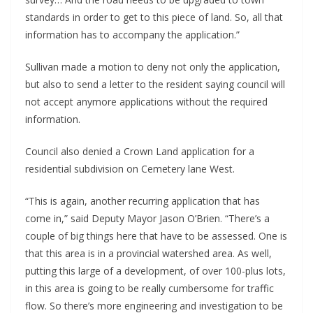
standards in order to get to this piece of land. So, all that 
information has to accompany the application.”
Sullivan made a motion to deny not only the application, 
but also to send a letter to the resident saying council will 
not accept anymore applications without the required 
information.
Council also denied a Crown Land application for a 
residential subdivision on Cemetery lane West.
“This is again, another recurring application that has 
come in,” said Deputy Mayor Jason O’Brien. “There’s a 
couple of big things here that have to be assessed. One is 
that this area is in a provincial watershed area. As well, 
putting this large of a development, of over 100-plus lots, 
in this area is going to be really cumbersome for traffic 
flow. So there’s more engineering and investigation to be 