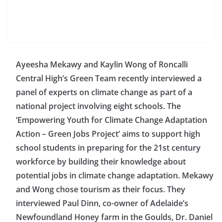
Ayeesha Mekawy and Kaylin Wong of Roncalli
Central High’s Green Team recently interviewed a
panel of experts on climate change as part of a
national project involving eight schools. The
‘Empowering Youth for Climate Change Adaptation
Action – Green Jobs Project’ aims to support high
school students in preparing for the 21st century
workforce by building their knowledge about
potential jobs in climate change adaptation. Mekawy
and Wong chose tourism as their focus. They
interviewed Paul Dinn, co-owner of Adelaide’s
Newfoundland Honey farm in the Goulds, Dr. Daniel