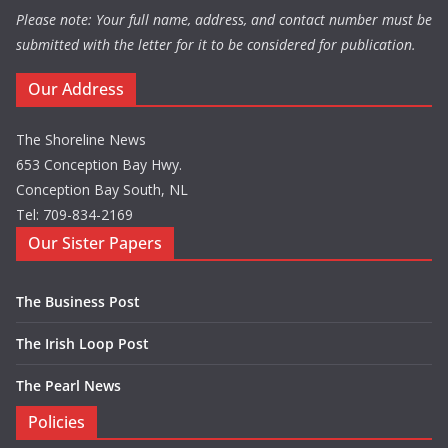
Please note: Your full name, address, and contact number must be
submitted with the letter for it to be considered for publication.
Our Address
The Shoreline News
653 Conception Bay Hwy.
Conception Bay South, NL
Tel: 709-834-2169
Our Sister Papers
The Business Post
The Irish Loop Post
The Pearl News
Policies