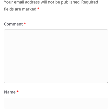
Your email address will not be published.
Required
fields are marked
*
Comment
*
Name
*