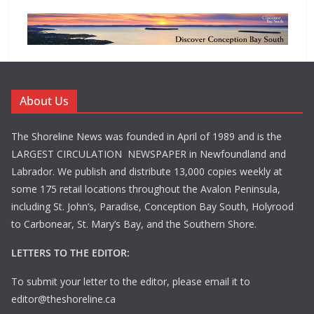
About Us
The Shoreline News was founded in April of 1989 and is the
LARGEST CIRCULATION NEWSPAPER in Newfoundland and
Labrador. We publish and distribute 13,000 copies weekly at
some 175 retail locations throughout the Avalon Peninsula,
including St. John’s, Paradise, Conception Bay South, Holyrood
to Carbonear, St. Mary’s Bay, and the Southern Shore.
LETTERS TO THE EDITOR:
To submit your letter to the editor, please email it to
editor@theshoreline.ca