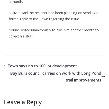
a month.
Sullivan said the resident had been planning on sending a 
formal reply to the Town regarding the issue.
Council voted unanimously to give him another month to 
collect his stuff.
Town says no to 100 lot development
Bay Bulls council carries on work with Long Pond
trail improvements
Leave a Reply