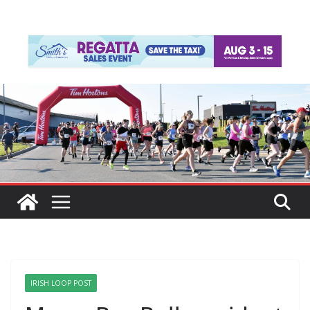
IRISH LOOP POST