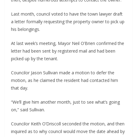
Last month, council voted to have the town lawyer draft 
a letter formally requesting the property owner to pick up 
his belongings.
At last week’s meeting, Mayor Neil O’Brien confirmed the 
letter had been sent by registered mail and had been 
picked up by the tenant.
Councilor Jason Sullivan made a motion to defer the 
motion, as he claimed the resident had contacted him 
that day.
“We’ll give him another month, just to see what’s going 
on,” said Sullivan.
Councilor Keith O’Driscoll seconded the motion, and then 
inquired as to why council would move the date ahead by 