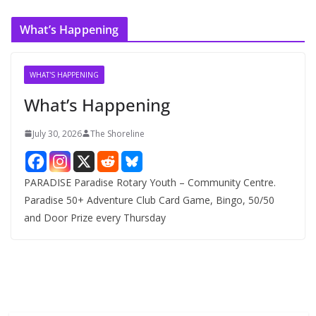
c
What’s Happening
h
i
v
WHAT'S HAPPENING
e
What’s Happening
s
July 30, 2026
The Shoreline
PARADISE Paradise Rotary Youth – Community Centre.
Paradise 50+ Adventure Club Card Game, Bingo, 50/50
and Door Prize every Thursday