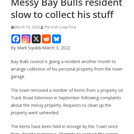
Messy Bay Bulls resident
slow to collect his stuff
March 10, 2022
The Irish Loop Post
By Mark Squibb/March 3, 2022
Bay Bulls council is giving a resident another month to 
arrange collection of his personal property from the town 
garage.
The town removed a number of items from a property on 
Track Road Extension in September following complaints 
about the messy property. Requests to clean up the 
property went unheeded.
The items have been held in storage by the Town since 
then, despite numerous attempts to contact the owner. 