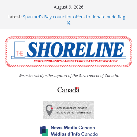
Skip
August 9, 2026
to
Latest:
Spaniard’s Bay councillor offers to donate pride flag
content
for raising next year
Amelia Earhart’s Birthday Party
The Coughlan United Church Women’s (UCW)
afternoon tea and bake sale
The Town of Upper Island Cove hosts Shoreline
Community Walk
Carbonear council dealing with man “terrorizing”
residents
We acknowledge the support of the Government of Canada.