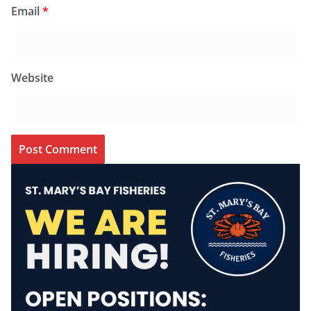
Email
*
Website