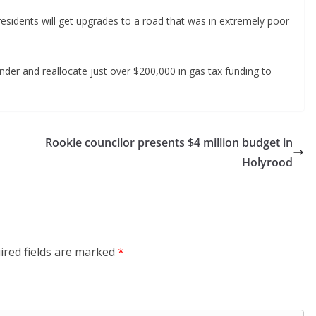
residents will get upgrades to a road that was in extremely poor
der and reallocate just over $200,000 in gas tax funding to
Rookie councilor presents $4 million budget in
Holyrood
ired fields are marked
*