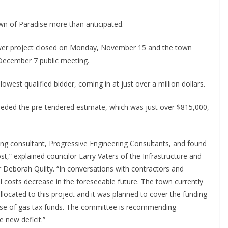
wn of Paradise more than anticipated.
ewer project closed on Monday, November 15 and the town
 December 7 public meeting.
west qualified bidder, coming in at just over a million dollars.
ceeded the pre-tendered estimate, which was just over $815,000,
ring consultant, Progressive Engineering Consultants, and found
t,” explained councilor Larry Vaters of the Infrastructure and
r Deborah Quilty. “In conversations with contractors and
ial costs decrease in the foreseeable future. The town currently
llocated to this project and it was planned to cover the funding
gh use of gas tax funds. The committee is recommending
e new deficit.”