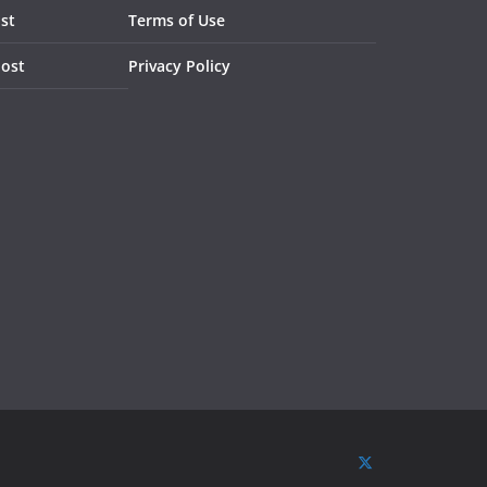
st
Terms of Use
Post
Privacy Policy