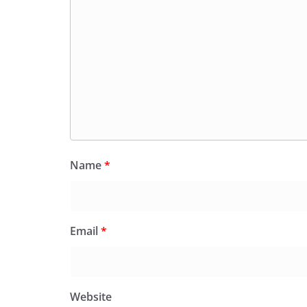
Name
*
Email
*
Website