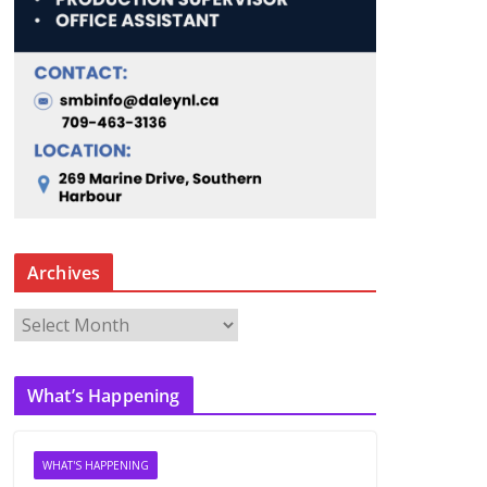
Archives
A
r
c
What’s Happening
h
i
v
WHAT'S HAPPENING
e