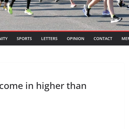
ITY
SPORTS
LETTERS
OPINION
CONTACT
ME
 come in higher than