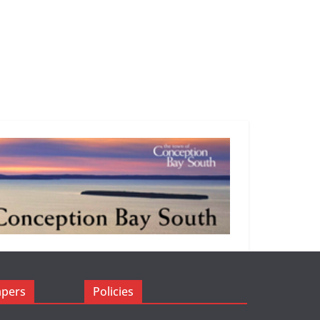
apers
Policies