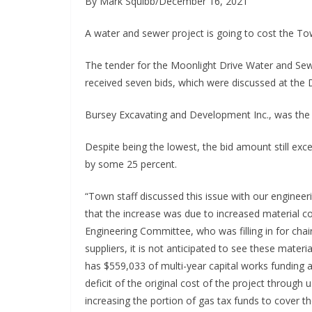
By Mark Squibb/December 16, 2021
A water and sewer project is going to cost the To
The tender for the Moonlight Drive Water and S
received seven bids, which were discussed at the
Bursey Excavating and Development Inc., was the lo
Despite being the lowest, the bid amount still ex
by some 25 percent.
“Town staff discussed this issue with our enginee
that the increase was due to increased material cos
Engineering Committee, who was filling in for chai
suppliers, it is not anticipated to see these mater
has $559,033 of multi-year capital works funding a
deficit of the original cost of the project throu
increasing the portion of gas tax funds to cover th