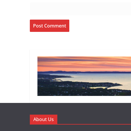
About Us