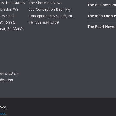
d is the LARGEST
The Shoreline News
The Business Po
brador. We
653 Conception Bay Hwy.
75 retail
Conception Bay South, NL
The Irish Loop 
t. John’s,
Tel: 709-834-2169
The Pearl News
ar, St. Mary’s
ber must be
lication.
rved.
ess
.