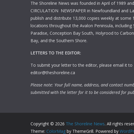
The Shoreline News was founded in April of 1989 an
CIRCULATION NEWSPAPER in Newfoundland and La
publish and distribute 13,000 copies weekly at some 1
locations throughout the Avalon Peninsula, including S
Paradise, Conception Bay South, Holyrood to Carbone
Bay, and the Southern Shore.
LETTERS TO THE EDITOR:
To submit your letter to the editor, please email it to
editor@theshoreline.ca
Please note: Your full name, address, and contact num
submitted with the letter for it to be considered for pub
Copyright © 2026
The Shoreline News
. All rights rese
Theme:
ColorMag
by ThemeGrill. Powered by
WordPr