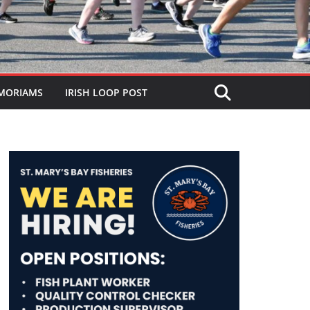
MORIAMS
IRISH LOOP POST