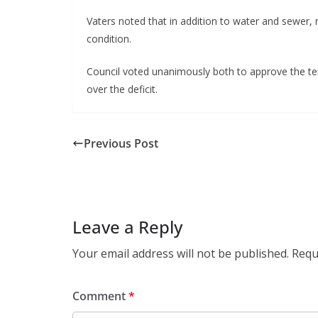
Vaters noted that in addition to water and sewer, 
condition.
Council voted unanimously both to approve the ten
over the deficit.
Previous Post
Leave a Reply
Your email address will not be published.
Requ
Comment
*