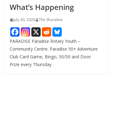
What’s Happening
s
July 30, 2026
The Shoreline
PARADISE Paradise Rotary Youth –
Community Centre. Paradise 50+ Adventure
Club Card Game, Bingo, 50/50 and Door
Prize every Thursday