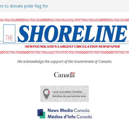
rs to donate pride flag for
ty
 Women’s (UCW) afternoon tea
ove hosts Shoreline Community
h man “terrorizing” residents
We acknowledge the support of the Government of Canada.