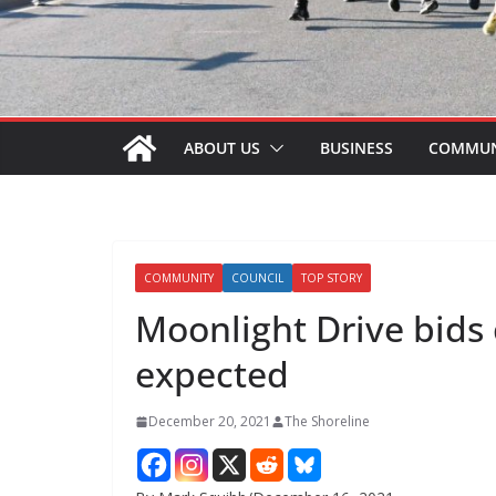
ABOUT US
BUSINESS
COMMUN
COMMUNITY
COUNCIL
TOP STORY
Moonlight Drive bids
expected
December 20, 2021
The Shoreline