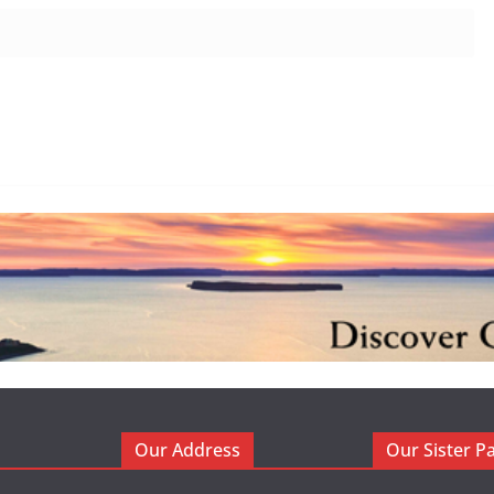
Our Address
Our Sister P