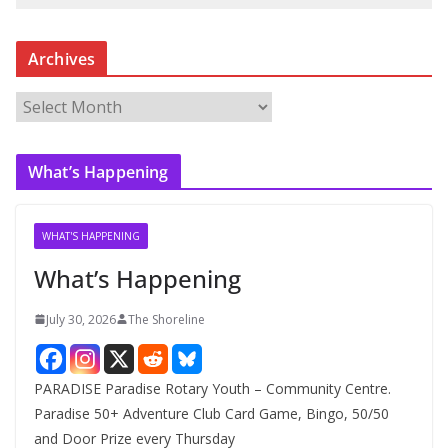
Archives
A
r
c
What’s Happening
h
i
v
WHAT'S HAPPENING
e
What’s Happening
s
July 30, 2026
The Shoreline
PARADISE Paradise Rotary Youth – Community Centre.
Paradise 50+ Adventure Club Card Game, Bingo, 50/50
and Door Prize every Thursday