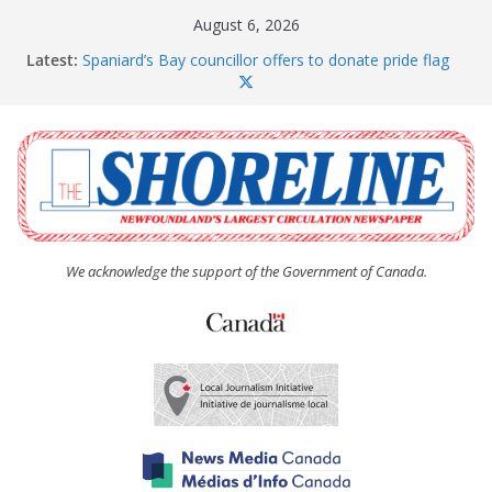
Skip
August 6, 2026
to
Latest:
Spaniard’s Bay councillor offers to donate pride flag
content
for raising next year
Amelia Earhart’s Birthday Party
The Coughlan United Church Women’s (UCW)
afternoon tea and bake sale
The Town of Upper Island Cove hosts Shoreline
Community Walk
Carbonear council dealing with man “terrorizing”
residents
We acknowledge the support of the Government of Canada.