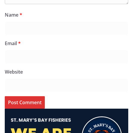
Name
*
Email
*
Website