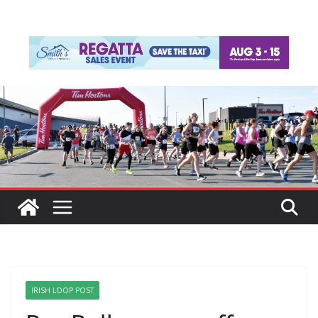
IRISH LOOP POST