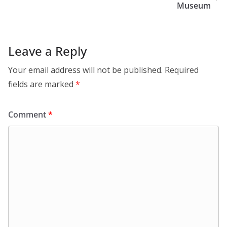
Museum
Leave a Reply
Your email address will not be published.
Required
fields are marked
*
Comment
*