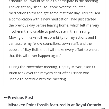
schedule so I would be able to participate in the meeting. 
I never got any sleep, so I took over the counter 
medication to try and get some rest that day. This caused 
a complication with a new medication I had just started 
the previous day before leaving home, which left me very 
incoherent and unable to participate in the meeting. 
Moving on, I take full responsibility for my actions and I 
can assure my fellow councillors, town staff, and the 
people of Bay Bulls that I will make every effort to ensure 
that this will never happen again.”
During the November meeting, Deputy Mayor Jason O’ 
Brien took over the mayor’s chair after O’Brien was 
unable to continue with the meeting.
Previous Post
Mistaken Point fossils featured in at Royal Ontario