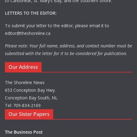
to Carbonear, St. Mary’s Bay, and the Southern Shore.
LETTERS TO THE EDITOR:
To submit your letter to the editor, please email it to
editor@theshoreline.ca
Please note: Your full name, address, and contact number must be
submitted with the letter for it to be considered for publication.
Our Address
The Shoreline News
653 Conception Bay Hwy.
Conception Bay South, NL
Tel: 709-834-2169
Our Sister Papers
The Business Post