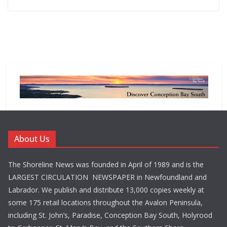
About Us
The Shoreline News was founded in April of 1989 and is the
LARGEST CIRCULATION NEWSPAPER in Newfoundland and
Labrador. We publish and distribute 13,000 copies weekly at
some 175 retail locations throughout the Avalon Peninsula,
including St. John’s, Paradise, Conception Bay South, Holyrood