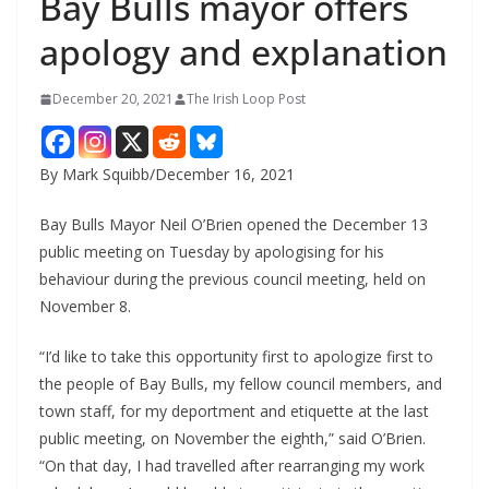
Bay Bulls mayor offers
apology and explanation
December 20, 2021
The Irish Loop Post
By Mark Squibb/December 16, 2021
Bay Bulls Mayor Neil O’Brien opened the December 13 
public meeting on Tuesday by apologising for his 
behaviour during the previous council meeting, held on 
November 8.
“I’d like to take this opportunity first to apologize first to 
the people of Bay Bulls, my fellow council members, and 
town staff, for my deportment and etiquette at the last 
public meeting, on November the eighth,” said O’Brien. 
“On that day, I had travelled after rearranging my work 