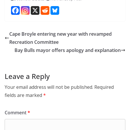
Cape Broyle entering new year with revamped
Recreation Committee
Bay Bulls mayor offers apology and explanation
Leave a Reply
Your email address will not be published.
Required
fields are marked
*
Comment
*