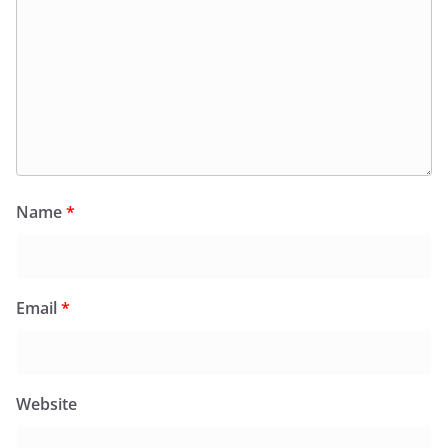
Name
*
Email
*
Website