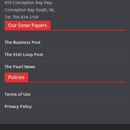
653 Conception Bay Hwy.
Conception Bay South, NL
Tel: 709-834-2169
Our Sister Papers
The Business Post
The Irish Loop Post
The Pearl News
Policies
Terms of Use
Privacy Policy