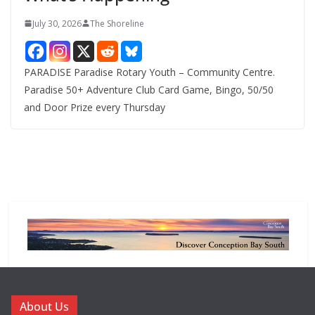
July 30, 2026
The Shoreline
PARADISE Paradise Rotary Youth – Community Centre.
Paradise 50+ Adventure Club Card Game, Bingo, 50/50
and Door Prize every Thursday
About Us