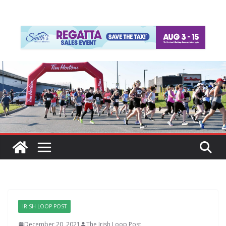
IRISH LOOP POST
December 20, 2021
The Irish Loop Post