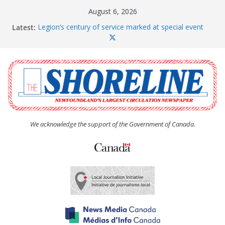
Skip
August 6, 2026
to
Latest:
Legion’s century of service marked at special event
content
Spaniard’s Bay councillor offers to donate pride flag
for raising next year
Second annual Paradise art show attracts a crowd
South River hires team of student workers for
summer
Life Force photograph gets noticed, earns award
We acknowledge the support of the Government of Canada.