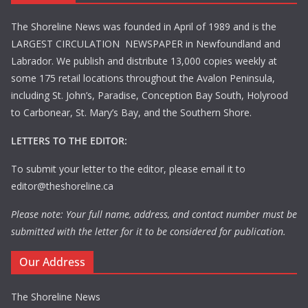
The Shoreline News was founded in April of 1989 and is the
LARGEST CIRCULATION NEWSPAPER in Newfoundland and
Labrador. We publish and distribute 13,000 copies weekly at
some 175 retail locations throughout the Avalon Peninsula,
including St. John’s, Paradise, Conception Bay South, Holyrood
to Carbonear, St. Mary’s Bay, and the Southern Shore.
LETTERS TO THE EDITOR:
To submit your letter to the editor, please email it to
editor@theshoreline.ca
Please note: Your full name, address, and contact number must be
submitted with the letter for it to be considered for publication.
Our Address
The Shoreline News