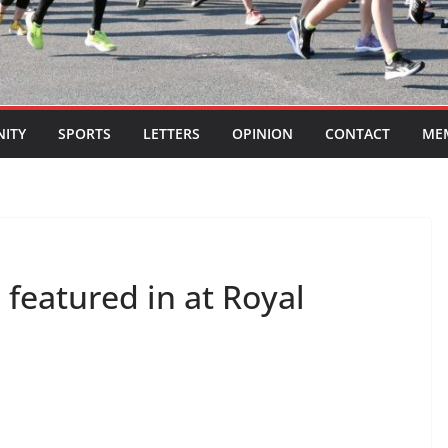
ITY
SPORTS
LETTERS
OPINION
CONTACT
ME
 featured in at Royal