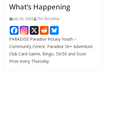
What’s Happening
s
July 30, 2026
The Shoreline
PARADISE Paradise Rotary Youth –
Community Centre. Paradise 50+ Adventure
Club Card Game, Bingo, 50/50 and Door
Prize every Thursday