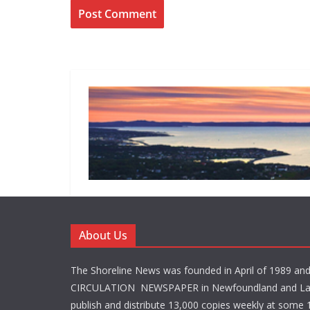
About Us
The Shoreline News was founded in April of 1989 an
CIRCULATION NEWSPAPER in Newfoundland and La
publish and distribute 13,000 copies weekly at some 1