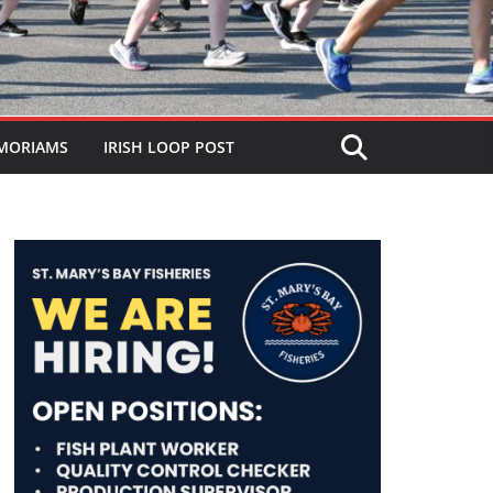
MORIAMS
IRISH LOOP POST