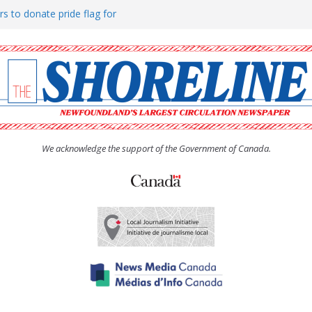
rs to donate pride flag for
ty
 Women’s (UCW) afternoon tea
ove hosts Shoreline Community
h man “terrorizing” residents
We acknowledge the support of the Government of Canada.