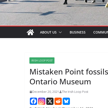
ABOUT US
BUSINESS
COMMUN
IRISH LOOP POST
Mistaken Point fossils
Ontario Museum
December 20, 2021
The Irish Loop Post