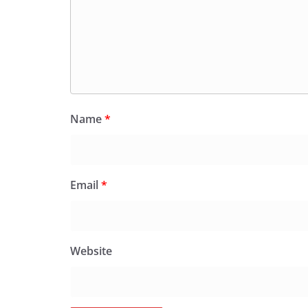
Name
*
Email
*
Website