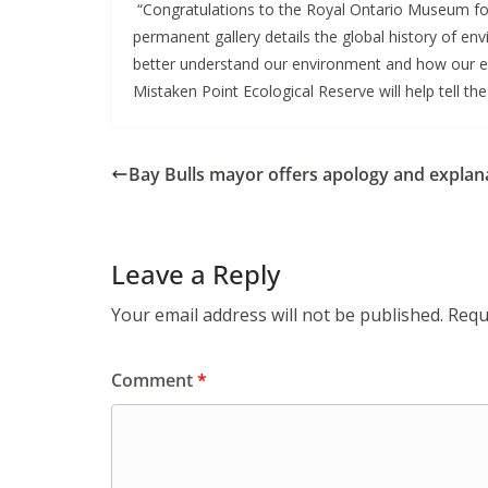
 “Congratulations to the Royal Ontario Museum for 
permanent gallery details the global history of en
better understand our environment and how our ec
Mistaken Point Ecological Reserve will help tell the
Bay Bulls mayor offers apology and explan
Leave a Reply
Your email address will not be published.
Requ
Comment
*