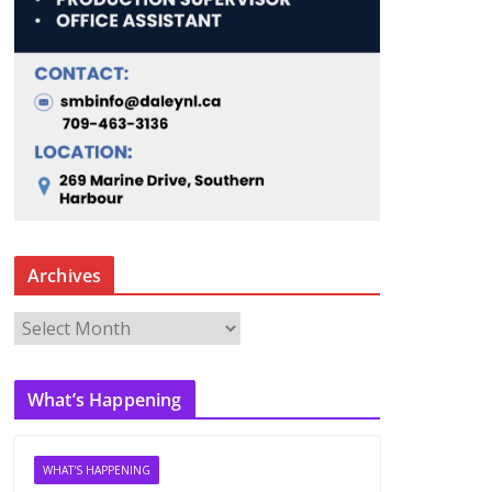
Archives
A
r
c
What’s Happening
h
i
v
WHAT'S HAPPENING
e