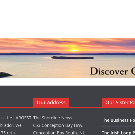
Our Address
Our Sister P
d is the LARGEST
The Shoreline News
The Business Po
brador. We
653 Conception Bay Hwy.
75 retail
Conception Bay South, NL
The Irish Loop 