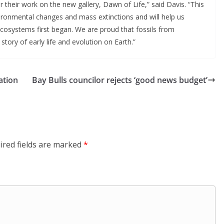
their work on the new gallery, Dawn of Life,” said Davis. “This 
vironmental changes and mass extinctions and will help us 
osystems first began. We are proud that fossils from 
 story of early life and evolution on Earth.”
ation
Bay Bulls councilor rejects ‘good news budget’
ired fields are marked
*