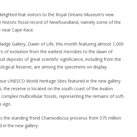
delighted that visitors to the Royal Ontario Museum’s new 
e historic fossil record of Newfoundland, namely some of the 
e near Cape Race.
dge Gallery, Dawn of Life, this month featuring almost 1,000 
rs of evolution from the earliest microbes to the dawn of 
deposits of great scientific significance, including from the 
logical Reserve, are among the specimens on display.
our UNESCO World Heritage Sites featured in the new gallery. 
 the reserve is located on the south coast of the Avalon 
 complex multicellular fossils, representing the remains of soft-
s ago. 
h as the standing frond Charniodiscus procerus from 575 million 
 in the new gallery.