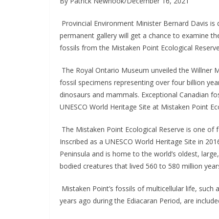
By Patrick Newhook/December 16, 2021
 Provincial Environment Minister Bernard Davis is 
permanent gallery will get a chance to examine th
fossils from the Mistaken Point Ecological Reserv
 The Royal Ontario Museum unveiled the Willner Ma
fossil specimens representing over four billion yea
dinosaurs and mammals. Exceptional Canadian fossil 
UNESCO World Heritage Site at Mistaken Point Eco
 The Mistaken Point Ecological Reserve is one of f
Inscribed as a UNESCO World Heritage Site in 2016,
Peninsula and is home to the world’s oldest, large,
bodied creatures that lived 560 to 580 million year
 Mistaken Point’s fossils of multicellular life, suc
years ago during the Ediacaran Period, are included