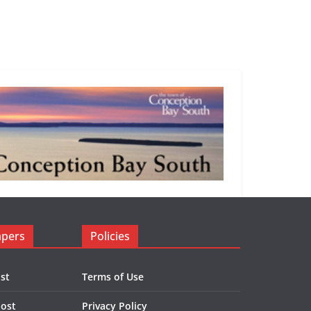
apers
Policies
st
Terms of Use
Post
Privacy Policy