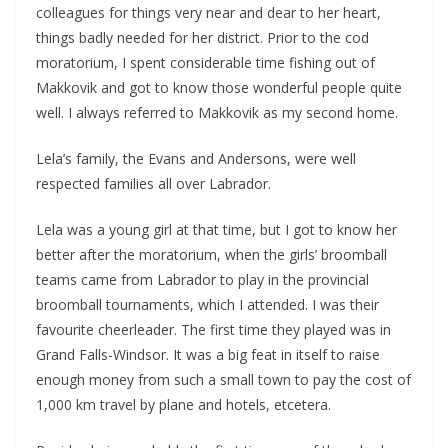
colleagues for things very near and dear to her heart,
things badly needed for her district. Prior to the cod
moratorium, I spent considerable time fishing out of
Makkovik and got to know those wonderful people quite
well. I always referred to Makkovik as my second home.
Lela’s family, the Evans and Andersons, were well
respected families all over Labrador.
Lela was a young girl at that time, but I got to know her
better after the moratorium, when the girls’ broomball
teams came from Labrador to play in the provincial
broomball tournaments, which I attended. I was their
favourite cheerleader. The first time they played was in
Grand Falls-Windsor. It was a big feat in itself to raise
enough money from such a small town to pay the cost of
1,000 km travel by plane and hotels, etcetera.