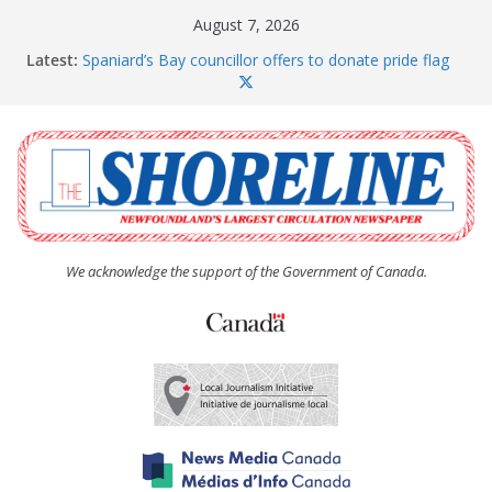
Skip
August 7, 2026
to
Latest:
Spaniard’s Bay councillor offers to donate pride flag
content
for raising next year
Amelia Earhart’s Birthday Party
The Coughlan United Church Women’s (UCW)
afternoon tea and bake sale
The Town of Upper Island Cove hosts Shoreline
Community Walk
Carbonear council dealing with man “terrorizing”
residents
We acknowledge the support of the Government of Canada.