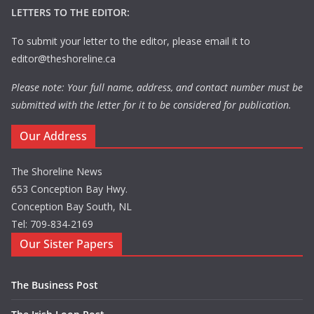
LETTERS TO THE EDITOR:
To submit your letter to the editor, please email it to
editor@theshoreline.ca
Please note: Your full name, address, and contact number must be
submitted with the letter for it to be considered for publication.
Our Address
The Shoreline News
653 Conception Bay Hwy.
Conception Bay South, NL
Tel: 709-834-2169
Our Sister Papers
The Business Post