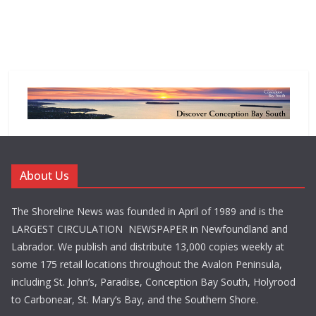
About Us
The Shoreline News was founded in April of 1989 and is the
LARGEST CIRCULATION NEWSPAPER in Newfoundland and
Labrador. We publish and distribute 13,000 copies weekly at
some 175 retail locations throughout the Avalon Peninsula,
including St. John’s, Paradise, Conception Bay South, Holyrood
to Carbonear, St. Mary’s Bay, and the Southern Shore.