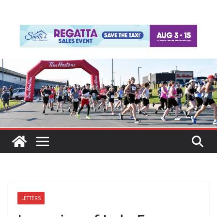
LETTERS