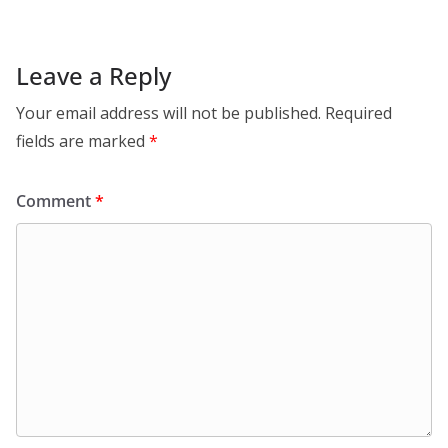
Leave a Reply
Your email address will not be published.
Required
fields are marked
*
Comment
*