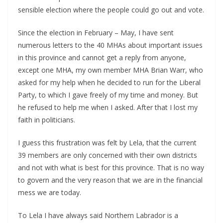
sensible election where the people could go out and vote.
Since the election in February – May, I have sent
numerous letters to the 40 MHAs about important issues
in this province and cannot get a reply from anyone,
except one MHA, my own member MHA Brian Warr, who
asked for my help when he decided to run for the Liberal
Party, to which I gave freely of my time and money. But
he refused to help me when I asked. After that I lost my
faith in politicians.
I guess this frustration was felt by Lela, that the current
39 members are only concerned with their own districts
and not with what is best for this province. That is no way
to govern and the very reason that we are in the financial
mess we are today.
To Lela I have always said Northern Labrador is a