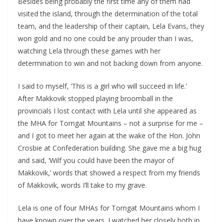
Besides being probably the first time any of them had
visited the island, through the determination of the total
team, and the leadership of their captain, Lela Evans, they
won gold and no one could be any prouder than I was,
watching Lela through these games with her
determination to win and not backing down from anyone.
I said to myself, ‘This is a girl who will succeed in life.’
After Makkovik stopped playing broomball in the
provincials I lost contact with Lela until she appeared as
the MHA for Torngat Mountains – not a surprise for me –
and I got to meet her again at the wake of the Hon. John
Crosbie at Confederation building. She gave me a big hug
and said, ‘Wilf you could have been the mayor of
Makkovik,’ words that showed a respect from my friends
of Makkovik, words I’ll take to my grave.
Lela is one of four MHAs for Torngat Mountains whom I
have known over the years. I watched her closely both in