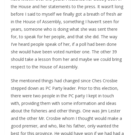
the House and her statements to the press. It wasn’t long
before I said to myself we finally got a breath of fresh air
in the House of Assembly, something I haven’t seen for
years, someone who is doing what she was sent there
for, to speak for her people, and that she did. The way
I’ve heard people speak of her, if a poll had been done
she would have been voted number one. The other 39
should take a lesson from her and maybe we could bring
respect to the House of Assembly.
She mentioned things had changed since Ches Crosbie
stepped down as PC Party leader. Prior to this election,
there were two people in the PC party I kept in touch
with, providing them with some information and ideas
about the fisheries and other things. One was Jim Lester
and the other Mr. Crosbie whom I thought would make a
good premier, and who, like his father, only wanted the
best for this province. He would have won if we had had a