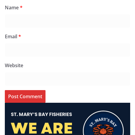
Name
*
Email
*
Website