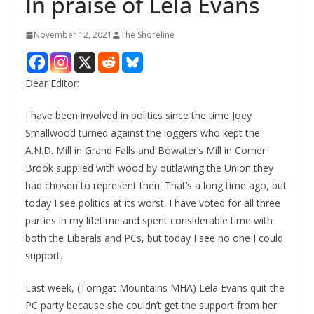
In praise of Lela Evans
November 12, 2021
The Shoreline
Dear Editor:
I have been involved in politics since the time Joey
Smallwood turned against the loggers who kept the
A.N.D. Mill in Grand Falls and Bowater’s Mill in Corner
Brook supplied with wood by outlawing the Union they
had chosen to represent then. That’s a long time ago, but
today I see politics at its worst. I have voted for all three
parties in my lifetime and spent considerable time with
both the Liberals and PCs, but today I see no one I could
support.
Last week, (Torngat Mountains MHA) Lela Evans quit the
PC party because she couldn’t get the support from her