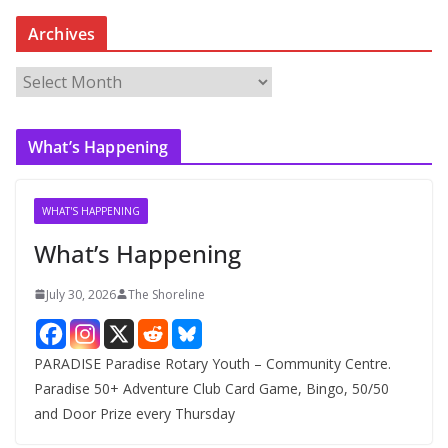
Archives
A
r
c
What’s Happening
h
i
v
WHAT'S HAPPENING
e
What’s Happening
s
July 30, 2026
The Shoreline
PARADISE Paradise Rotary Youth – Community Centre.
Paradise 50+ Adventure Club Card Game, Bingo, 50/50
and Door Prize every Thursday