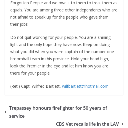
Forgotten People and we owe it to them to treat them as
equals. You are among three other Independents who are
not afraid to speak up for the people who gave them
their jobs.
Do not quit working for your people. You are a shining
light and the only hope they have now. Keep on doing
what you did when you were captain of the number one
broomball team in this province. Hold your head high,
look the Premier in the eye and let him know you are
there for your people.
(Ret.) Capt. Wilfred Bartlett,
wilfbartlett@hotmail.com
Trepassey honours firefighter for 50 years of
service
CBS Vet recalls life in the LAV