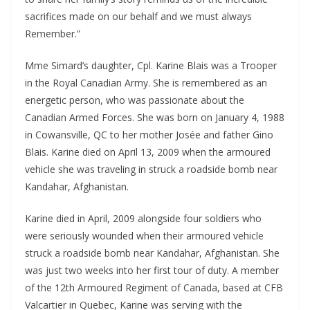
sacrifices made on our behalf and we must always
Remember.”
Mme Simard’s daughter, Cpl. Karine Blais was a Trooper
in the Royal Canadian Army. She is remembered as an
energetic person, who was passionate about the
Canadian Armed Forces. She was born on January 4, 1988
in Cowansville, QC to her mother Josée and father Gino
Blais. Karine died on April 13, 2009 when the armoured
vehicle she was traveling in struck a roadside bomb near
Kandahar, Afghanistan.
Karine died in April, 2009 alongside four soldiers who
were seriously wounded when their armoured vehicle
struck a roadside bomb near Kandahar, Afghanistan. She
was just two weeks into her first tour of duty. A member
of the 12th Armoured Regiment of Canada, based at CFB
Valcartier in Quebec, Karine was serving with the