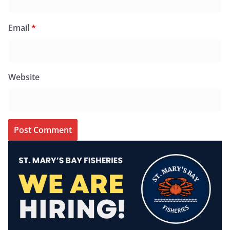
Email
*
Website