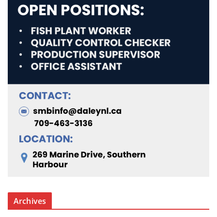
Archives