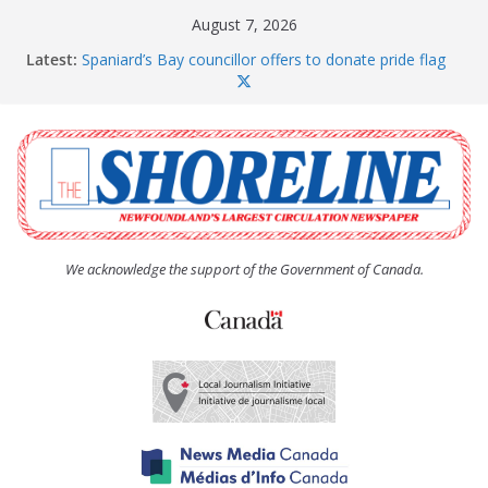
Skip
August 7, 2026
to
Latest:
Spaniard’s Bay councillor offers to donate pride flag
content
for raising next year
Amelia Earhart’s Birthday Party
The Coughlan United Church Women’s (UCW)
afternoon tea and bake sale
The Town of Upper Island Cove hosts Shoreline
Community Walk
Carbonear council dealing with man “terrorizing”
residents
We acknowledge the support of the Government of Canada.