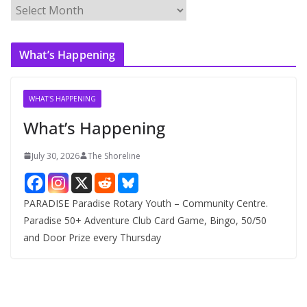
A
r
c
What’s Happening
h
i
v
WHAT'S HAPPENING
e
What’s Happening
s
July 30, 2026
The Shoreline
PARADISE Paradise Rotary Youth – Community Centre.
Paradise 50+ Adventure Club Card Game, Bingo, 50/50
and Door Prize every Thursday