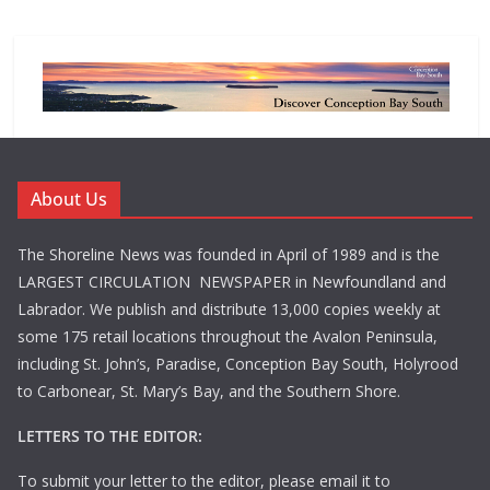
About Us
The Shoreline News was founded in April of 1989 and is the
LARGEST CIRCULATION NEWSPAPER in Newfoundland and
Labrador. We publish and distribute 13,000 copies weekly at
some 175 retail locations throughout the Avalon Peninsula,
including St. John’s, Paradise, Conception Bay South, Holyrood
to Carbonear, St. Mary’s Bay, and the Southern Shore.
LETTERS TO THE EDITOR:
To submit your letter to the editor, please email it to