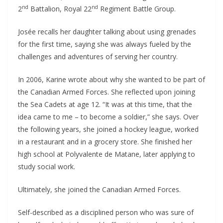
nd
nd
2
Battalion, Royal 22
Regiment Battle Group.
Josée recalls her daughter talking about using grenades
for the first time, saying she was always fueled by the
challenges and adventures of serving her country.
In 2006, Karine wrote about why she wanted to be part of
the Canadian Armed Forces. She reflected upon joining
the Sea Cadets at age 12. “It was at this time, that the
idea came to me – to become a soldier,” she says. Over
the following years, she joined a hockey league, worked
in a restaurant and in a grocery store. She finished her
high school at Polyvalente de Matane, later applying to
study social work.
Ultimately, she joined the Canadian Armed Forces.
Self-described as a disciplined person who was sure of