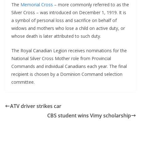
The
Memorial Cross
– more commonly referred to as the
Silver Cross – was introduced on December 1, 1919. It is
a symbol of personal loss and sacrifice on behalf of
widows and mothers who lose a child on active duty, or
whose death is later attributed to such duty.
The Royal Canadian Legion receives nominations for the
National Silver Cross Mother role from Provincial
Commands and individual Canadians each year. The final
recipient is chosen by a Dominion Command selection
committee.
ATV driver strikes car
CBS student wins Vimy scholarship