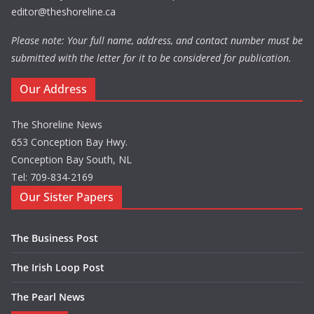
editor@theshoreline.ca
Please note: Your full name, address, and contact number must be
submitted with the letter for it to be considered for publication.
Our Address
The Shoreline News
653 Conception Bay Hwy.
Conception Bay South, NL
Tel: 709-834-2169
Our Sister Papers
The Business Post
The Irish Loop Post
The Pearl News