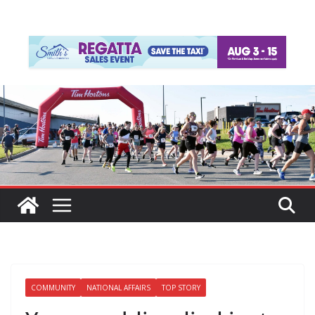
COMMUNITY
NATIONAL AFFAIRS
TOP STORY