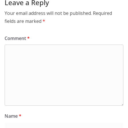
Leave a Reply
Your email address will not be published.
Required
fields are marked
*
Comment
*
Name
*