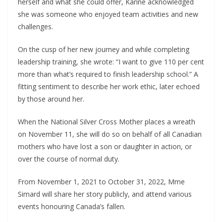
herself and what she could offer, Karine acknowledged
she was someone who enjoyed team activities and new
challenges.
On the cusp of her new journey and while completing
leadership training, she wrote: “I want to give 110 per cent
more than what’s required to finish leadership school.” A
fitting sentiment to describe her work ethic, later echoed
by those around her.
When the National Silver Cross Mother places a wreath
on November 11, she will do so on behalf of all Canadian
mothers who have lost a son or daughter in action, or
over the course of normal duty.
From November 1, 2021 to October 31, 2022, Mme
Simard will share her story publicly, and attend various
events honouring Canada’s fallen.