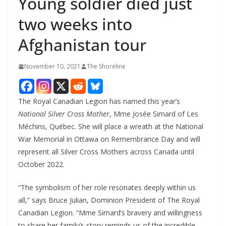
Young soldier died just
two weeks into
Afghanistan tour
November 10, 2021
The Shoreline
The Royal Canadian Legion has named this year’s
National Silver Cross Mother
, Mme Josée Simard of Les
Méchins, Québec. She will place a wreath at the National
War Memorial in Ottawa on Remembrance Day and will
represent all Silver Cross Mothers across Canada until
October 2022.
“The symbolism of her role resonates deeply within us
all,” says Bruce Julian, Dominion President of The Royal
Canadian Legion. “Mme Simard’s bravery and willingness
to share her family’s story reminds us of the incredible