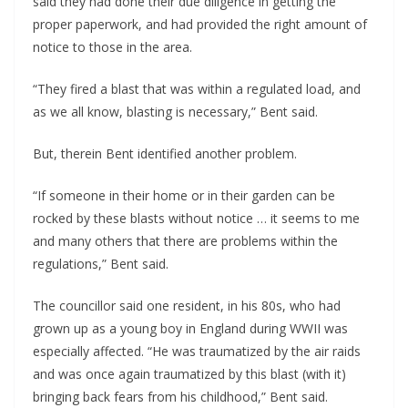
said they had done their due diligence in getting the
proper paperwork, and had provided the right amount of
notice to those in the area.
“They fired a blast that was within a regulated load, and
as we all know, blasting is necessary,” Bent said.
But, therein Bent identified another problem.
“If someone in their home or in their garden can be
rocked by these blasts without notice … it seems to me
and many others that there are problems within the
regulations,” Bent said.
The councillor said one resident, in his 80s, who had
grown up as a young boy in England during WWII was
especially affected. “He was traumatized by the air raids
and was once again traumatized by this blast (with it)
bringing back fears from his childhood,” Bent said.