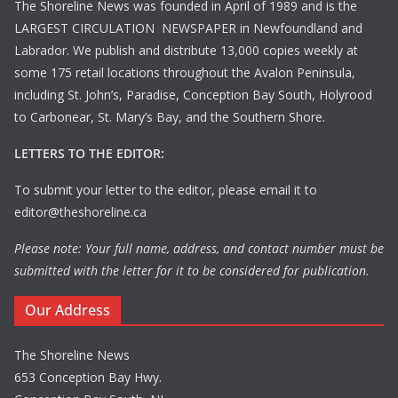
The Shoreline News was founded in April of 1989 and is the
LARGEST CIRCULATION NEWSPAPER in Newfoundland and
Labrador. We publish and distribute 13,000 copies weekly at
some 175 retail locations throughout the Avalon Peninsula,
including St. John’s, Paradise, Conception Bay South, Holyrood
to Carbonear, St. Mary’s Bay, and the Southern Shore.
LETTERS TO THE EDITOR:
To submit your letter to the editor, please email it to
editor@theshoreline.ca
Please note: Your full name, address, and contact number must be
submitted with the letter for it to be considered for publication.
Our Address
The Shoreline News
653 Conception Bay Hwy.