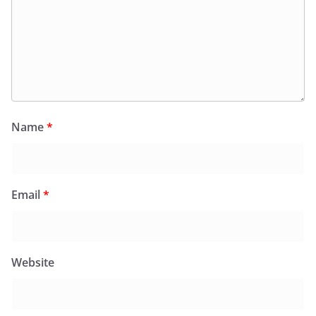
Name
*
Email
*
Website