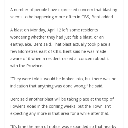
A number of people have expressed concern that blasting
seems to be happening more often in CBS, Bent added.
A blast on Monday, April 12 left some residents
wondering whether they had just felt a blast, or an
earthquake, Bent said. That blast actually took place a
few kilometres east of CBS. Bent said he was made
aware of it when a resident raised a concern about it
with the Province.
“They were told it would be looked into, but there was no
indication that anything was done wrong,” he said.
Bent said another blast will be taking place at the top of
Fowler’s Road in the coming weeks, but the Town isn’t
expecting any more in that area for a while after that.
“It’s time the area of notice was expanded so that nearby