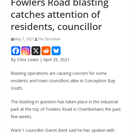
Fowlers Road blasting
catches attention of
residents, councillor
May 7, 2021
The Shoreline
By Chris Lewis | April 29, 2021
Blasting operations are causing concern for some
residents and town councillors alike in Conception Bay
South.
The blasting in question has taken place in the industrial
park at the top of Fowlers Road in Chamberlains the past
few weeks.
Ward 1 councillor Darrin Bent said he has spoken with