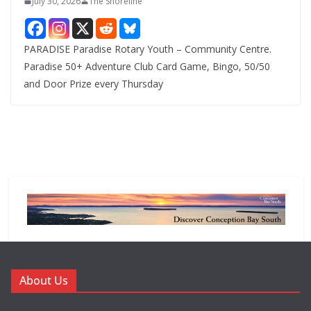
July 30, 2026
The Shoreline
PARADISE Paradise Rotary Youth – Community Centre.
Paradise 50+ Adventure Club Card Game, Bingo, 50/50
and Door Prize every Thursday
About Us