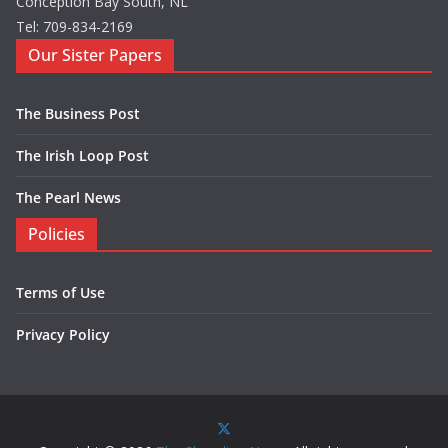
Conception Bay South, NL
Tel: 709-834-2169
Our Sister Papers
The Business Post
The Irish Loop Post
The Pearl News
Policies
Terms of Use
Privacy Policy