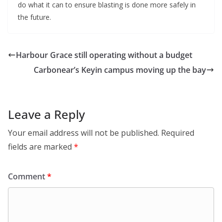
do what it can to ensure blasting is done more safely in
the future.
Harbour Grace still operating without a budget
Carbonear’s Keyin campus moving up the bay
Leave a Reply
Your email address will not be published.
Required
fields are marked
*
Comment
*