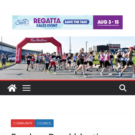
COMMUNITY
COUNCIL