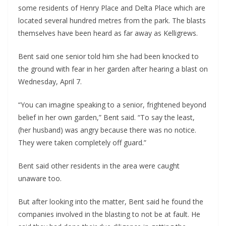
some residents of Henry Place and Delta Place which are
located several hundred metres from the park. The blasts
themselves have been heard as far away as Kelligrews.
Bent said one senior told him she had been knocked to
the ground with fear in her garden after hearing a blast on
Wednesday, April 7.
“You can imagine speaking to a senior, frightened beyond
belief in her own garden,” Bent said. “To say the least,
(her husband) was angry because there was no notice.
They were taken completely off guard.”
Bent said other residents in the area were caught
unaware too.
But after looking into the matter, Bent said he found the
companies involved in the blasting to not be at fault. He