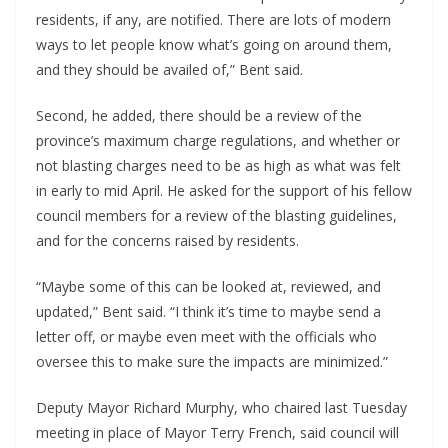
residents, if any, are notified. There are lots of modern
ways to let people know what’s going on around them,
and they should be availed of,” Bent said.
Second, he added, there should be a review of the
province’s maximum charge regulations, and whether or
not blasting charges need to be as high as what was felt
in early to mid April. He asked for the support of his fellow
council members for a review of the blasting guidelines,
and for the concerns raised by residents.
“Maybe some of this can be looked at, reviewed, and
updated,” Bent said. “I think it’s time to maybe send a
letter off, or maybe even meet with the officials who
oversee this to make sure the impacts are minimized.”
Deputy Mayor Richard Murphy, who chaired last Tuesday
meeting in place of Mayor Terry French, said council will