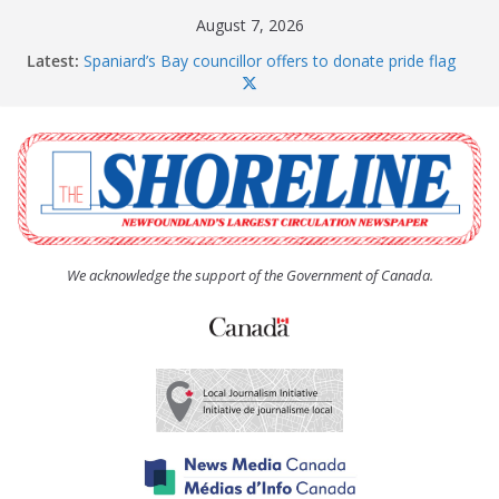
Skip
August 7, 2026
to
Latest:
Spaniard’s Bay councillor offers to donate pride flag
content
for raising next year
Amelia Earhart’s Birthday Party
The Coughlan United Church Women’s (UCW)
afternoon tea and bake sale
The Town of Upper Island Cove hosts Shoreline
Community Walk
Carbonear council dealing with man “terrorizing”
residents
We acknowledge the support of the Government of Canada.