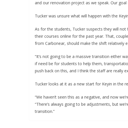
and our renovation project as we speak. Our goal 
Tucker was unsure what will happen with the Keyin
As for the students, Tucker suspects they will not f
their courses online for the past year. That, coup
from Carbonear, should make the shift relatively 
“It’s not going to be a massive transition either w
if need be for students to help them, transportatio
push back on this, and I think the staff are really e
Tucker looks at it as a new start for Keyin in the r
“We haven’t seen this as a negative, and now we’re
“There’s always going to be adjustments, but we’re
transition.”