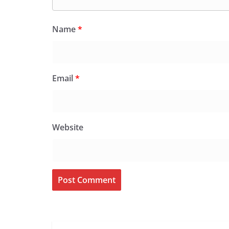
Name
*
Email
*
Website