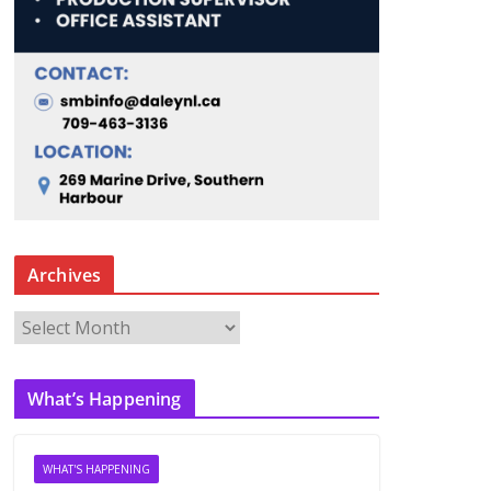
Archives
A
r
c
What’s Happening
h
i
v
WHAT'S HAPPENING
e