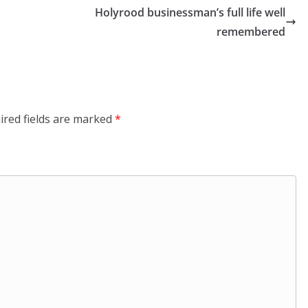
Holyrood businessman’s full life well
remembered
ired fields are marked
*