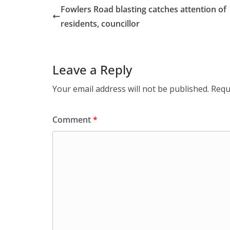
Fowlers Road blasting catches attention of
residents, councillor
Leave a Reply
Your email address will not be published.
Requ
Comment
*