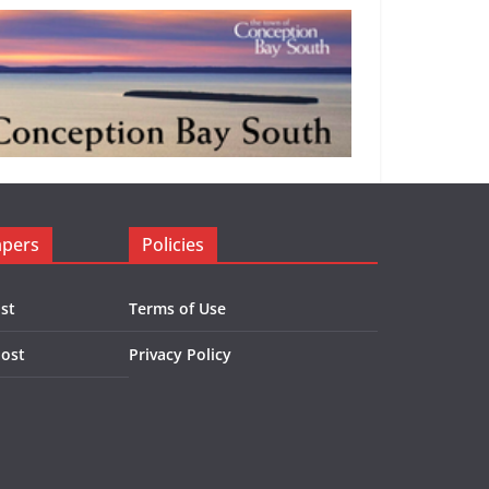
apers
Policies
st
Terms of Use
Post
Privacy Policy