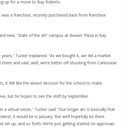
ng up for a move to Bay Roberts.
 was a franchise, recently purchased back from franchise
brand new, “state of the art” campus at Beaver Plaza in Bay
years,” Tucker explained. “As we bought it, we did a market
 there and said, well, we’re better off shooting from Carbonear
, it felt like the wisest decision for the school to make.
ove, but he hopes to see the shift by September.
n a virtual sense,” Tucker said. “Our longer arc is basically that
test, it would be in January. But we’ll hopefully be there
d set up, and so forth. We’re just getting started on approvals