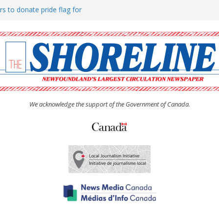
rs to donate pride flag for
ty
 Women’s (UCW) afternoon tea
ove hosts Shoreline Community
h man “terrorizing” residents
We acknowledge the support of the Government of Canada.