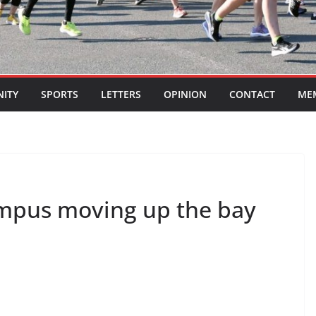
ITY
SPORTS
LETTERS
OPINION
CONTACT
ME
ampus moving up the bay