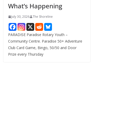
What’s Happening
s
July 30, 2026
The Shoreline
PARADISE Paradise Rotary Youth –
Community Centre. Paradise 50+ Adventure
Club Card Game, Bingo, 50/50 and Door
Prize every Thursday