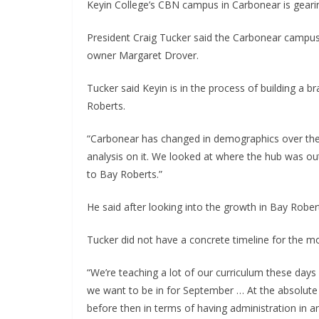
Keyin College’s CBN campus in Carbonear is geari
President Craig Tucker said the Carbonear campus
owner Margaret Drover.
Tucker said Keyin is in the process of building a 
Roberts.
“Carbonear has changed in demographics over the 
analysis on it. We looked at where the hub was out
to Bay Roberts.”
He said after looking into the growth in Bay Roberts
Tucker did not have a concrete timeline for the m
“We’re teaching a lot of our curriculum these days i
we want to be in for September … At the absolute la
before then in terms of having administration in an