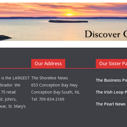
Our Address
Our Sister P
d is the LARGEST
The Shoreline News
The Business Po
brador. We
653 Conception Bay Hwy.
75 retail
Conception Bay South, NL
The Irish Loop 
t. John’s,
Tel: 709-834-2169
The Pearl News
ar, St. Mary’s