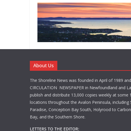
About Us
The Shoreline News was founded in April of 1989 an
CIRCULATION NEWSPAPER in Newfoundland and La
publish and distribute 13,000 copies weekly at some 1
locations throughout the Avalon Peninsula, including S
Paradise, Conception Bay South, Holyrood to Carbone
Bay, and the Southern Shore.
LETTERS TO THE EDITOR: