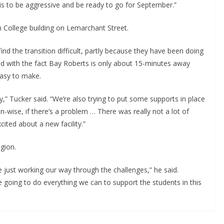
is to be aggressive and be ready to go for September.”
 College building on Lemarchant Street.
ind the transition difficult, partly because they have been doing
led with the fact Bay Roberts is only about 15-minutes away
easy to make.
ay,” Tucker said. “We’re also trying to put some supports in place
n-wise, if there’s a problem … There was really not a lot of
xcited about a new facility.”
egion.
 just working our way through the challenges,” he said.
 going to do everything we can to support the students in this