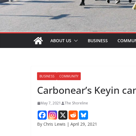
ABOUT US
BUSINESS
COMMUN
BUSINESS
COMMUNITY
Carbonear’s Keyin c
May 7, 2021
The Shoreline
By Chris Lewis | April 29, 2021