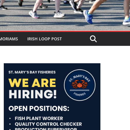
MORIAMS
IRISH LOOP POST