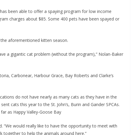
as been able to offer a spaying program for low income
rogram charges about $85. Some 400 pets have been spayed or
 the aforementioned kitten season.
ve a gigantic cat problem (without the program),” Nolan-Baker
ria, Carbonear, Harbour Grace, Bay Roberts and Clarke’s
cations do not have nearly as many cats as they have in the
e sent cats this year to the St. John’s, Burin and Gander SPCAs.
as far as Happy Valley-Goose Bay
. “We would really like to have the opportunity to meet with
k together to help the animals around here.”