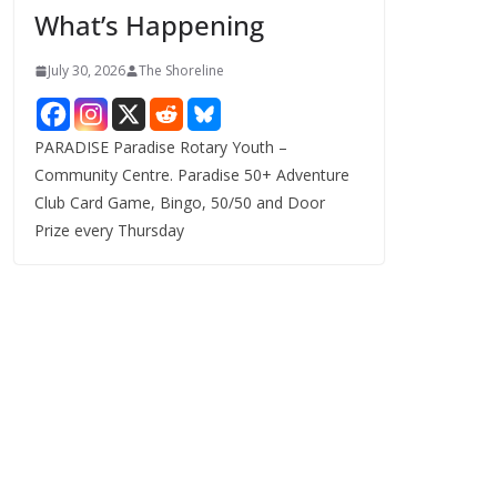
What’s Happening
s
July 30, 2026
The Shoreline
PARADISE Paradise Rotary Youth –
Community Centre. Paradise 50+ Adventure
Club Card Game, Bingo, 50/50 and Door
Prize every Thursday