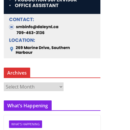
Archives
A
r
c
What’s Happening
h
i
v
WHAT'S HAPPENING
e