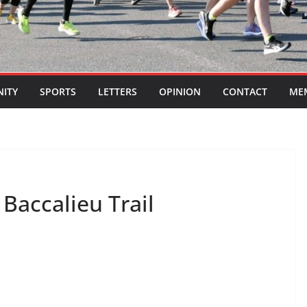
ITY
SPORTS
LETTERS
OPINION
CONTACT
ME
Baccalieu Trail