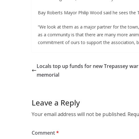
Bay Roberts Mayor Philip Wood said he sees the T
“We look at them as a major partner for the town, 
as a community is that there are many more anim
commitment of ours to support the association, be
Locals top up funds for new Trepassey war
memorial
Leave a Reply
Your email address will not be published.
Requ
Comment
*