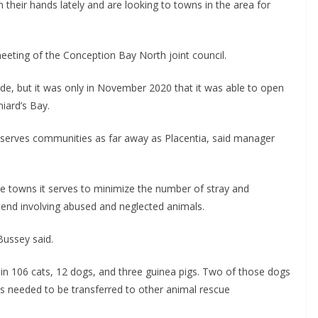
their hands lately and are looking to towns in the area for
eting of the Conception Bay North joint council.
de, but it was only in November 2020 that it was able to open
niard’s Bay.
serves communities as far away as Placentia, said manager
he towns it serves to minimize the number of stray and
tend involving abused and neglected animals.
 Bussey said.
in 106 cats, 12 dogs, and three guinea pigs. Two of those dogs
ts needed to be transferred to other animal rescue