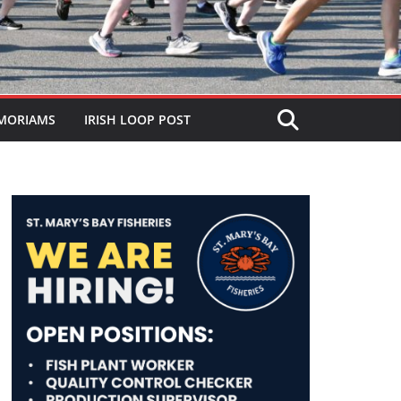
MORIAMS
IRISH LOOP POST