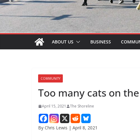
ABOUT US
BUSINESS
COMMUN
COMMUNITY
Too many cats on the 
April 15, 2021
The Shoreline
By Chris Lewis | April 8, 2021