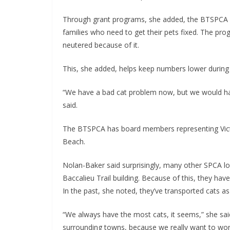
Through grant programs, she added, the BTSPCA h
families who need to get their pets fixed. The p
neutered because of it.
This, she added, helps keep numbers lower during
“We have a bad cat problem now, but we would ha
said.
The BTSPCA has board members representing Victo
Beach.
Nolan-Baker said surprisingly, many other SPCA lo
Baccalieu Trail building. Because of this, they hav
In the past, she noted, they’ve transported cats 
“We always have the most cats, it seems,” she said
surrounding towns, because we really want to wor