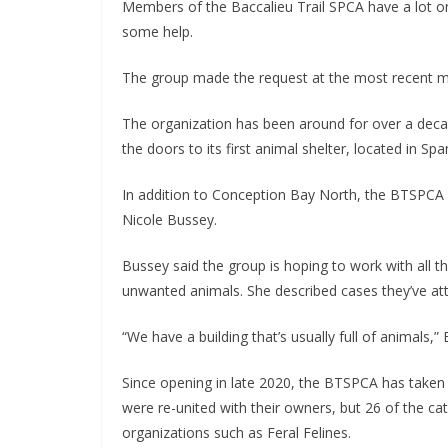
Members of the Baccalieu Trail SPCA have a lot on 
some help.
The group made the request at the most recent me
The organization has been around for over a deca
the doors to its first animal shelter, located in Spa
In addition to Conception Bay North, the BTSPCA 
Nicole Bussey.
Bussey said the group is hoping to work with all t
unwanted animals. She described cases they’ve at
“We have a building that’s usually full of animals,”
Since opening in late 2020, the BTSPCA has taken 
were re-united with their owners, but 26 of the ca
organizations such as Feral Felines.