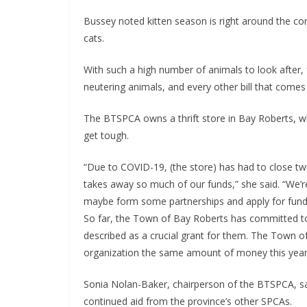
Bussey noted kitten season is right around the cor
cats.
With such a high number of animals to look after, 
neutering animals, and every other bill that comes 
The BTSPCA owns a thrift store in Bay Roberts, wh
get tough.
“Due to COVID-19, (the store) has had to close twi
takes away so much of our funds,” she said. “We’r
maybe form some partnerships and apply for fundin
So far, the Town of Bay Roberts has committed to
described as a crucial grant for them. The Town 
organization the same amount of money this year
Sonia Nolan-Baker, chairperson of the BTSPCA, sa
continued aid from the province’s other SPCAs.