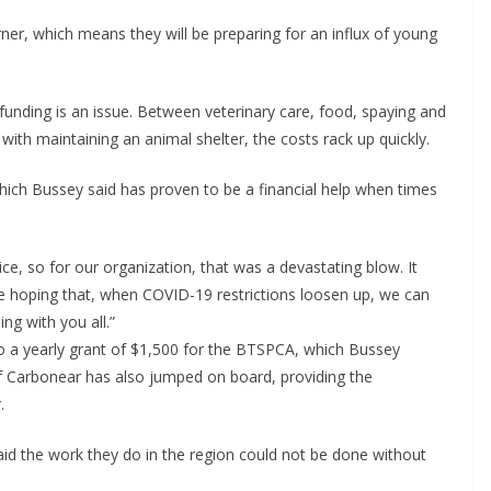
ner, which means they will be preparing for an influx of young
funding is an issue. Between veterinary care, food, spaying and
with maintaining an animal shelter, the costs rack up quickly.
ich Bussey said has proven to be a financial help when times
ce, so for our organization, that was a devastating blow. It
e hoping that, when COVID-19 restrictions loosen up, we can
g with you all.”
 a yearly grant of $1,500 for the BTSPCA, which Bussey
of Carbonear has also jumped on board, providing the
.
id the work they do in the region could not be done without