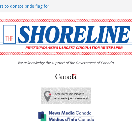
rs to donate pride flag for
ty
 Women’s (UCW) afternoon tea
ove hosts Shoreline Community
h man “terrorizing” residents
We acknowledge the support of the Government of Canada.