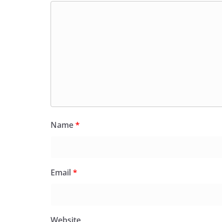
Name
*
Email
*
Website