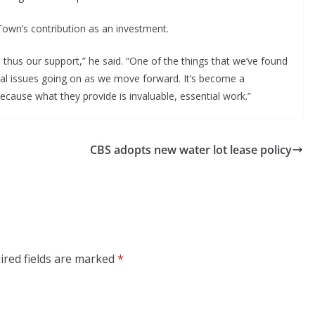
own’s contribution as an investment.
thus our support,” he said. “One of the things that we’ve found
al issues going on as we move forward. It’s become a
cause what they provide is invaluable, essential work.”
CBS adopts new water lot lease policy
ired fields are marked
*