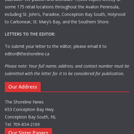
some 175 retail locations throughout the Avalon Peninsula,
including St. John’s, Paradise, Conception Bay South, Holyrood
to Carbonear, St. Mary’s Bay, and the Southern Shore.
LETTERS TO THE EDITOR:
To submit your letter to the editor, please email it to
editor@theshoreline.ca
Please note: Your full name, address, and contact number must be
submitted with the letter for it to be considered for publication.
Our Address
The Shoreline News
653 Conception Bay Hwy.
Conception Bay South, NL
Tel: 709-834-2169
Our Sister Papers