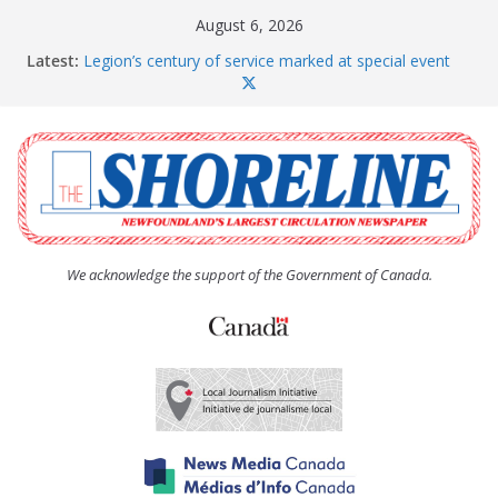
Skip
August 6, 2026
to
Latest:
Legion’s century of service marked at special event
content
Spaniard’s Bay councillor offers to donate pride flag
for raising next year
Second annual Paradise art show attracts a crowd
South River hires team of student workers for
summer
Life Force photograph gets noticed, earns award
We acknowledge the support of the Government of Canada.