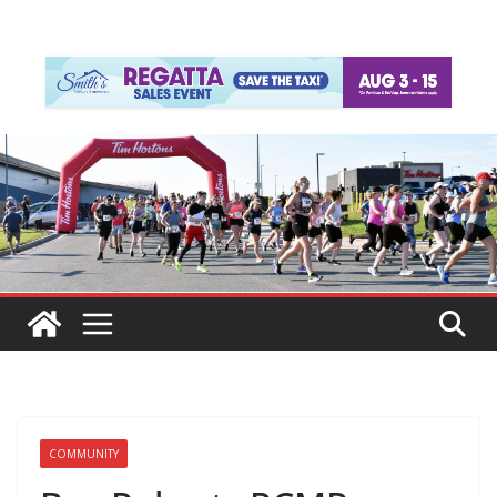
COMMUNITY