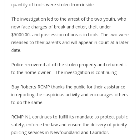
quantity of tools were stolen from inside.
The investigation led to the arrest of the two youth, who
now face charges of break and enter, theft under
$5000.00, and possession of break-in tools. The two were
released to their parents and will appear in court at a later
date.
Police recovered all of the stolen property and returned it
to the home owner. The investigation is continuing.
Bay Roberts RCMP thanks the public for their assistance
in reporting the suspicious activity and encourages others
to do the same.
RCMP NL continues to fulfill its mandate to protect public
safety, enforce the law and ensure the delivery of priority
policing services in Newfoundland and Labrador.