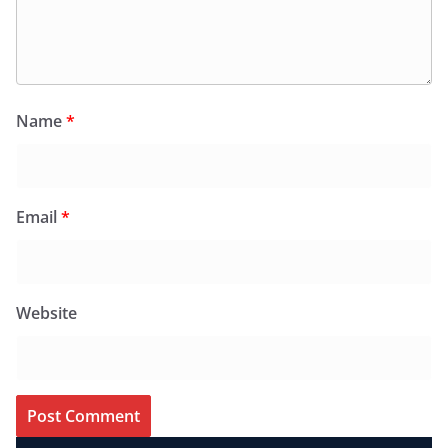
Name
*
Email
*
Website