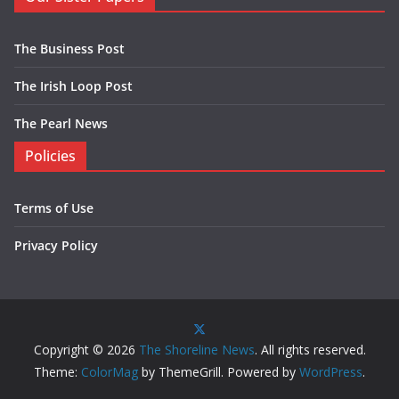
The Business Post
The Irish Loop Post
The Pearl News
Policies
Terms of Use
Privacy Policy
Copyright © 2026
The Shoreline News
. All rights reserved.
Theme:
ColorMag
by ThemeGrill. Powered by
WordPress
.