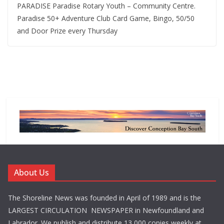
PARADISE Paradise Rotary Youth – Community Centre.
Paradise 50+ Adventure Club Card Game, Bingo, 50/50
and Door Prize every Thursday
About Us
The Shoreline News was founded in April of 1989 and is the
LARGEST CIRCULATION NEWSPAPER in Newfoundland and
Labrador. We publish and distribute 13,000 copies weekly at