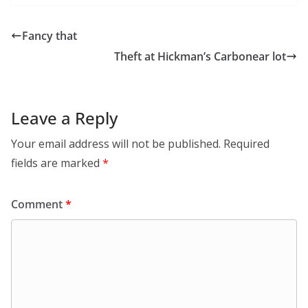
Fancy that
Theft at Hickman’s Carbonear lot
Leave a Reply
Your email address will not be published.
Required
fields are marked
*
Comment
*