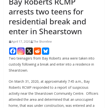
Bay Roberts RCMP
arrests two teens for
residential break and
enter in Shearstown
April 17, 2020
The Shoreline
Two teenagers from Bay Roberts area were taken into
custody following a break and enter into a residence in
Shearstown.
On March 31, 2020, at approximately 7:45 a.m., Bay
Roberts RCMP responded to a report of suspicious
activity near the Shearstown Community Centre. Officers
attended the area and determined that an unoccupied
home, that was under construction, was entered and a