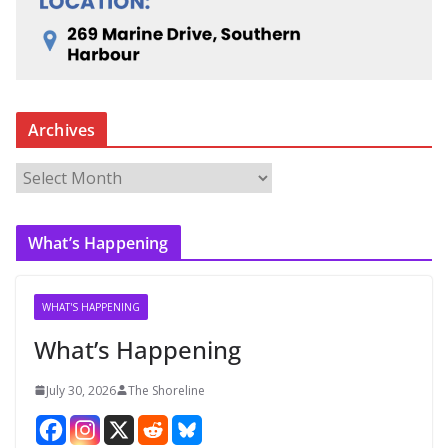
Archives
A
r
c
What’s Happening
h
i
v
WHAT'S HAPPENING
e
What’s Happening
s
July 30, 2026
The Shoreline