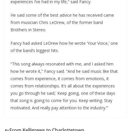
experiences I’ve had in my life,” said Fancy.
He said some of the best advice he has received came
from musician Chris LeDrew, of the former band
Brothers in Stereo.
Fancy had asked LeDrew how he wrote ‘Your Voice,’ one
of the band’s biggest hits.
“This song always resonated with me, and I asked him
how he wrote it,” Fancy said. “And he said music like that
comes from experience, it comes from emotions, it
comes from relationships. It’s all about the experiences
you go through he said,’ Keep going, one of these days
that song is going to come for you. Keep writing. Stay
motivated. And really pay attention to the industry.’”
From Kelligrews to Charlottetown