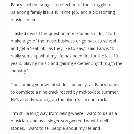
Fancy said the song is a reflection of the struggle of
balancing family life, a full-time job, and a blossoming
music career.
“I asked myself the question after Canadian Idol, ‘Do I
make a go of the music business or go back to school
and get a ‘real job,’ as they like to say,’” said Fancy. “It
really sums up what my life has been like for the last 10
years, playing music and gaining experiencing through the
industry.”
The coming year will doubtless be busy, as Fancy hopes
to complete a nine-track record by mid-to-late summer.
He’s already working on the album’s second track.
“I’m still a long way from being where I want to be as a
musician, and as a singer-songwriter. I want to tell
stories, I want to tell people about my life and