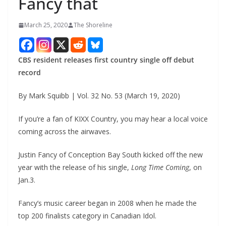
Fancy that
March 25, 2020
The Shoreline
CBS resident releases first country single off debut
record
By Mark Squibb | Vol. 32 No. 53 (March 19, 2020)
If you’re a fan of KIXX Country, you may hear a local voice
coming across the airwaves.
Justin Fancy of Conception Bay South kicked off the new
year with the release of his single,
Long Time Coming
, on
Jan.3.
Fancy’s music career began in 2008 when he made the
top 200 finalists category in Canadian Idol.