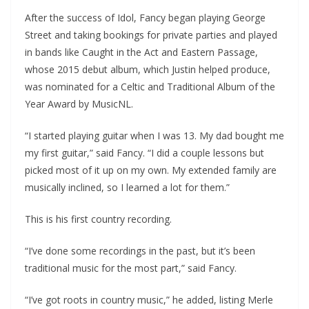
After the success of Idol, Fancy began playing George
Street and taking bookings for private parties and played
in bands like Caught in the Act and Eastern Passage,
whose 2015 debut album, which Justin helped produce,
was nominated for a Celtic and Traditional Album of the
Year Award by MusicNL.
“I started playing guitar when I was 13. My dad bought me
my first guitar,” said Fancy. “I did a couple lessons but
picked most of it up on my own. My extended family are
musically inclined, so I learned a lot for them.”
This is his first country recording.
“I’ve done some recordings in the past, but it’s been
traditional music for the most part,” said Fancy.
“I’ve got roots in country music,” he added, listing Merle