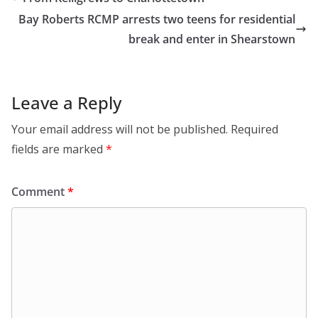
Bay Roberts RCMP arrests two teens for residential
break and enter in Shearstown
Leave a Reply
Your email address will not be published.
Required
fields are marked
*
Comment
*