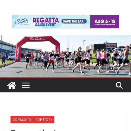
COMMUNITY
TOP STORY