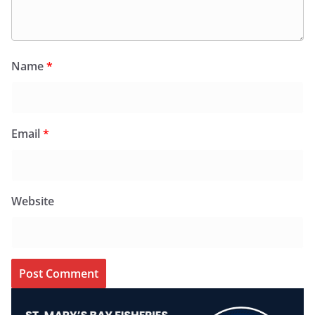
Name
*
Email
*
Website