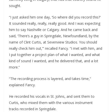
sought.
“I just asked him one day, ‘So where did you record this?’
It sounded really, really, really good. And I was expecting
him to say Nashville or Calgary. And he came back and
said, ‘There’s a guy in Springdale, Newfoundland, by the
name of Clint Curtis, at Sevenview Studios. You should
really check him out,’” recalled Fancy. “I met with him, and
I put together a project plan of what I wanted, and what
kind of sound I wanted, and he delivered that, and a lot
more.”
“The recording process is layered, and takes time,”
explained Fancy.
He recorded his vocals in St. Johns, and sent them to
Curtis, who mixed them with the various instrument
tracks recorded in Springdale.