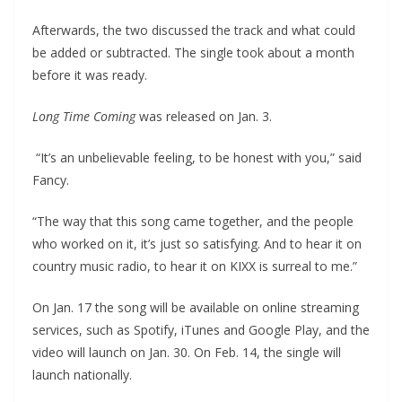
Afterwards, the two discussed the track and what could
be added or subtracted. The single took about a month
before it was ready.
Long Time Coming
was released on Jan. 3.
“It’s an unbelievable feeling, to be honest with you,” said
Fancy.
“The way that this song came together, and the people
who worked on it, it’s just so satisfying. And to hear it on
country music radio, to hear it on KIXX is surreal to me.”
On Jan. 17 the song will be available on online streaming
services, such as Spotify, iTunes and Google Play, and the
video will launch on Jan. 30. On Feb. 14, the single will
launch nationally.