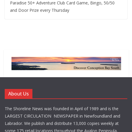
Paradise 50+ Adventure Club Card Game, Bingo, 50/50
and Door Prize every Thursday
About Us
The Shoreline News was founded in April of 1989 and is the
LARGEST CIRCULATION NEWSPAPER in Newfoundland and
Labrador. We publish and distribute 13,000 copies weekly at
some 175 retail locations throughout the Avalon Peninsula,