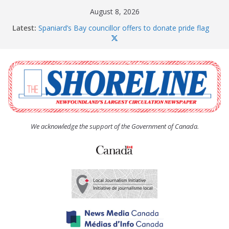
Skip
August 8, 2026
to
Latest:
Spaniard’s Bay councillor offers to donate pride flag
content
for raising next year
Amelia Earhart’s Birthday Party
The Coughlan United Church Women’s (UCW)
afternoon tea and bake sale
The Town of Upper Island Cove hosts Shoreline
Community Walk
Carbonear council dealing with man “terrorizing”
residents
We acknowledge the support of the Government of Canada.