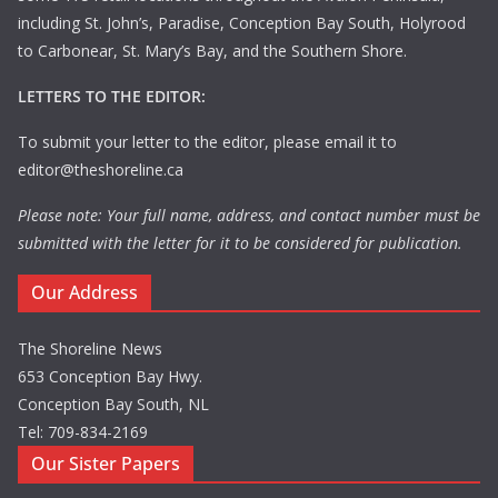
including St. John’s, Paradise, Conception Bay South, Holyrood
to Carbonear, St. Mary’s Bay, and the Southern Shore.
LETTERS TO THE EDITOR:
To submit your letter to the editor, please email it to
editor@theshoreline.ca
Please note: Your full name, address, and contact number must be
submitted with the letter for it to be considered for publication.
Our Address
The Shoreline News
653 Conception Bay Hwy.
Conception Bay South, NL
Tel: 709-834-2169
Our Sister Papers