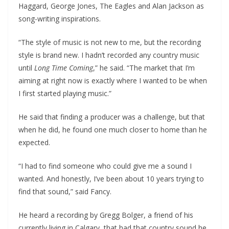
Haggard, George Jones, The Eagles and Alan Jackson as
song-writing inspirations.
“The style of music is not new to me, but the recording
style is brand new. I hadn’t recorded any country music
until
Long Time Coming
,” he said. “The market that I’m
aiming at right now is exactly where I wanted to be when
I first started playing music.”
He said that finding a producer was a challenge, but that
when he did, he found one much closer to home than he
expected.
“I had to find someone who could give me a sound I
wanted. And honestly, I’ve been about 10 years trying to
find that sound,” said Fancy.
He heard a recording by Gregg Bolger, a friend of his
currently living in Calgary, that had that country sound he