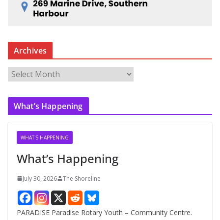
Archives
A
r
c
What’s Happening
h
i
v
WHAT'S HAPPENING
e
What’s Happening
s
July 30, 2026
The Shoreline
PARADISE Paradise Rotary Youth – Community Centre.