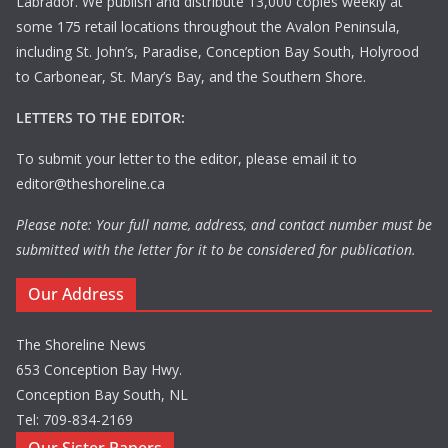
Labrador. We publish and distribute 13,000 copies weekly at
some 175 retail locations throughout the Avalon Peninsula,
including St. John’s, Paradise, Conception Bay South, Holyrood
to Carbonear, St. Mary’s Bay, and the Southern Shore.
LETTERS TO THE EDITOR:
To submit your letter to the editor, please email it to
editor@theshoreline.ca
Please note: Your full name, address, and contact number must be
submitted with the letter for it to be considered for publication.
Our Address
The Shoreline News
653 Conception Bay Hwy.
Conception Bay South, NL
Tel: 709-834-2169