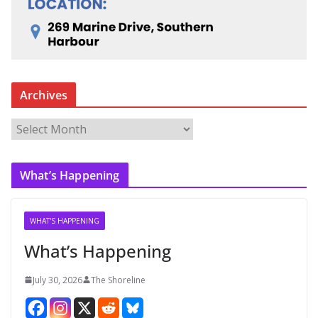
Archives
A
r
c
What’s Happening
h
i
v
WHAT'S HAPPENING
e
What’s Happening
s
July 30, 2026
The Shoreline