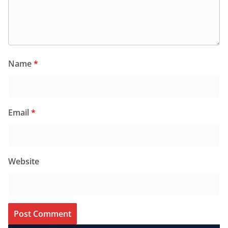
Name
*
Email
*
Website