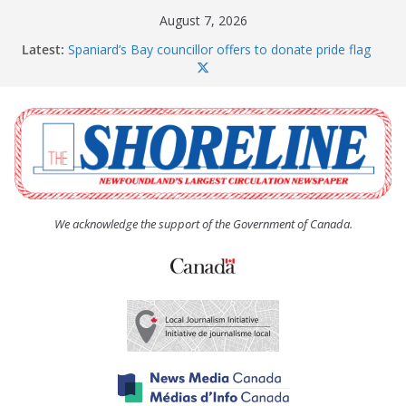
Skip
August 7, 2026
to
Latest:
Spaniard’s Bay councillor offers to donate pride flag
content
for raising next year
Amelia Earhart’s Birthday Party
The Coughlan United Church Women’s (UCW)
afternoon tea and bake sale
The Town of Upper Island Cove hosts Shoreline
Community Walk
Carbonear council dealing with man “terrorizing”
residents
We acknowledge the support of the Government of Canada.