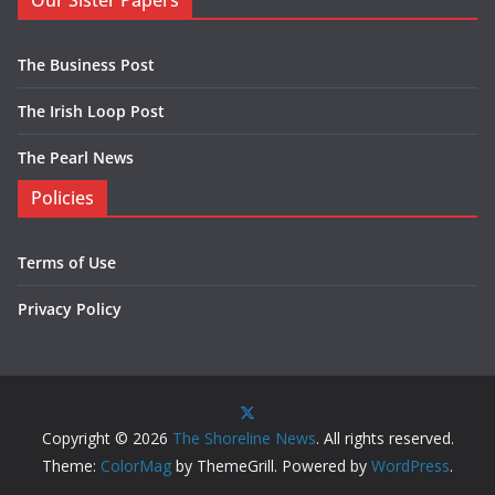
Our Sister Papers
The Business Post
The Irish Loop Post
The Pearl News
Policies
Terms of Use
Privacy Policy
Copyright © 2026
The Shoreline News
. All rights reserved.
Theme:
ColorMag
by ThemeGrill. Powered by
WordPress
.