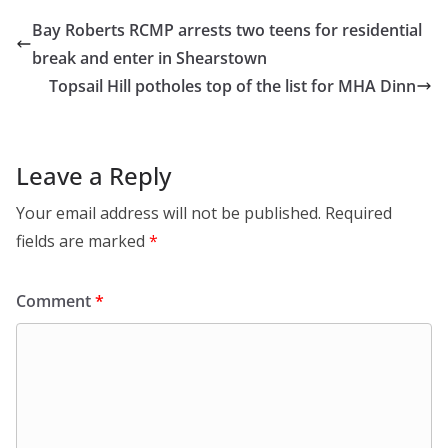
Bay Roberts RCMP arrests two teens for residential
break and enter in Shearstown
Topsail Hill potholes top of the list for MHA Dinn
Leave a Reply
Your email address will not be published.
Required
fields are marked
*
Comment
*