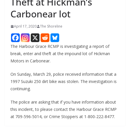
Theft at Hickman’s
Carbonear lot
April 17, 2020
The Shoreline
The Harbour Grace RCMP is investigating a report of
break, enter and theft at the impound lot of Hickman
Motors in Carbonear.
On Sunday, March 29, police received information that a
1997 Suzuki 250 dirt bike was stolen. The investigation is
continuing.
The police are asking that if you have information about
this incident, to please contact the Harbour Grace RCMP
at 709-596-5014, or Crime Stoppers at 1-800-222-8477.