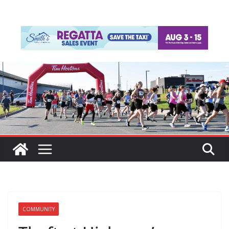
COMMUNITY