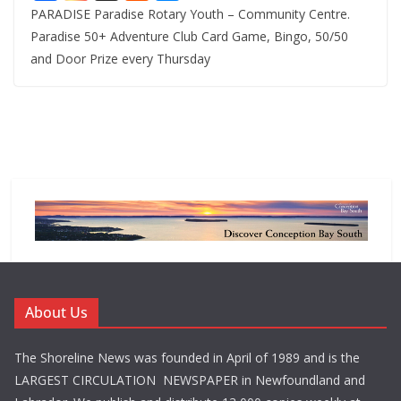
PARADISE Paradise Rotary Youth – Community Centre.
Paradise 50+ Adventure Club Card Game, Bingo, 50/50
and Door Prize every Thursday
About Us
The Shoreline News was founded in April of 1989 and is the
LARGEST CIRCULATION NEWSPAPER in Newfoundland and