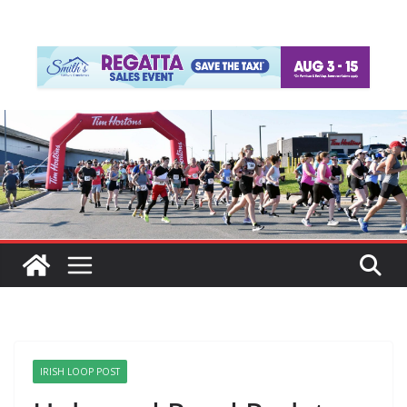
IRISH LOOP POST