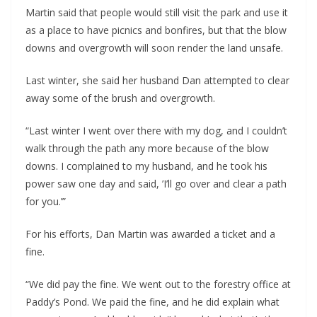
Martin said that people would still visit the park and use it 
as a place to have picnics and bonfires, but that the blow 
downs and overgrowth will soon render the land unsafe.
Last winter, she said her husband Dan attempted to clear 
away some of the brush and overgrowth. 
“Last winter I went over there with my dog, and I couldn’t 
walk through the path any more because of the blow 
downs. I complained to my husband, and he took his 
power saw one day and said, ’I’ll go over and clear a path 
for you.’”
For his efforts, Dan Martin was awarded a ticket and a 
fine.
“We did pay the fine. We went out to the forestry office at 
Paddy’s Pond. We paid the fine, and he did explain what 