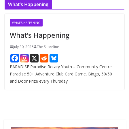
What’s Happening
h
i
v
WHAT'S HAPPENING
e
What’s Happening
s
July 30, 2026
The Shoreline
PARADISE Paradise Rotary Youth – Community Centre.
Paradise 50+ Adventure Club Card Game, Bingo, 50/50
and Door Prize every Thursday