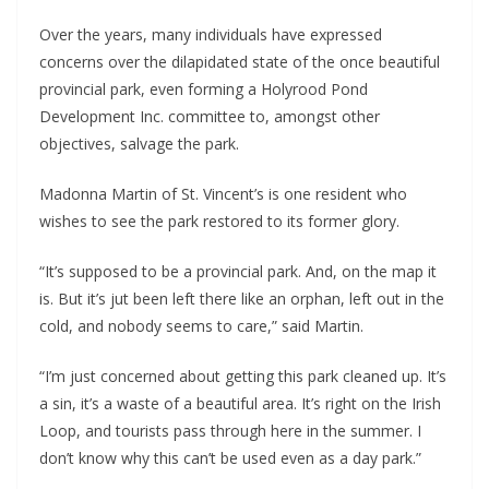
Over the years, many individuals have expressed 
concerns over the dilapidated state of the once beautiful 
provincial park, even forming a Holyrood Pond 
Development Inc. committee to, amongst other 
objectives, salvage the park.
Madonna Martin of St. Vincent’s is one resident who 
wishes to see the park restored to its former glory.
“It’s supposed to be a provincial park. And, on the map it 
is. But it’s jut been left there like an orphan, left out in the 
cold, and nobody seems to care,” said Martin.
“I’m just concerned about getting this park cleaned up. It’s 
a sin, it’s a waste of a beautiful area. It’s right on the Irish 
Loop, and tourists pass through here in the summer. I 
don’t know why this can’t be used even as a day park.”