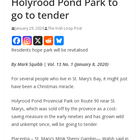
Holyrood Pond Park to
go to tender
January 29, 2020
The Irish Loop Post
Residents hope park will be revitalised
By Mark Squibb | Vol. 13 No. 1 (January 8, 2020)
For several people who live in St. Mary’s Bay, it might just 
have been a Christmas miracle.
Holyrood Pond Provincial Park on Route 90 near St. 
Marys, which was sold off by the province as a cost-
saving measure in the early nineties and has grown wild 
and unkempt since, will be going to tender.
Placentia – St. Mary’s MHA Sherry Gambin— Walsh said in 