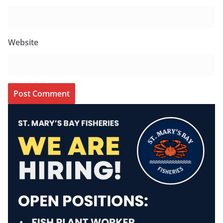
Website