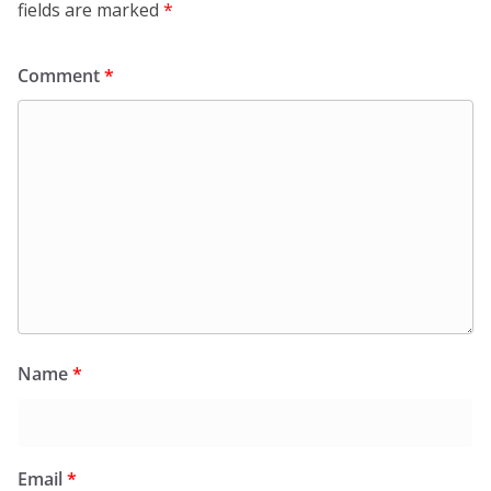
fields are marked
*
Comment
*
Name
*
Email
*