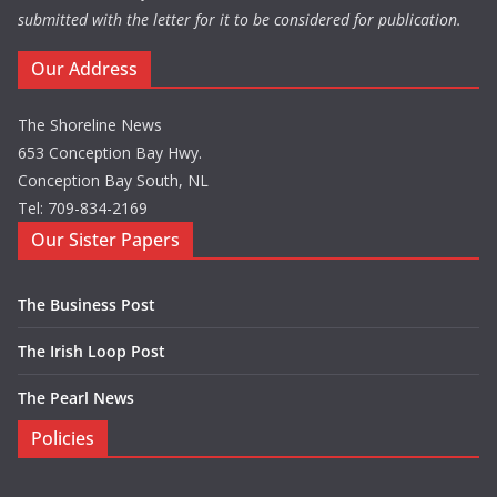
submitted with the letter for it to be considered for publication.
Our Address
The Shoreline News
653 Conception Bay Hwy.
Conception Bay South, NL
Tel: 709-834-2169
Our Sister Papers
The Business Post
The Irish Loop Post
The Pearl News
Policies