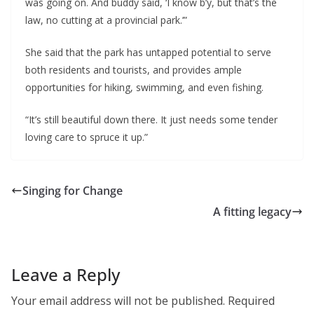
was going on. And buddy said, ‘I know b’y, but that’s the 
law, no cutting at a provincial park.’”
She said that the park has untapped potential to serve 
both residents and tourists, and provides ample 
opportunities for hiking, swimming, and even fishing.
“It’s still beautiful down there. It just needs some tender 
loving care to spruce it up.”
Singing for Change
A fitting legacy
Leave a Reply
Your email address will not be published.
Required