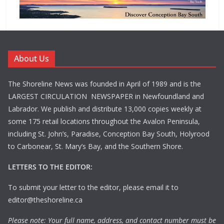
About Us
The Shoreline News was founded in April of 1989 and is the
LARGEST CIRCULATION NEWSPAPER in Newfoundland and
Labrador. We publish and distribute 13,000 copies weekly at
some 175 retail locations throughout the Avalon Peninsula,
including St. John’s, Paradise, Conception Bay South, Holyrood
to Carbonear, St. Mary’s Bay, and the Southern Shore.
LETTERS TO THE EDITOR:
To submit your letter to the editor, please email it to
editor@theshoreline.ca
Please note: Your full name, address, and contact number must be