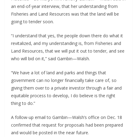
an end-of-year interview, that her understanding from 
Fisheries and Land Resources was that the land will be 
going to tender soon.
“I understand that yes, the people down there do what it 
revitalized, and my understanding is, from Fisheries and 
Land Resources, that we will put it out to tender, and see 
who will bid on it,” said Gambin—Walsh.
“We have a lot of land and parks and things that 
government can no longer financially take care of, so 
giving them over to a private investor through a fair and 
equitable process to develop, I do believe is the right 
thing to do.”
A follow-up email to Gambin—Walsh’s office on Dec. 18 
confirmed that request for proposals had been prepared 
and would be posted in the near future.