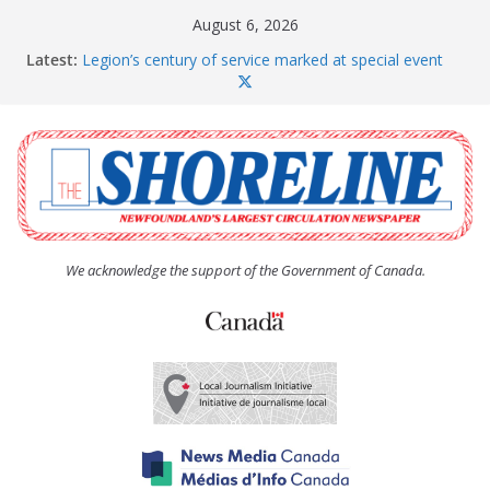
Skip
August 6, 2026
to
Latest:
Legion’s century of service marked at special event
content
Spaniard’s Bay councillor offers to donate pride flag
for raising next year
Second annual Paradise art show attracts a crowd
South River hires team of student workers for
summer
Life Force photograph gets noticed, earns award
We acknowledge the support of the Government of Canada.