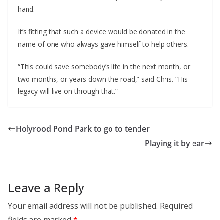
hand.
It’s fitting that such a device would be donated in the 
name of one who always gave himself to help others.
“This could save somebody’s life in the next month, or 
two months, or years down the road,” said Chris. “His 
legacy will live on through that.”
Holyrood Pond Park to go to tender
Playing it by ear
Leave a Reply
Your email address will not be published.
Required
fields are marked
*