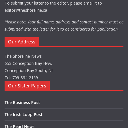
To submit your letter to the editor, please email it to
editor@theshoreline.ca
Please note: Your full name, address, and contact number must be
submitted with the letter for it to be considered for publication.
Our Address
The Shoreline News
653 Conception Bay Hwy.
Conception Bay South, NL
Tel: 709-834-2169
Our Sister Papers
The Business Post
The Irish Loop Post
The Pearl News