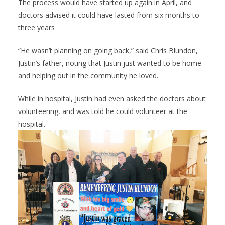
The process would have started up again in April, and 
doctors advised it could have lasted from six months to 
three years
“He wasn’t planning on going back,” said Chris Blundon, 
Justin’s father, noting that Justin just wanted to be home 
and helping out in the community he loved.
While in hospital, Justin had even asked the doctors about 
volunteering, and was told he could volunteer at the 
hospital.