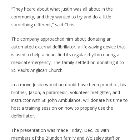
“They heard about what Justin was all about in the 
community, and they wanted to try and do a little 
something different,” said Chris.
The company approached him about donating an 
automated external defibrillator, a life-saving device that 
is used to help a heart find its regular rhythm during a 
medical emergency. The family settled on donating it to 
St. Paul’s Anglican Church.
In a move Justin would no doubt have been proud of, his 
brother, Jason, a paramedic, volunteer firefighter, and 
instructor with St. John Ambulance, will donate his time to 
host a training session on how to properly use the 
defibrillator. 
The presentation was made Friday, Dec. 20 with 
members of the Blundon family and Wolseley staff on 