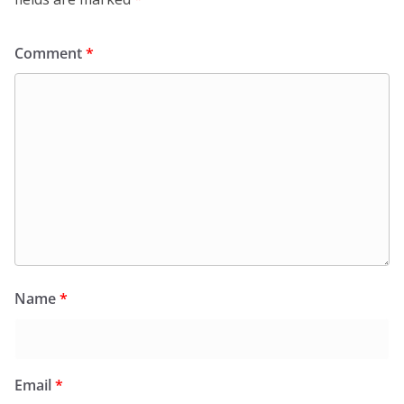
Comment
*
Name
*
Email
*