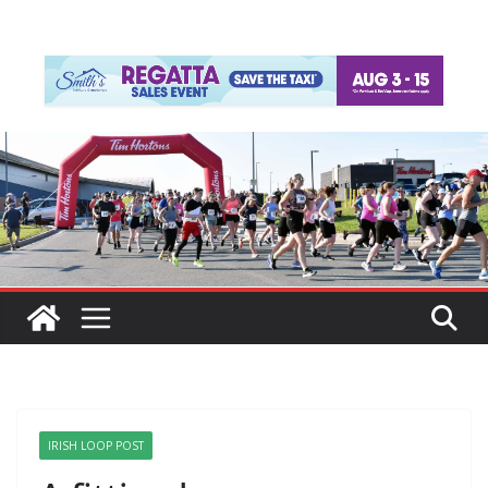
IRISH LOOP POST