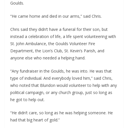
Goulds.
“He came home and died in our arms,” said Chris.
Chris said they didn’t have a funeral for their son, but 
instead a celebration of life, a life spent volunteering with 
St. John Ambulance, the Goulds Volunteer Fire 
Department, the Lion’s Club, St. Kevin’s Parish, and 
anyone else who needed a helping hand.
“Any fundraiser in the Goulds, he was into. He was that 
type of individual. And everybody loved him,” said Chris, 
who noted that Blundon would volunteer to help with any 
political campaign, or any church group, just so long as 
he got to help out.
“He didn’t care, so long as he was helping someone. He 
had that big heart of gold.”