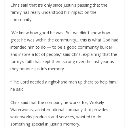
Chris said that it’s only since Justin’s passing that the 
family has really understood his impact on the 
community.
“We knew how good he was. But we didn’t know how 
great he was within the community… this is what God had 
intended him to do — to be a good community builder 
and inspire a lot of people,” said Chris, explaining that the 
family’s faith has kept them strong over the last year as 
they honour Justin’s memory.
“The Lord needed a right-hand man up there to help him,” 
he said.
Chris said that the company he works for, Wolsely 
Waterworks, an international company that provides 
waterworks products and services, wanted to do 
something special in Justin’s memory.