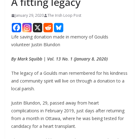
A fitting legacy
January 29, 2020
The Irish Loop Post
Life saving donation made in memory of Goulds 
volunteer Justin Blundon
By Mark Squibb | Vol. 13 No. 1 (January 8, 2020)
The legacy of a Goulds man remembered for his kindness 
and community spirit will live on through a donation to a 
local parish.
Justin Blundon, 29, passed away from heart 
complications in February 2019, just days after returning 
from a month in Ottawa, where he was being tested for 
candidacy for a heart transplant.