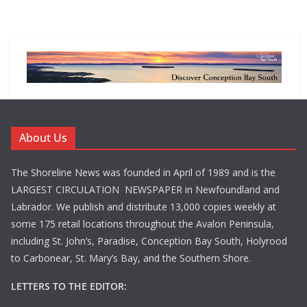
About Us
The Shoreline News was founded in April of 1989 and is the
LARGEST CIRCULATION NEWSPAPER in Newfoundland and
Labrador. We publish and distribute 13,000 copies weekly at
some 175 retail locations throughout the Avalon Peninsula,
including St. John’s, Paradise, Conception Bay South, Holyrood
to Carbonear, St. Mary’s Bay, and the Southern Shore.
LETTERS TO THE EDITOR: