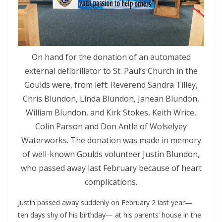
On hand for the donation of an automated
external defibrillator to St. Paul’s Church in the
Goulds were, from left: Reverend Sandra Tilley,
Chris Blundon, Linda Blundon, Janean Blundon,
William Blundon, and Kirk Stokes, Keith Wrice,
Colin Parson and Don Antle of Wolselyey
Waterworks. The donation was made in memory
of well-known Goulds volunteer Justin Blundon,
who passed away last February because of heart
complications.
Justin passed away suddenly on February 2 last year— 
ten days shy of his birthday— at his parents’ house in the 