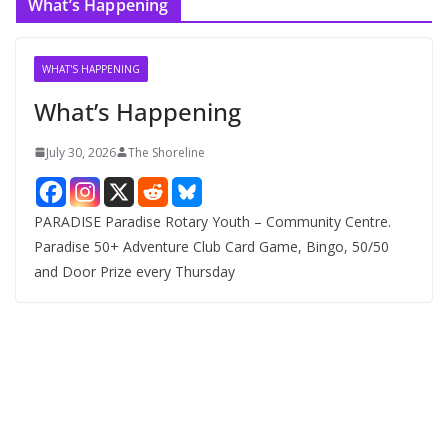
What’s Happening
h
i
v
WHAT'S HAPPENING
e
What’s Happening
s
July 30, 2026
The Shoreline
PARADISE Paradise Rotary Youth – Community Centre.
Paradise 50+ Adventure Club Card Game, Bingo, 50/50
and Door Prize every Thursday