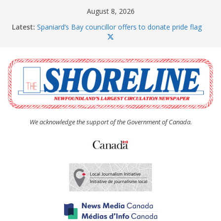
Skip
August 8, 2026
to
Latest:
Spaniard’s Bay councillor offers to donate pride flag
content
for raising next year
Amelia Earhart’s Birthday Party
The Coughlan United Church Women’s (UCW)
afternoon tea and bake sale
The Town of Upper Island Cove hosts Shoreline
Community Walk
Carbonear council dealing with man “terrorizing”
residents
We acknowledge the support of the Government of Canada.