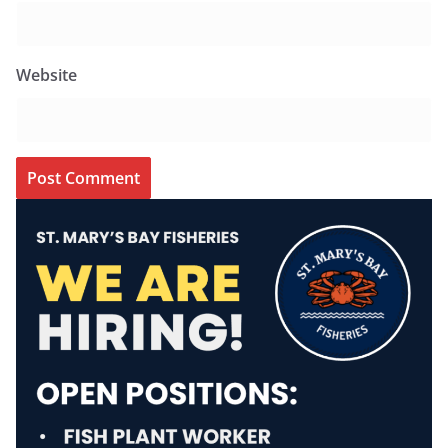
Website