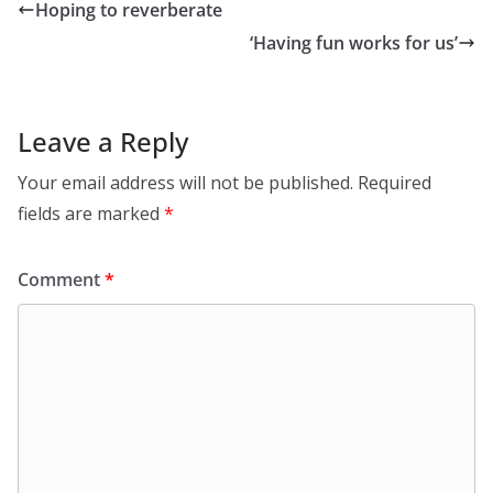
Hoping to reverberate
‘Having fun works for us’
Leave a Reply
Your email address will not be published.
Required
fields are marked
*
Comment
*