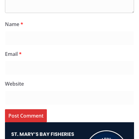
Name
*
Email
*
Website