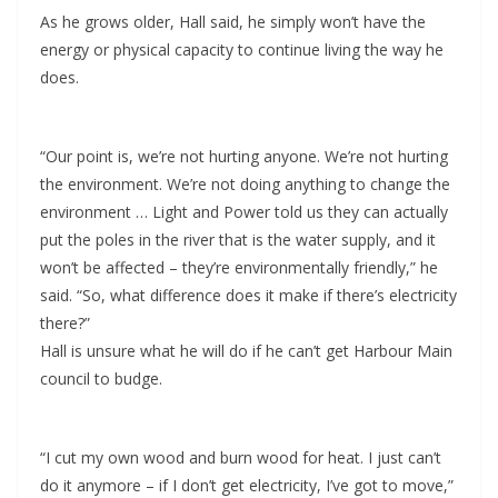
As he grows older, Hall said, he simply won’t have the
energy or physical capacity to continue living the way he
does.
“Our point is, we’re not hurting anyone. We’re not hurting
the environment. We’re not doing anything to change the
environment … Light and Power told us they can actually
put the poles in the river that is the water supply, and it
won’t be affected – they’re environmentally friendly,” he
said. “So, what difference does it make if there’s electricity
there?”
Hall is unsure what he will do if he can’t get Harbour Main
council to budge.
“I cut my own wood and burn wood for heat. I just can’t
do it anymore – if I don’t get electricity, I’ve got to move,”