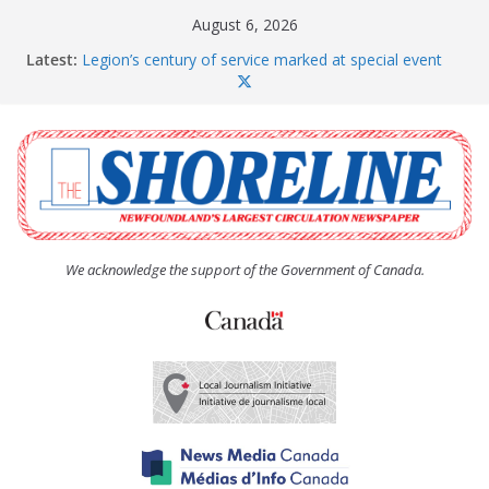
Skip
August 6, 2026
to
Latest:
Legion’s century of service marked at special event
content
Spaniard’s Bay councillor offers to donate pride flag
for raising next year
Second annual Paradise art show attracts a crowd
South River hires team of student workers for
summer
Life Force photograph gets noticed, earns award
We acknowledge the support of the Government of Canada.