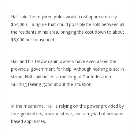
Hall said the required poles would cost approximately
$64,000 – a figure that could possibly be split between all
the residents in his area, bringing the cost down to about
$8,000 per household.
Hall and his fellow cabin owners have even asked the
provincial government for help. Although nothing is set in
stone, Hall said he left a meeting at Confederation
Building feeling good about the situation.
In the meantime, Hall is relying on the power provided by
four generators, a wood stove, and a myriad of propane-
based appliances.