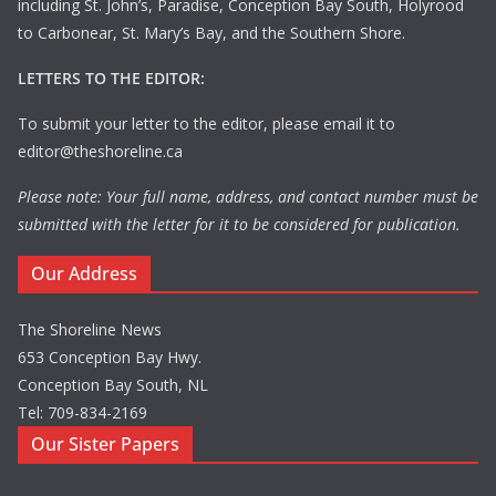
including St. John’s, Paradise, Conception Bay South, Holyrood
to Carbonear, St. Mary’s Bay, and the Southern Shore.
LETTERS TO THE EDITOR:
To submit your letter to the editor, please email it to
editor@theshoreline.ca
Please note: Your full name, address, and contact number must be
submitted with the letter for it to be considered for publication.
Our Address
The Shoreline News
653 Conception Bay Hwy.
Conception Bay South, NL
Tel: 709-834-2169
Our Sister Papers