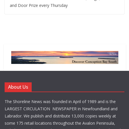
and Door Prize every Thursday
About Us
The Shoreline News was founded in April of 1989 and is the
LARGEST CIRCULATION NEWSPAPER in Newfoundland and
Labrador. We publish and distribute 13,000 copies weekly at
some 175 retail locations throughout the Avalon Peninsula,