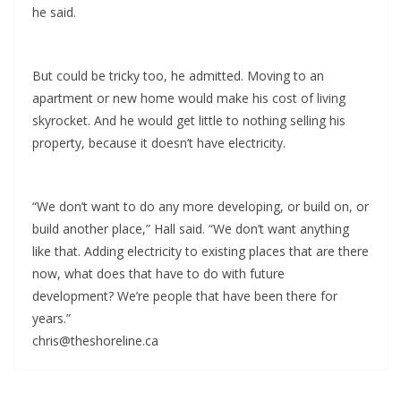
he said.
But could be tricky too, he admitted. Moving to an
apartment or new home would make his cost of living
skyrocket. And he would get little to nothing selling his
property, because it doesn’t have electricity.
“We don’t want to do any more developing, or build on, or
build another place,” Hall said. “We don’t want anything
like that. Adding electricity to existing places that are there
now, what does that have to do with future
development? We’re people that have been there for
years.”
chris@theshoreline.ca