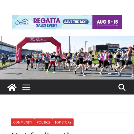
COMMUNITY
POLITICS
TOP STORY