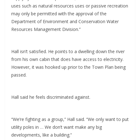
uses such as natural resources uses or passive recreation
may only be permitted with the approval of the
Department of Environment and Conservation Water
Resources Management Division.”
Hall isn’t satisfied. He points to a dwelling down the river
from his own cabin that does have access to electricity.
However, it was hooked up prior to the Town Plan being
passed.
Hall said he feels discriminated against.
“We’re fighting as a group,” Hall said. “We only want to put
utility poles in … We don’t want make any big
developments, like a building.”