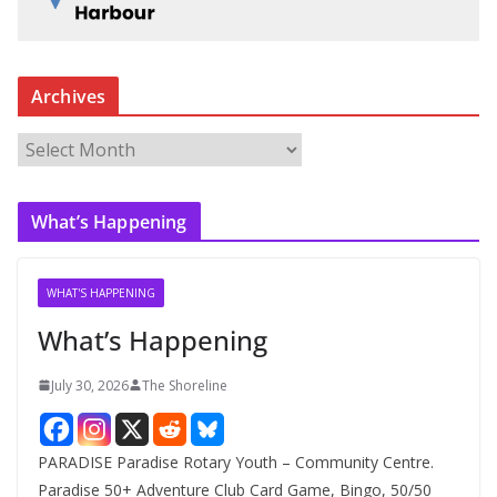
Archives
A
r
c
What’s Happening
h
i
v
WHAT'S HAPPENING
e
What’s Happening
s
July 30, 2026
The Shoreline
PARADISE Paradise Rotary Youth – Community Centre.
Paradise 50+ Adventure Club Card Game, Bingo, 50/50