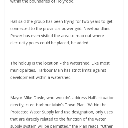
within the boundaries of Holyrood.
Hall said the group has been trying for two years to get
connected to the provincial power grid. Newfoundland
Power has even visited the area to map out where
electricity poles could be placed, he added.
The holdup is the location – the watershed. Like most
municipalities, Harbour Main has strict limits against
development within a watershed.
Mayor Mike Doyle, who wouldn’t address Hall’s situation
directly, cited Harbour Main’s Town Plan. “Within the
Protected Water Supply land use designation, only uses
that are directly related to the function of the water
supply system will be permitted,” the Plan reads. “Other