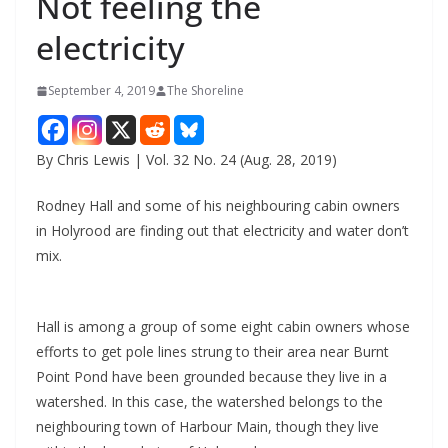
Not feeling the
electricity
September 4, 2019
The Shoreline
By Chris Lewis | Vol. 32 No. 24 (Aug. 28, 2019)
Rodney Hall and some of his neighbouring cabin owners
in Holyrood are finding out that electricity and water don’t
mix.
Hall is among a group of some eight cabin owners whose
efforts to get pole lines strung to their area near Burnt
Point Pond have been grounded because they live in a
watershed. In this case, the watershed belongs to the
neighbouring town of Harbour Main, though they live