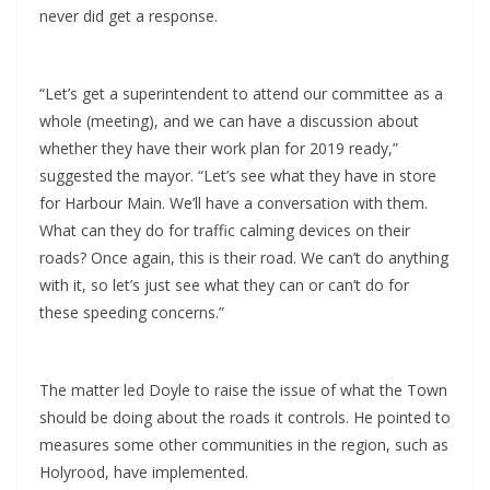
never did get a response.
“Let’s get a superintendent to attend our committee as a
whole (meeting), and we can have a discussion about
whether they have their work plan for 2019 ready,”
suggested the mayor. “Let’s see what they have in store
for Harbour Main. We’ll have a conversation with them.
What can they do for traffic calming devices on their
roads? Once again, this is their road. We can’t do anything
with it, so let’s just see what they can or can’t do for
these speeding concerns.”
The matter led Doyle to raise the issue of what the Town
should be doing about the roads it controls. He pointed to
measures some other communities in the region, such as
Holyrood, have implemented.