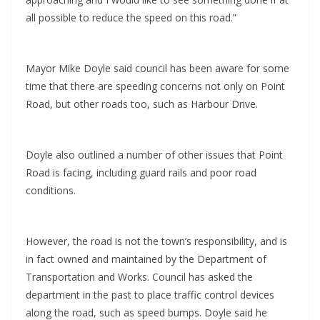
all possible to reduce the speed on this road.”
Mayor Mike Doyle said council has been aware for some
time that there are speeding concerns not only on Point
Road, but other roads too, such as Harbour Drive.
Doyle also outlined a number of other issues that Point
Road is facing, including guard rails and poor road
conditions.
However, the road is not the town’s responsibility, and is
in fact owned and maintained by the Department of
Transportation and Works. Council has asked the
department in the past to place traffic control devices
along the road, such as speed bumps. Doyle said he