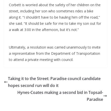
Corbett is worried about the safety of her children on the
street, including her son who sometimes rides a bike
along it. “I shouldn’t have to be hauling him off the road,”
she said. “It should be safe for me to take my son out for
a walk at 3:00 in the afternoon, but it’s not.”
Ultimately, a resolution was carried unanimously to invite
a representative from the Department of Transportation
to attend a private meeting with council.
Taking it to the Street: Paradise council candidate
hopes second run will do it
Hynes-Coates making a second bid in Topsail-
Paradise