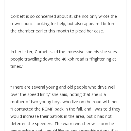
Corbett is so concerned about it, she not only wrote the
town council looking for help, but also appeared before
the chamber earlier this month to plead her case.
In her letter, Corbett said the excessive speeds she sees
people travelling down the 40 kph road is “frightening at
times.”
“There are several young and old people who drive well
over the speed limit,” she said, noting that she is a
mother of two young boys who live on the road with her.
“I contacted the RCMP back in the fall, and I was told they
would increase their patrols in the area, but it has not
deterred the speeders. The warm weather will soon be
approaching and I would like to see something done if at