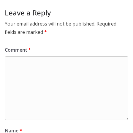
Leave a Reply
Your email address will not be published.
Required
fields are marked
*
Comment
*
Name
*