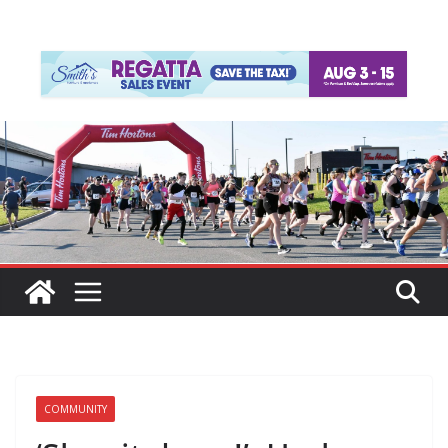
COMMUNITY