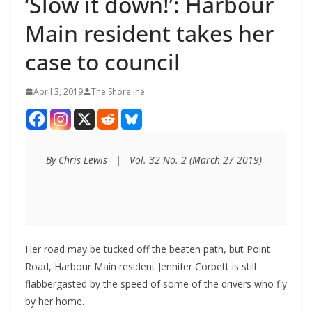
‘Slow it down!’: Harbour
Main resident takes her
case to council
April 3, 2019
The Shoreline
By Chris Lewis   |   Vol. 32 No. 2 (March 27 2019)
Her road may be tucked off the beaten path, but Point
Road, Harbour Main resident Jennifer Corbett is still
flabbergasted by the speed of some of the drivers who fly
by her home.