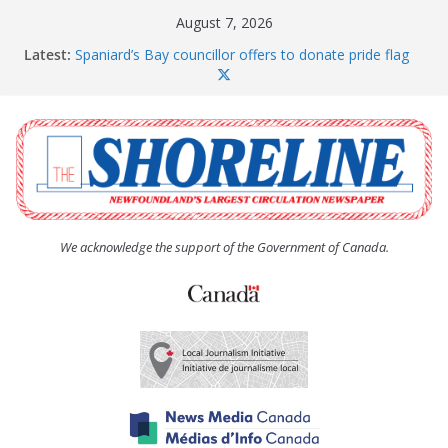
Skip
August 7, 2026
to
Latest:
Spaniard’s Bay councillor offers to donate pride flag
content
for raising next year
Amelia Earhart’s Birthday Party
The Coughlan United Church Women’s (UCW)
afternoon tea and bake sale
The Town of Upper Island Cove hosts Shoreline
Community Walk
Carbonear council dealing with man “terrorizing”
residents
We acknowledge the support of the Government of Canada.