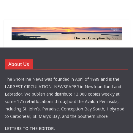
About Us
The Shoreline News was founded in April of 1989 and is the
LARGEST CIRCULATION NEWSPAPER in Newfoundland and
Labrador. We publish and distribute 13,000 copies weekly at
some 175 retail locations throughout the Avalon Peninsula,
including St. John’s, Paradise, Conception Bay South, Holyrood
to Carbonear, St. Mary’s Bay, and the Southern Shore.
LETTERS TO THE EDITOR: