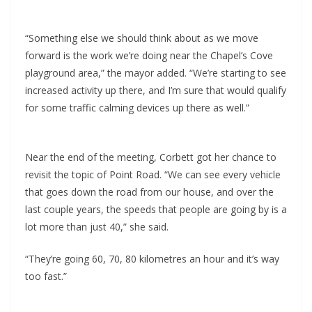
“Something else we should think about as we move
forward is the work we’re doing near the Chapel’s Cove
playground area,” the mayor added. “We’re starting to see
increased activity up there, and I’m sure that would qualify
for some traffic calming devices up there as well.”
Near the end of the meeting, Corbett got her chance to
revisit the topic of Point Road. “We can see every vehicle
that goes down the road from our house, and over the
last couple years, the speeds that people are going by is a
lot more than just 40,” she said.
“They’re going 60, 70, 80 kilometres an hour and it’s way
too fast.”