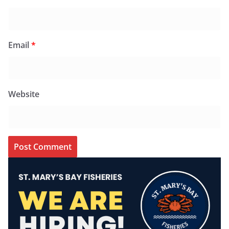
Email
*
Website