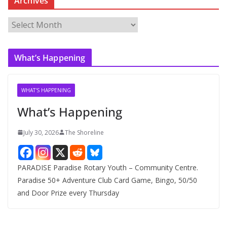
Archives
A
r
c
What’s Happening
h
i
v
WHAT'S HAPPENING
e
What’s Happening
s
July 30, 2026
The Shoreline
PARADISE Paradise Rotary Youth – Community Centre.
Paradise 50+ Adventure Club Card Game, Bingo, 50/50
and Door Prize every Thursday