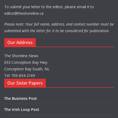
To submit your letter to the editor, please email it to
editor@theshoreline.ca
Please note: Your full name, address, and contact number must be
submitted with the letter for it to be considered for publication.
Our Address
The Shoreline News
653 Conception Bay Hwy.
Conception Bay South, NL
Tel: 709-834-2169
Our Sister Papers
The Business Post
The Irish Loop Post