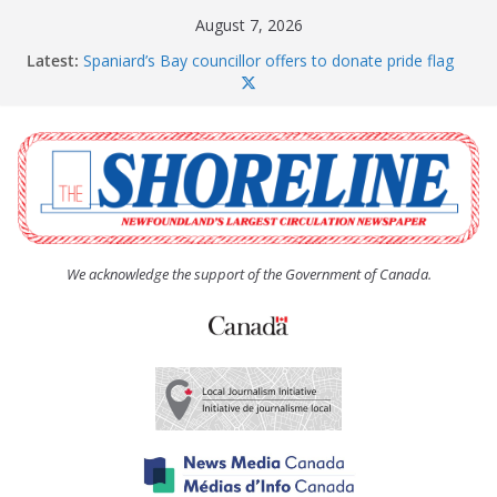
Skip
August 7, 2026
to
Latest:
Spaniard’s Bay councillor offers to donate pride flag
content
for raising next year
Amelia Earhart’s Birthday Party
The Coughlan United Church Women’s (UCW)
afternoon tea and bake sale
The Town of Upper Island Cove hosts Shoreline
Community Walk
Carbonear council dealing with man “terrorizing”
residents
We acknowledge the support of the Government of Canada.