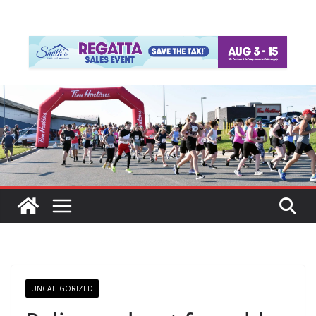
UNCATEGORIZED