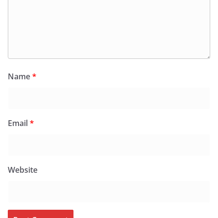
Name
*
Email
*
Website