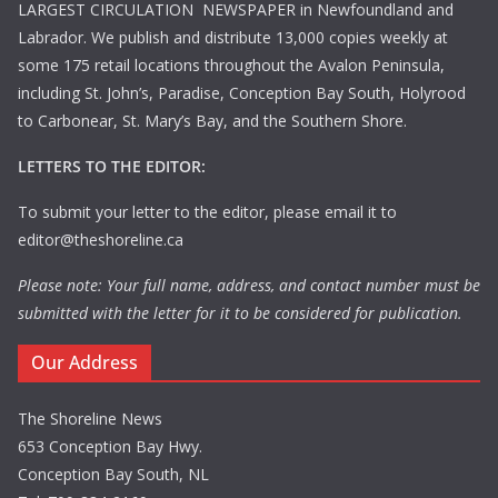
LARGEST CIRCULATION NEWSPAPER in Newfoundland and
Labrador. We publish and distribute 13,000 copies weekly at
some 175 retail locations throughout the Avalon Peninsula,
including St. John’s, Paradise, Conception Bay South, Holyrood
to Carbonear, St. Mary’s Bay, and the Southern Shore.
LETTERS TO THE EDITOR:
To submit your letter to the editor, please email it to
editor@theshoreline.ca
Please note: Your full name, address, and contact number must be
submitted with the letter for it to be considered for publication.
Our Address
The Shoreline News
653 Conception Bay Hwy.
Conception Bay South, NL