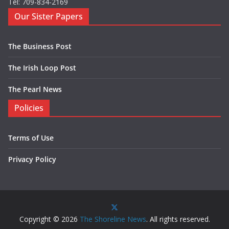
Tel: 709-834-2169
Our Sister Papers
The Business Post
The Irish Loop Post
The Pearl News
Policies
Terms of Use
Privacy Policy
Copyright © 2026
The Shoreline News
. All rights reserved.