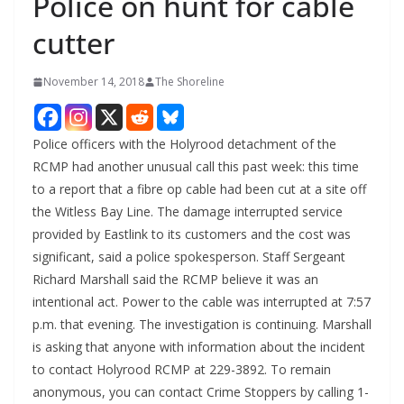
Police on hunt for cable
cutter
November 14, 2018
The Shoreline
Police officers with the Holyrood detachment of the
RCMP had another unusual call this past week: this time
to a report that a fibre op cable had been cut at a site off
the Witless Bay Line. The damage interrupted service
provided by Eastlink to its customers and the cost was
significant, said a police spokesperson. Staff Sergeant
Richard Marshall said the RCMP believe it was an
intentional act. Power to the cable was interrupted at 7:57
p.m. that evening. The investigation is continuing. Marshall
is asking that anyone with information about the incident
to contact Holyrood RCMP at 229-3892. To remain
anonymous, you can contact Crime Stoppers by calling 1-