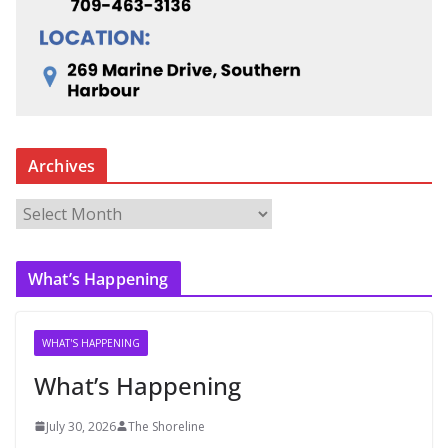
Archives
A
r
c
What’s Happening
h
i
v
WHAT'S HAPPENING
e
What’s Happening
s
July 30, 2026
The Shoreline