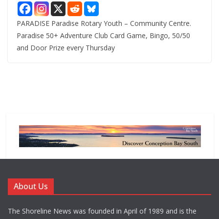
PARADISE Paradise Rotary Youth – Community Centre.
Paradise 50+ Adventure Club Card Game, Bingo, 50/50
and Door Prize every Thursday
About Us
The Shoreline News was founded in April of 1989 and is the