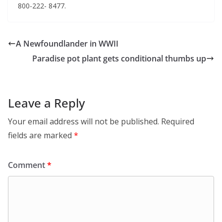
800-222- 8477.
A Newfoundlander in WWII
Paradise pot plant gets conditional thumbs up
Leave a Reply
Your email address will not be published.
Required
fields are marked
*
Comment
*