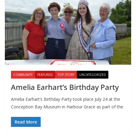
COMMUNITY
FEATURED
TOP STORY
UNCATEGORIZED
Amelia Earhart’s Birthday Party
Amelia Earhart’s Birthday Party took place July 24 at the
Conception Bay Museum in Harbour Grace as part of the
Read More