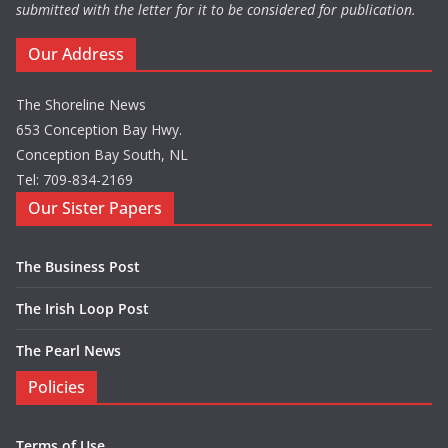
submitted with the letter for it to be considered for publication.
Our Address
The Shoreline News
653 Conception Bay Hwy.
Conception Bay South, NL
Tel: 709-834-2169
Our Sister Papers
The Business Post
The Irish Loop Post
The Pearl News
Policies
Terms of Use