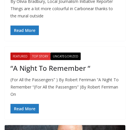
By Olivia Bradbury, Local Journalism Initiative Reporter
Things are a lot more colourful in Carbonear thanks to
the mural outside
Read More
FEATURED
TOP STORY
UNCATEGORIZED
“A Night To Remember “
(For All the Passengers” ) By Robert Ferriman “A Night To
Remember “(For All the Passengers” )By Robert Ferriman
On
Read More