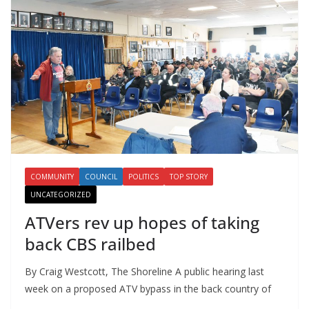
COMMUNITY
COUNCIL
POLITICS
TOP STORY
UNCATEGORIZED
ATVers rev up hopes of taking
back CBS railbed
By Craig Westcott, The Shoreline A public hearing last
week on a proposed ATV bypass in the back country of