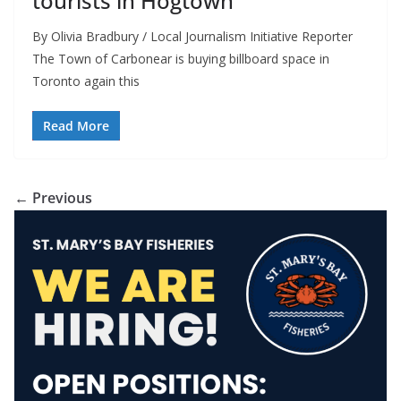
tourists in Hogtown
By Olivia Bradbury / Local Journalism Initiative Reporter
The Town of Carbonear is buying billboard space in
Toronto again this
Read More
← Previous