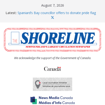
Skip
August 7, 2026
to
Latest:
Spaniard’s Bay councillor offers to donate pride flag
content
for raising next year
Amelia Earhart’s Birthday Party
The Coughlan United Church Women’s (UCW)
afternoon tea and bake sale
The Town of Upper Island Cove hosts Shoreline
Community Walk
Carbonear council dealing with man “terrorizing”
residents
We acknowledge the support of the Government of Canada.