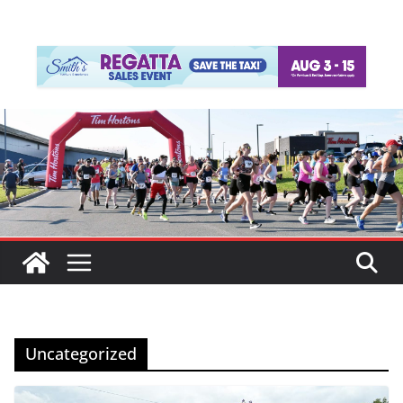
Uncategorized