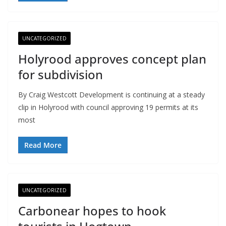
UNCATEGORIZED
Holyrood approves concept plan
for subdivision
By Craig Westcott Development is continuing at a steady
clip in Holyrood with council approving 19 permits at its
most
Read More
UNCATEGORIZED
Carbonear hopes to hook