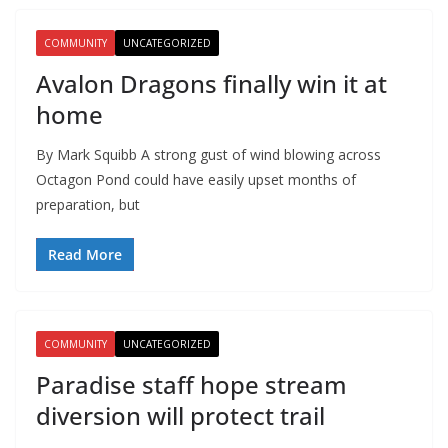
COMMUNITY
UNCATEGORIZED
Avalon Dragons finally win it at
home
By Mark Squibb A strong gust of wind blowing across
Octagon Pond could have easily upset months of
preparation, but
Read More
COMMUNITY
UNCATEGORIZED
Paradise staff hope stream
diversion will protect trail