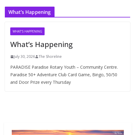
c
What’s Happening
h
i
v
WHAT'S HAPPENING
e
What’s Happening
s
July 30, 2026
The Shoreline
PARADISE Paradise Rotary Youth – Community Centre.
Paradise 50+ Adventure Club Card Game, Bingo, 50/50
and Door Prize every Thursday