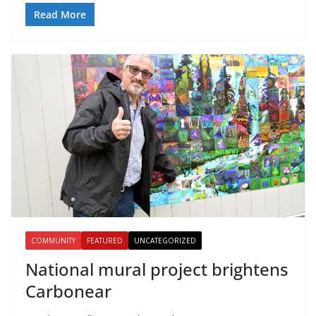
Read More
COMMUNITY
FEATURED
UNCATEGORIZED
National mural project brightens
Carbonear