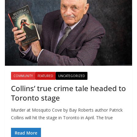
COMMUNITY
FEATURED
UNCATEGORIZED
Collins’ true crime tale headed to
Toronto stage
Murder at Mosquito Cove by Bay Roberts author Patrick
Collins will hit the stage in Toronto in April. The true
Read More