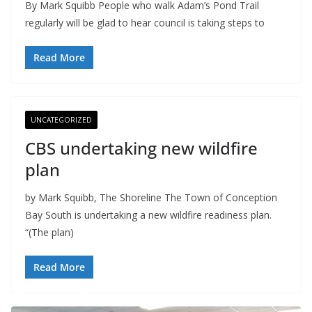
By Mark Squibb People who walk Adam’s Pond Trail
regularly will be glad to hear council is taking steps to
Read More
UNCATEGORIZED
CBS undertaking new wildfire
plan
by Mark Squibb, The Shoreline The Town of Conception
Bay South is undertaking a new wildfire readiness plan.
“(The plan)
Read More