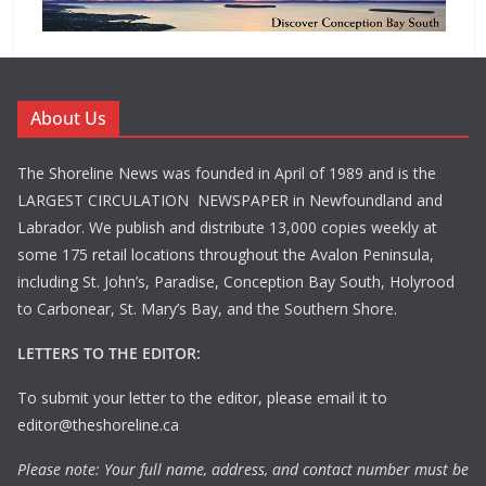
About Us
The Shoreline News was founded in April of 1989 and is the
LARGEST CIRCULATION NEWSPAPER in Newfoundland and
Labrador. We publish and distribute 13,000 copies weekly at
some 175 retail locations throughout the Avalon Peninsula,
including St. John’s, Paradise, Conception Bay South, Holyrood
to Carbonear, St. Mary’s Bay, and the Southern Shore.
LETTERS TO THE EDITOR:
To submit your letter to the editor, please email it to
editor@theshoreline.ca
Please note: Your full name, address, and contact number must be