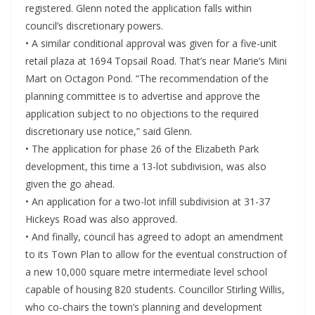
registered. Glenn noted the application falls within
council’s discretionary powers.
• A similar conditional approval was given for a five-unit
retail plaza at 1694 Topsail Road. That’s near Marie’s Mini
Mart on Octagon Pond. “The recommendation of the
planning committee is to advertise and approve the
application subject to no objections to the required
discretionary use notice,” said Glenn.
• The application for phase 26 of the Elizabeth Park
development, this time a 13-lot subdivision, was also
given the go ahead.
• An application for a two-lot infill subdivision at 31-37
Hickeys Road was also approved.
• And finally, council has agreed to adopt an amendment
to its Town Plan to allow for the eventual construction of
a new 10,000 square metre intermediate level school
capable of housing 820 students. Councillor Stirling Willis,
who co-chairs the town’s planning and development