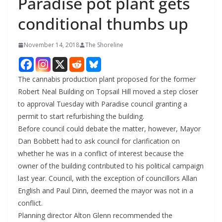
Paradise pot plant gets
conditional thumbs up
November 14, 2018
The Shoreline
The cannabis production plant proposed for the former
Robert Neal Building on Topsail Hill moved a step closer
to approval Tuesday with Paradise council granting a
permit to start refurbishing the building.
Before council could debate the matter, however, Mayor
Dan Bobbett had to ask council for clarification on
whether he was in a conflict of interest because the
owner of the building contributed to his political campaign
last year. Council, with the exception of councillors Allan
English and Paul Dinn, deemed the mayor was not in a
conflict.
Planning director Alton Glenn recommended the