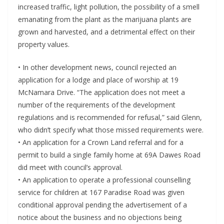
increased traffic, light pollution, the possibility of a smell
emanating from the plant as the marijuana plants are
grown and harvested, and a detrimental effect on their
property values.
• In other development news, council rejected an
application for a lodge and place of worship at 19
McNamara Drive. “The application does not meet a
number of the requirements of the development
regulations and is recommended for refusal,” said Glenn,
who didn’t specify what those missed requirements were.
• An application for a Crown Land referral and for a
permit to build a single family home at 69A Dawes Road
did meet with council’s approval.
• An application to operate a professional counselling
service for children at 167 Paradise Road was given
conditional approval pending the advertisement of a
notice about the business and no objections being