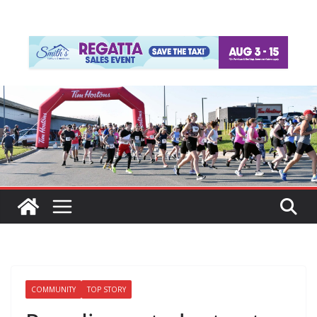
COMMUNITY
TOP STORY