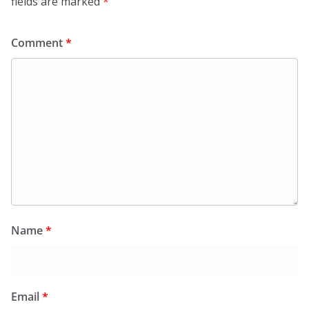
fields are marked
*
Comment
*
Name
*
Email
*