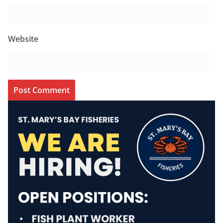
Website