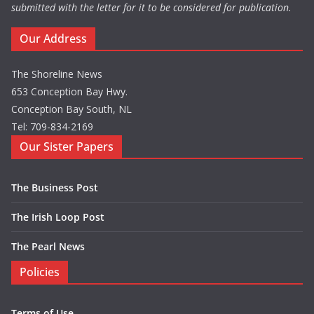
submitted with the letter for it to be considered for publication.
Our Address
The Shoreline News
653 Conception Bay Hwy.
Conception Bay South, NL
Tel: 709-834-2169
Our Sister Papers
The Business Post
The Irish Loop Post
The Pearl News
Policies
Terms of Use