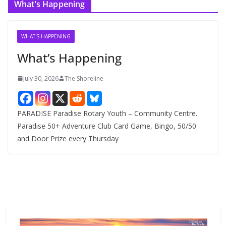
What’s Happening
h
i
v
WHAT'S HAPPENING
e
What’s Happening
s
July 30, 2026
The Shoreline
PARADISE Paradise Rotary Youth – Community Centre.
Paradise 50+ Adventure Club Card Game, Bingo, 50/50
and Door Prize every Thursday