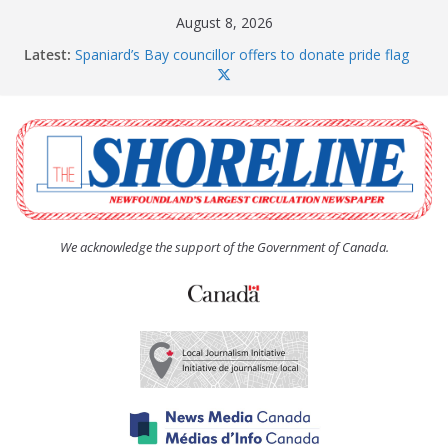
Skip
August 8, 2026
to
Latest:
Spaniard’s Bay councillor offers to donate pride flag
content
for raising next year
Amelia Earhart’s Birthday Party
The Coughlan United Church Women’s (UCW)
afternoon tea and bake sale
The Town of Upper Island Cove hosts Shoreline
Community Walk
Carbonear council dealing with man “terrorizing”
residents
We acknowledge the support of the Government of Canada.