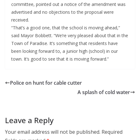
committee, pointed out a notice of the amendment was
advertised and no objections to the proposal were
received.
“That’s a good one, that the school is moving ahead,”
said Mayor Bobbett. “We’re very pleased about that in the
Town of Paradise. It’s something that residents have
been looking forward to, a junior high (school) in our
town. It’s good to see that it is moving forward.”
Police on hunt for cable cutter
A splash of cold water
Leave a Reply
Your email address will not be published.
Required