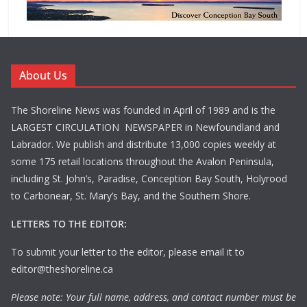
About Us
The Shoreline News was founded in April of 1989 and is the
LARGEST CIRCULATION NEWSPAPER in Newfoundland and
Labrador. We publish and distribute 13,000 copies weekly at
some 175 retail locations throughout the Avalon Peninsula,
including St. John’s, Paradise, Conception Bay South, Holyrood
to Carbonear, St. Mary’s Bay, and the Southern Shore.
LETTERS TO THE EDITOR:
To submit your letter to the editor, please email it to
editor@theshoreline.ca
Please note: Your full name, address, and contact number must be