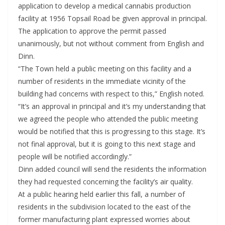
application to develop a medical cannabis production
facility at 1956 Topsail Road be given approval in principal.
The application to approve the permit passed
unanimously, but not without comment from English and
Dinn.
“The Town held a public meeting on this facility and a
number of residents in the immediate vicinity of the
building had concerns with respect to this,” English noted.
“It’s an approval in principal and it’s my understanding that
we agreed the people who attended the public meeting
would be notified that this is progressing to this stage. It’s
not final approval, but it is going to this next stage and
people will be notified accordingly.”
Dinn added council will send the residents the information
they had requested concerning the facility’s air quality.
At a public hearing held earlier this fall, a number of
residents in the subdivision located to the east of the
former manufacturing plant expressed worries about