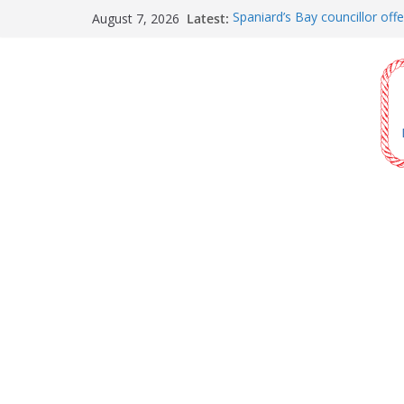
Skip
Latest:
Spaniard’s Bay councillor offe
August 7, 2026
to
raising next year
Amelia Earhart’s Birthday Par
content
The Coughlan United Church
and bake sale
The Town of Upper Island C
Walk
Carbonear council dealing wit