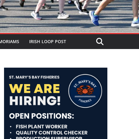
MORIAMS
IRISH LOOP POST