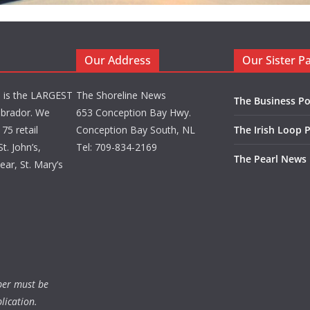
Our Address
Our Sister P
d is the LARGEST
The Shoreline News
The Business Po
brador. We
653 Conception Bay Hwy.
75 retail
Conception Bay South, NL
The Irish Loop 
t. John’s,
Tel: 709-834-2169
The Pearl News
ar, St. Mary’s
ber must be
lication.