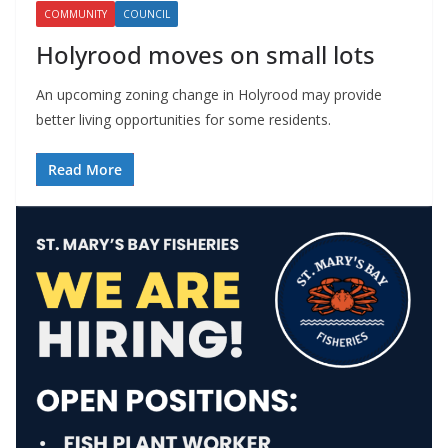
COMMUNITY
COUNCIL
Holyrood moves on small lots
An upcoming zoning change in Holyrood may provide
better living opportunities for some residents.
Read More