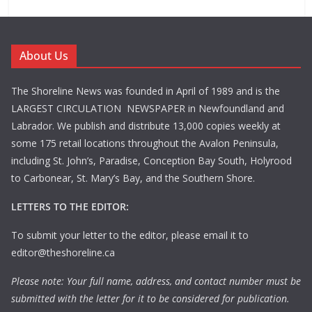
About Us
The Shoreline News was founded in April of 1989 and is the
LARGEST CIRCULATION NEWSPAPER in Newfoundland and
Labrador. We publish and distribute 13,000 copies weekly at
some 175 retail locations throughout the Avalon Peninsula,
including St. John’s, Paradise, Conception Bay South, Holyrood
to Carbonear, St. Mary’s Bay, and the Southern Shore.
LETTERS TO THE EDITOR:
To submit your letter to the editor, please email it to
editor@theshoreline.ca
Please note: Your full name, address, and contact number must be
submitted with the letter for it to be considered for publication.