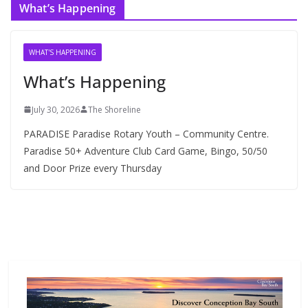
What’s Happening
h
i
v
WHAT'S HAPPENING
e
What’s Happening
s
July 30, 2026
The Shoreline
PARADISE Paradise Rotary Youth – Community Centre.
Paradise 50+ Adventure Club Card Game, Bingo, 50/50
and Door Prize every Thursday