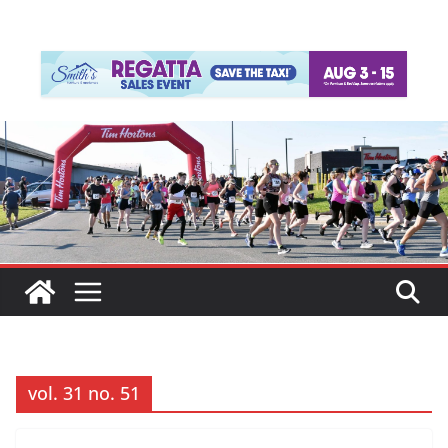
vol. 31 no. 51