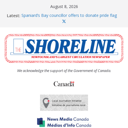
Skip
August 8, 2026
to
Latest:
Spaniard’s Bay councillor offers to donate pride flag
content
for raising next year
Amelia Earhart’s Birthday Party
The Coughlan United Church Women’s (UCW)
afternoon tea and bake sale
The Town of Upper Island Cove hosts Shoreline
Community Walk
Carbonear council dealing with man “terrorizing”
residents
We acknowledge the support of the Government of Canada.