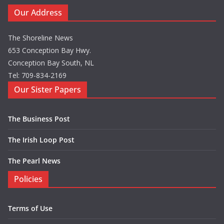
Our Address
The Shoreline News
653 Conception Bay Hwy.
Conception Bay South, NL
Tel: 709-834-2169
Our Sister Papers
The Business Post
The Irish Loop Post
The Pearl News
Policies
Terms of Use