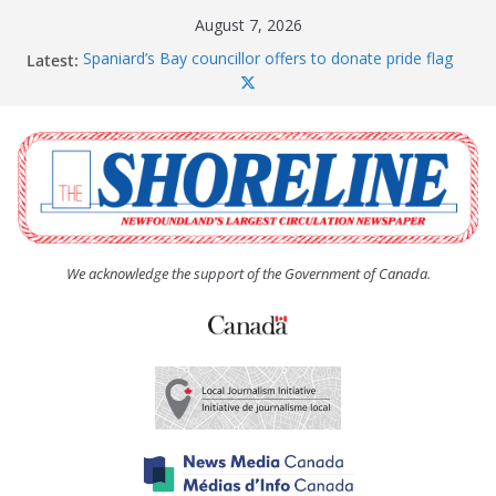
Skip
August 7, 2026
to
Latest:
Spaniard’s Bay councillor offers to donate pride flag
content
for raising next year
Amelia Earhart’s Birthday Party
The Coughlan United Church Women’s (UCW)
afternoon tea and bake sale
The Town of Upper Island Cove hosts Shoreline
Community Walk
Carbonear council dealing with man “terrorizing”
residents
We acknowledge the support of the Government of Canada.