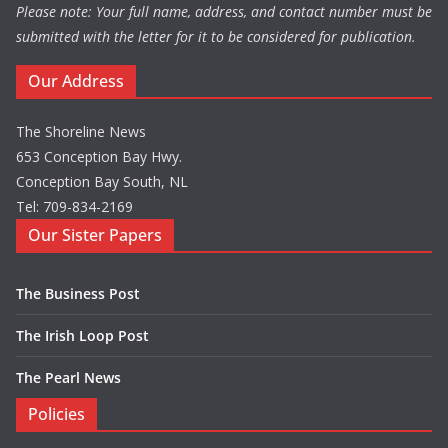
Please note: Your full name, address, and contact number must be
submitted with the letter for it to be considered for publication.
Our Address
The Shoreline News
653 Conception Bay Hwy.
Conception Bay South, NL
Tel: 709-834-2169
Our Sister Papers
The Business Post
The Irish Loop Post
The Pearl News
Policies