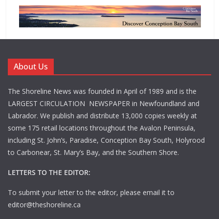
About Us
The Shoreline News was founded in April of 1989 and is the
LARGEST CIRCULATION NEWSPAPER in Newfoundland and
Labrador. We publish and distribute 13,000 copies weekly at
some 175 retail locations throughout the Avalon Peninsula,
including St. John’s, Paradise, Conception Bay South, Holyrood
to Carbonear, St. Mary’s Bay, and the Southern Shore.
LETTERS TO THE EDITOR:
To submit your letter to the editor, please email it to
editor@theshoreline.ca