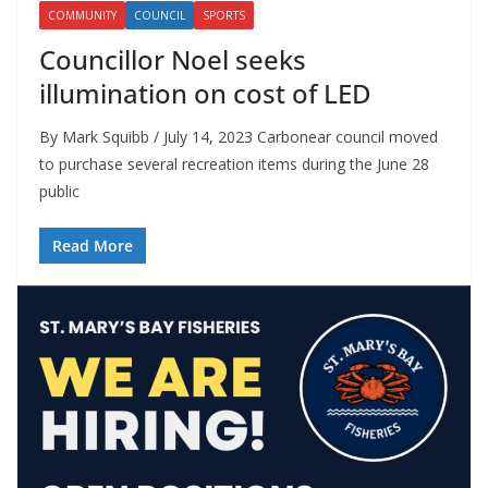
COMMUNITY
COUNCIL
SPORTS
Councillor Noel seeks
illumination on cost of LED
By Mark Squibb / July 14, 2023 Carbonear council moved
to purchase several recreation items during the June 28
public
Read More