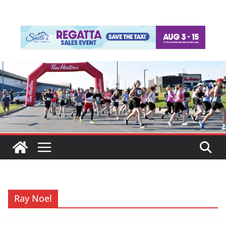
Ray Noel