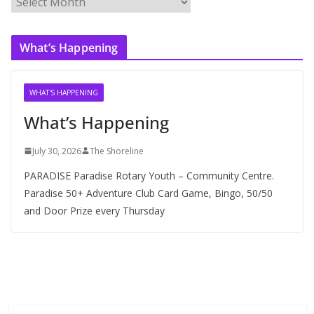
r
c
What’s Happening
h
i
v
WHAT'S HAPPENING
e
What’s Happening
s
July 30, 2026
The Shoreline
PARADISE Paradise Rotary Youth – Community Centre.
Paradise 50+ Adventure Club Card Game, Bingo, 50/50
and Door Prize every Thursday