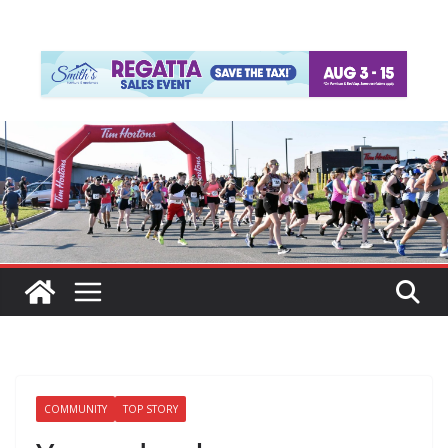
COMMUNITY
TOP STORY