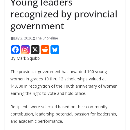
Young leaders
recognized by provincial
government
July 2, 2026
The Shoreline
By Mark Squibb
The provincial government has awarded 100 young
women in grades 10 thru 12 scholarships valued at
$1,000 in recognition of the 100th anniversary of women
earning the right to vote and hold office.
Recipients were selected based on their community
contribution, leadership potential, passion for leadership,
and academic performance.