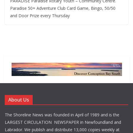
PARADISE Paradise Rotary Youth – Community Centre.
Paradise 50+ Adventure Club Card Game, Bingo, 50/50
and Door Prize every Thursday
About Us
The Shoreline News was founded in April of 1989 and is the
LARGEST CIRCULATION NEWSPAPER in Newfoundland and
Labrador. We publish and distribute 13,000 copies weekly at