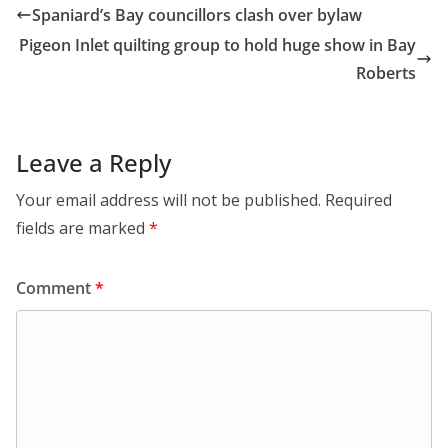
Spaniard’s Bay councillors clash over bylaw
Pigeon Inlet quilting group to hold huge show in Bay
Roberts
Leave a Reply
Your email address will not be published.
Required
fields are marked
*
Comment
*