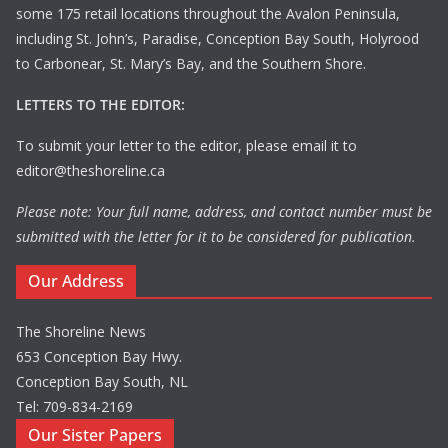
some 175 retail locations throughout the Avalon Peninsula,
including St. John’s, Paradise, Conception Bay South, Holyrood
to Carbonear, St. Mary’s Bay, and the Southern Shore.
LETTERS TO THE EDITOR:
To submit your letter to the editor, please email it to
editor@theshoreline.ca
Please note: Your full name, address, and contact number must be
submitted with the letter for it to be considered for publication.
Our Address
The Shoreline News
653 Conception Bay Hwy.
Conception Bay South, NL
Tel: 709-834-2169
Our Sister Papers