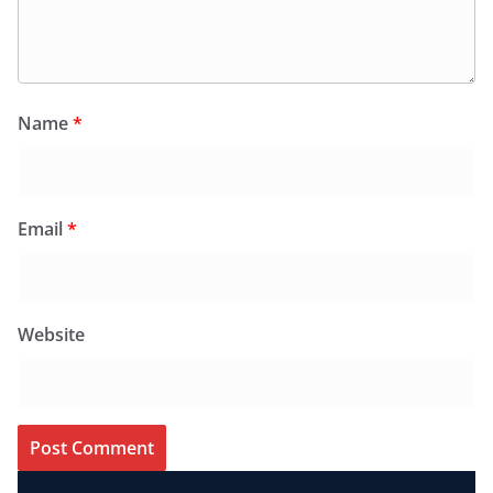
Name
*
Email
*
Website