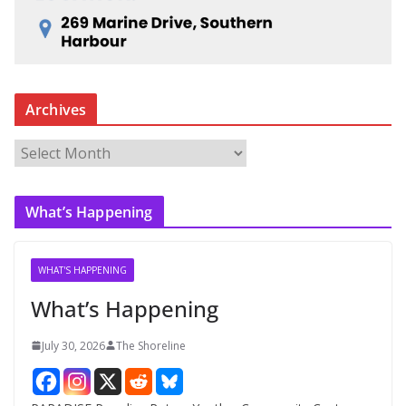
Archives
A
r
c
What’s Happening
h
i
v
WHAT'S HAPPENING
e
What’s Happening
s
July 30, 2026
The Shoreline