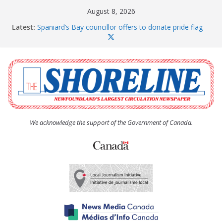
Skip
August 8, 2026
to
Latest:
Spaniard’s Bay councillor offers to donate pride flag
content
for raising next year
Amelia Earhart’s Birthday Party
The Coughlan United Church Women’s (UCW)
afternoon tea and bake sale
The Town of Upper Island Cove hosts Shoreline
Community Walk
Carbonear council dealing with man “terrorizing”
residents
We acknowledge the support of the Government of Canada.