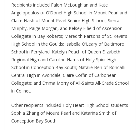
Recipients included Falon McLoughlan and Kate
Angelopoulos of O’Donel High School in Mount Pearl and
Claire Nash of Mount Pearl Senior High School; Sierra
Murphy, Paige Morgan, and Kelsey Fifield of Ascension
Collegiate in Bay Roberts; Meredith Parsons of St. Kevin’s
High School in the Goulds; Isabella O’Leary of Baltimore
School in Ferryland; Katelyn Peach of Queen Elizabeth
Regional High and Caroline Harris of Holy Spirit High
School in Conception Bay South; Natalie Beh of Roncalli
Central High in Avondale; Claire Coffin of Carbonear
Collegiate; and Emma Morry of All-Saints All-Grade School
in Colinet.
Other recipients included Holy Heart High School students
Sophia Zhang of Mount Pearl and Katarina Smith of
Conception Bay South.