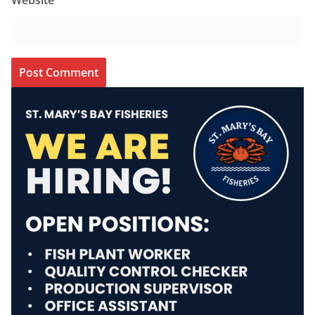
Website