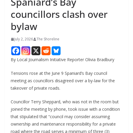
Spaniard’s Bay
councillors clash over
bylaw
July 2, 2026
The Shoreline
By Local Journalism Initiative Reporter Olivia Bradbury
Tensions rose at the June 9 Spaniard’s Bay council
meeting as councillors disagreed over a by-law for the
takeover of private roads.
Councillor Terry Sheppard, who was not in the room but
joined the meeting by phone, took issue with a condition
that stipulated that “council may consider assuming
ownership and maintenance responsibility for a private
road where the road serves a minimum of three (3)