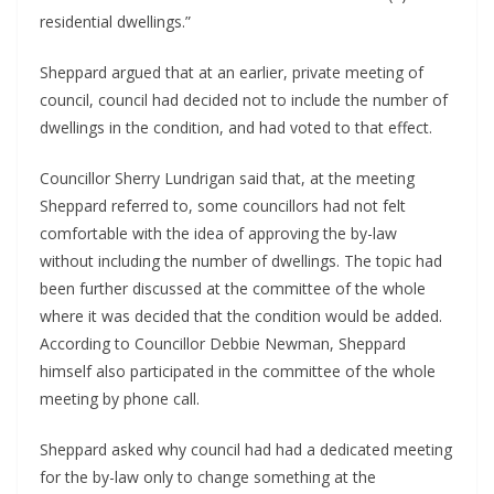
residential dwellings.”
Sheppard argued that at an earlier, private meeting of
council, council had decided not to include the number of
dwellings in the condition, and had voted to that effect.
Councillor Sherry Lundrigan said that, at the meeting
Sheppard referred to, some councillors had not felt
comfortable with the idea of approving the by-law
without including the number of dwellings. The topic had
been further discussed at the committee of the whole
where it was decided that the condition would be added.
According to Councillor Debbie Newman, Sheppard
himself also participated in the committee of the whole
meeting by phone call.
Sheppard asked why council had had a dedicated meeting
for the by-law only to change something at the