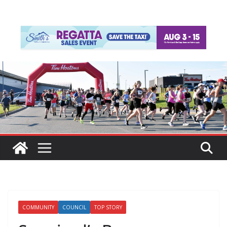
COMMUNITY
COUNCIL
TOP STORY