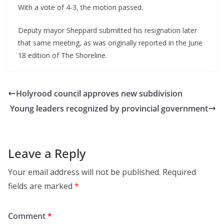
With a vote of 4-3, the motion passed.
Deputy mayor Sheppard submitted his resignation later
that same meeting, as was originally reported in the June
18 edition of The Shoreline.
Holyrood council approves new subdivision
Young leaders recognized by provincial government
Leave a Reply
Your email address will not be published.
Required
fields are marked
*
Comment
*