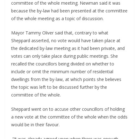
committee of the whole meeting. Newman said it was
because the by-law had been presented at the committee
of the whole meeting as a topic of discussion.
Mayor Tammy Oliver said that, contrary to what
Sheppard asserted, no vote would have taken place at
the dedicated by-law meeting as it had been private, and
votes can only take place during public meetings. She
recalled the councillors being divided on whether to
include or omit the minimum number of residential
dwellings from the by-law, at which points she believes
the topic was left to be discussed further by the
committee of the whole.
Sheppard went on to accuse other councillors of holding
a new vote at the committee of the whole when the odds
would be in their favour.
“It was already agreed upon when there was enough