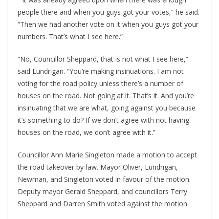
people there and when you guys got your votes,” he said.
“Then we had another vote on it when you guys got your
numbers. That’s what I see here.”
“No, Councillor Sheppard, that is not what I see here,”
said Lundrigan. “You’re making insinuations. I am not
voting for the road policy unless there’s a number of
houses on the road. Not going at it. That’s it. And you’re
insinuating that we are what, going against you because
it’s something to do? If we don’t agree with not having
houses on the road, we don’t agree with it.”
Councillor Ann Marie Singleton made a motion to accept
the road takeover by-law. Mayor Oliver, Lundrigan,
Newman, and Singleton voted in favour of the motion.
Deputy mayor Gerald Sheppard, and councillors Terry
Sheppard and Darren Smith voted against the motion.