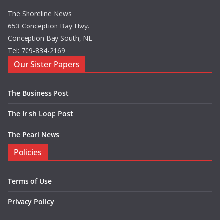
The Shoreline News
653 Conception Bay Hwy.
Conception Bay South, NL
Tel: 709-834-2169
Our Sister Papers
The Business Post
The Irish Loop Post
The Pearl News
Policies
Terms of Use
Privacy Policy