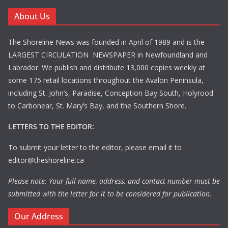
About Us
The Shoreline News was founded in April of 1989 and is the
LARGEST CIRCULATION NEWSPAPER in Newfoundland and
Labrador. We publish and distribute 13,000 copies weekly at
some 175 retail locations throughout the Avalon Peninsula,
including St. John’s, Paradise, Conception Bay South, Holyrood
to Carbonear, St. Mary’s Bay, and the Southern Shore.
LETTERS TO THE EDITOR:
To submit your letter to the editor, please email it to
editor@theshoreline.ca
Please note: Your full name, address, and contact number must be
submitted with the letter for it to be considered for publication.
Our Address