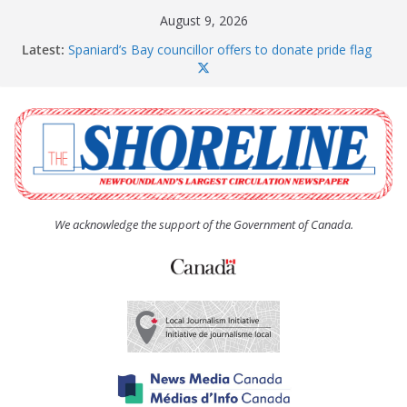
Skip
August 9, 2026
to
Latest:
Spaniard’s Bay councillor offers to donate pride flag
content
for raising next year
Amelia Earhart’s Birthday Party
The Coughlan United Church Women’s (UCW)
afternoon tea and bake sale
The Town of Upper Island Cove hosts Shoreline
Community Walk
Carbonear council dealing with man “terrorizing”
residents
We acknowledge the support of the Government of Canada.