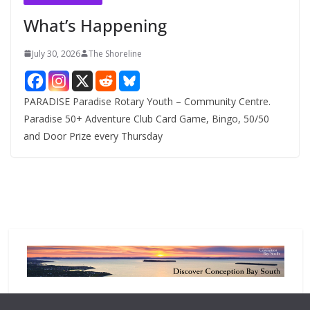
e
What’s Happening
s
July 30, 2026
The Shoreline
PARADISE Paradise Rotary Youth – Community Centre.
Paradise 50+ Adventure Club Card Game, Bingo, 50/50
and Door Prize every Thursday