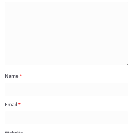
Name
*
Email
*