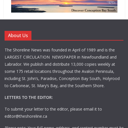
About Us
The Shoreline News was founded in April of 1989 and is the
LARGEST CIRCULATION NEWSPAPER in Newfoundland and
Labrador. We publish and distribute 13,000 copies weekly at
some 175 retail locations throughout the Avalon Peninsula,
including St. John’s, Paradise, Conception Bay South, Holyrood
to Carbonear, St. Mary’s Bay, and the Southern Shore.
LETTERS TO THE EDITOR:
To submit your letter to the editor, please email it to
editor@theshoreline.ca
Please note: Your full name, address, and contact number must be