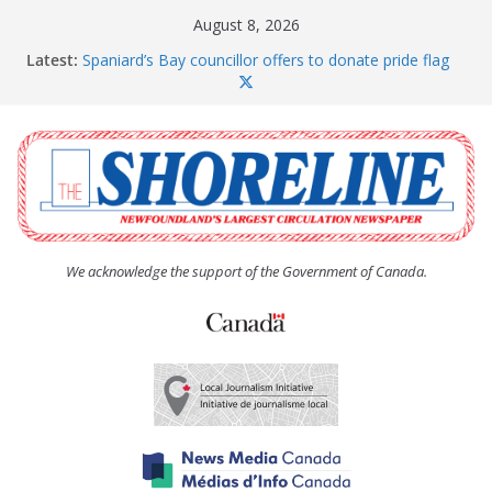
Skip
August 8, 2026
to
Latest:
Spaniard’s Bay councillor offers to donate pride flag
content
for raising next year
Amelia Earhart’s Birthday Party
The Coughlan United Church Women’s (UCW)
afternoon tea and bake sale
The Town of Upper Island Cove hosts Shoreline
Community Walk
Carbonear council dealing with man “terrorizing”
residents
We acknowledge the support of the Government of Canada.