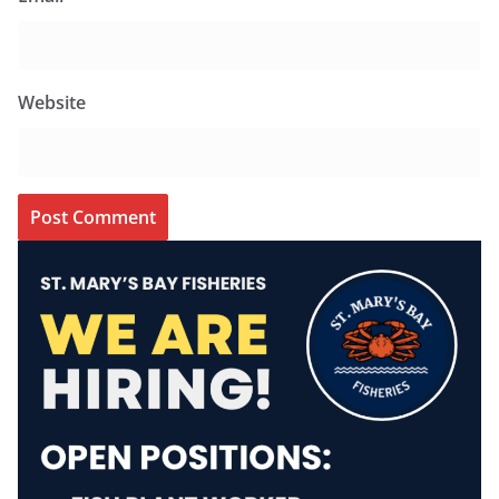
Website