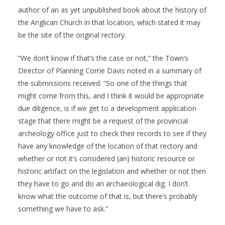
author of an as yet unpublished book about the history of
the Anglican Church in that location, which stated it may
be the site of the original rectory.
“We don’t know if that’s the case or not,” the Town’s
Director of Planning Corrie Davis noted in a summary of
the submissions received. “So one of the things that
might come from this, and I think it would be appropriate
due diligence, is if we get to a development application
stage that there might be a request of the provincial
archeology office just to check their records to see if they
have any knowledge of the location of that rectory and
whether or not it’s considered (an) historic resource or
historic artifact on the legislation and whether or not then
they have to go and do an archaeological dig. I don’t
know what the outcome of that is, but there’s probably
something we have to ask.”