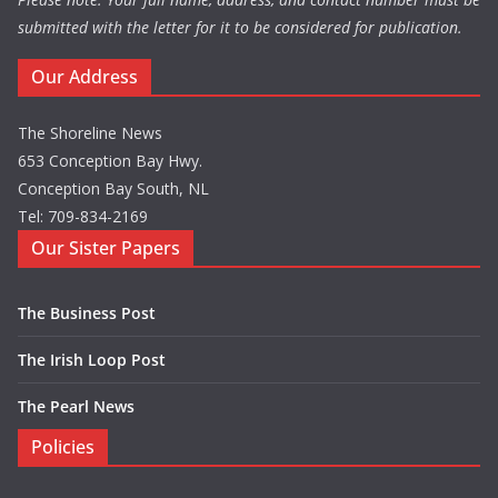
submitted with the letter for it to be considered for publication.
Our Address
The Shoreline News
653 Conception Bay Hwy.
Conception Bay South, NL
Tel: 709-834-2169
Our Sister Papers
The Business Post
The Irish Loop Post
The Pearl News
Policies