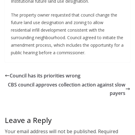
Institutional future land use designation.
The property owner requested that council change the
future land use designation and zoning to allow
residential infill development consistent with the
surrounding neighbourhood. Council agreed to initiate the
amendment process, which includes the opportunity for a
public hearing before a commissioner.
Council has its priorities wrong
CBS council approves collection action against slow
payers
Leave a Reply
Your email address will not be published.
Required