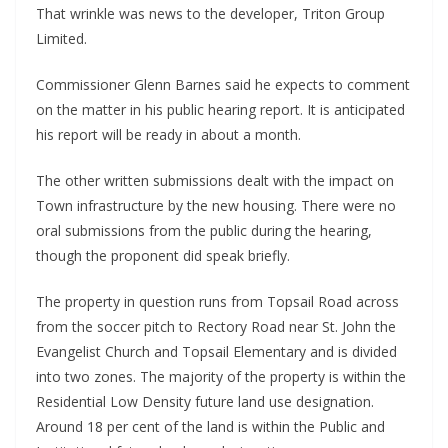
That wrinkle was news to the developer, Triton Group
Limited.
Commissioner Glenn Barnes said he expects to comment
on the matter in his public hearing report. It is anticipated
his report will be ready in about a month.
The other written submissions dealt with the impact on
Town infrastructure by the new housing. There were no
oral submissions from the public during the hearing,
though the proponent did speak briefly.
The property in question runs from Topsail Road across
from the soccer pitch to Rectory Road near St. John the
Evangelist Church and Topsail Elementary and is divided
into two zones. The majority of the property is within the
Residential Low Density future land use designation.
Around 18 per cent of the land is within the Public and