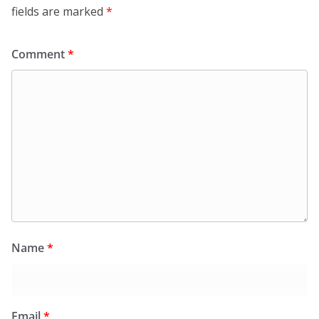
fields are marked
*
Comment
*
Name
*
Email
*