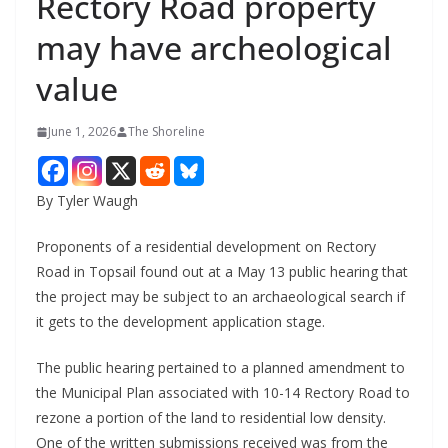
Rectory Road property
may have archeological
value
June 1, 2026
The Shoreline
By Tyler Waugh
Proponents of a residential development on Rectory
Road in Topsail found out at a May 13 public hearing that
the project may be subject to an archaeological search if
it gets to the development application stage.
The public hearing pertained to a planned amendment to
the Municipal Plan associated with 10-14 Rectory Road to
rezone a portion of the land to residential low density.
One of the written submissions received was from the