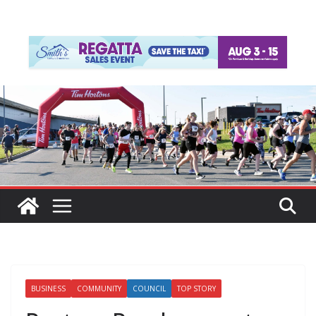
BUSINESS
COMMUNITY
COUNCIL
TOP STORY