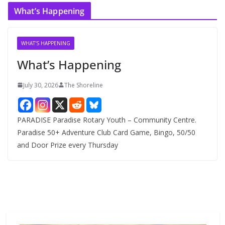
c
What’s Happening
h
i
v
WHAT'S HAPPENING
e
What’s Happening
s
July 30, 2026
The Shoreline
PARADISE Paradise Rotary Youth – Community Centre.
Paradise 50+ Adventure Club Card Game, Bingo, 50/50
and Door Prize every Thursday