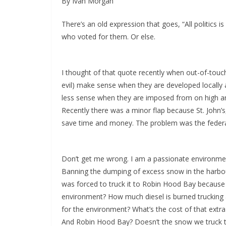
By Ivan Morgan
There’s an old expression that goes, “All politics i
who voted for them. Or else.
I thought of that quote recently when out-of-touc
evil) make sense when they are developed locally
less sense when they are imposed from on high a
Recently there was a minor flap because St. John’
save time and money. The problem was the federa
Don’t get me wrong. I am a passionate environmen
Banning the dumping of excess snow in the harbour
was forced to truck it to Robin Hood Bay because o
environment? How much diesel is burned trucking a
for the environment? What’s the cost of that extra
And Robin Hood Bay? Doesn’t the snow we truck t