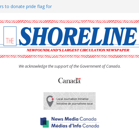
rs to donate pride flag for
ty
 Women’s (UCW) afternoon tea
ove hosts Shoreline Community
h man “terrorizing” residents
We acknowledge the support of the Government of Canada.