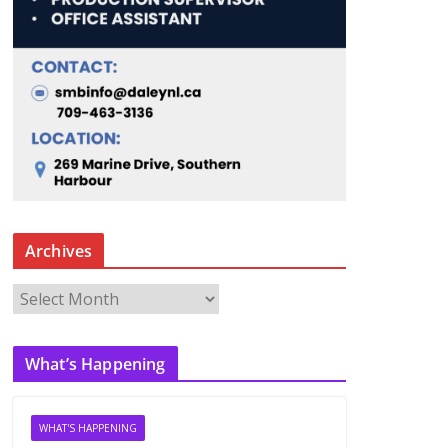
Archives
A
r
c
What’s Happening
h
i
v
WHAT'S HAPPENING
e