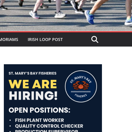
MORIAMS
IRISH LOOP POST