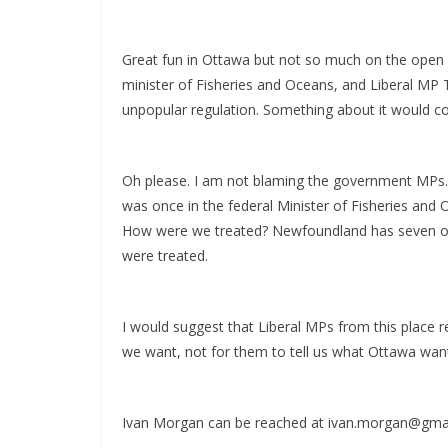
Great fun in Ottawa but not so much on the open 
minister of Fisheries and Oceans, and Liberal MP 
unpopular regulation. Something about it would c
Oh please. I am not blaming the government MPs. I
was once in the federal Minister of Fisheries and O
How were we treated? Newfoundland has seven of 
were treated.
I would suggest that Liberal MPs from this place r
we want, not for them to tell us what Ottawa wan
Ivan Morgan can be reached at ivan.morgan@gma