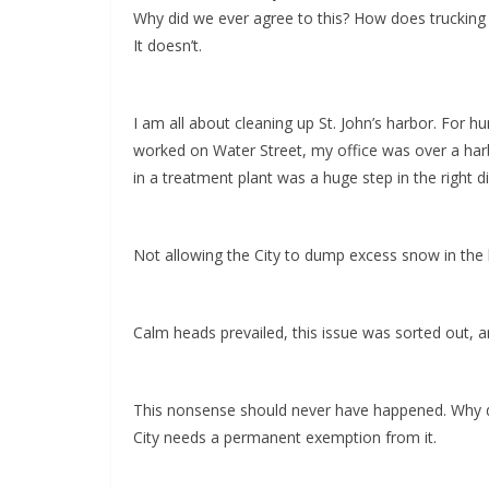
Why did we ever agree to this? How does trucking
It doesn’t.
I am all about cleaning up St. John’s harbor. For
worked on Water Street, my office was over a harbo
in a treatment plant was a huge step in the right 
Not allowing the City to dump excess snow in the h
Calm heads prevailed, this issue was sorted out, 
This nonsense should never have happened. Why did 
City needs a permanent exemption from it.