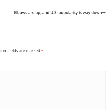
Elbows are up, and U.S. popularity is way down
ired fields are marked
*