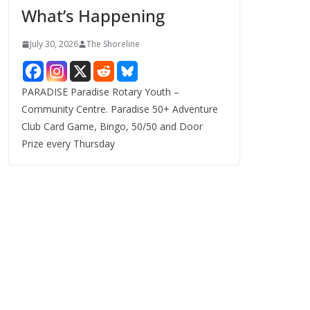
What’s Happening
s
July 30, 2026
The Shoreline
PARADISE Paradise Rotary Youth –
Community Centre. Paradise 50+ Adventure
Club Card Game, Bingo, 50/50 and Door
Prize every Thursday