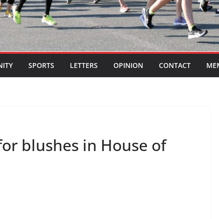
ITY
SPORTS
LETTERS
OPINION
CONTACT
ME
for blushes in House of