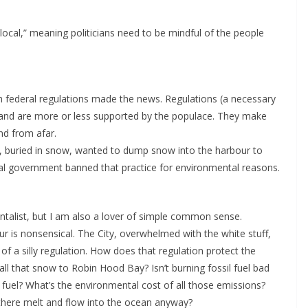
s local,” meaning politicians need to be mindful of the people
h federal regulations made the news. Regulations (a necessary
 and are more or less supported by the populace. They make
nd from afar.
s, buried in snow, wanted to dump snow into the harbour to
l government banned that practice for environmental reasons.
talist, but I am also a lover of simple common sense.
 is nonsensical. The City, overwhelmed with the white stuff,
f a silly regulation. How does that regulation protect the
ll that snow to Robin Hood Bay? Isn’t burning fossil fuel bad
 fuel? What’s the environmental cost of all those emissions?
here melt and flow into the ocean anyway?