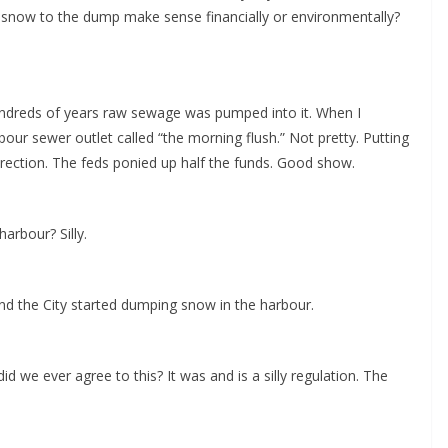
 snow to the dump make sense financially or environmentally?
 hundreds of years raw sewage was pumped into it. When I
ur sewer outlet called “the morning flush.” Not pretty. Putting
direction. The feds ponied up half the funds. Good show.
arbour? Silly.
and the City started dumping snow in the harbour.
we ever agree to this? It was and is a silly regulation. The