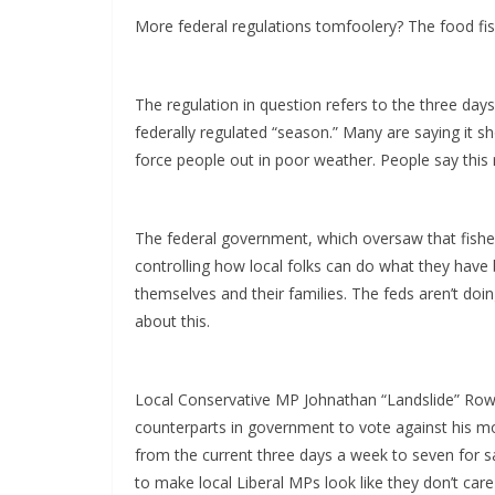
More federal regulations tomfoolery? The food fis
The regulation in question refers to the three day
federally regulated “season.” Many are saying it s
force people out in poor weather. People say this r
The federal government, which oversaw that fishe
controlling how local folks can do what they have 
themselves and their families. The feds aren’t do
about this.
Local Conservative MP Johnathan “Landslide” Rowe
counterparts in government to vote against his mot
from the current three days a week to seven for sa
to make local Liberal MPs look like they don’t care