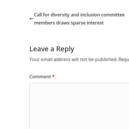
Call for diversity and inclusion committee
members draws sparse interest
Leave a Reply
Your email address will not be published.
Requ
Comment
*