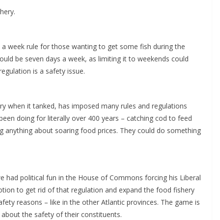
hery.
s a week rule for those wanting to get some fish during the
hould be seven days a week, as limiting it to weekends could
egulation is a safety issue.
ry when it tanked, has imposed many rules and regulations
been doing for literally over 400 years – catching cod to feed
ing anything about soaring food prices. They could do something
 had political fun in the House of Commons forcing his Liberal
ion to get rid of that regulation and expand the food fishery
fety reasons – like in the other Atlantic provinces. The game is
 about the safety of their constituents.