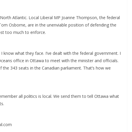
North Atlantic. Local Liberal MP Joanne Thompson, the federal
Tom Osborne, are in the unenviable position of defending the
ost too much to enforce.
 know what they face. I’ve dealt with the federal government. I
ceans office in Ottawa to meet with the minister and officials.
the 343 seats in the Canadian parliament. That’s how we
emember all politics is local. We send them to tell Ottawa what
ts.
il.com