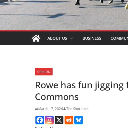
ABOUT US
BUSINESS
COMMUN
OPINION
Rowe has fun jigging 
Commons
March 17, 2026
The Shoreline