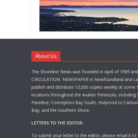
About Us
The Shoreline News was founded in April of 1989 an
CIRCULATION NEWSPAPER in Newfoundland and La
publish and distribute 13,000 copies weekly at some 1
locations throughout the Avalon Peninsula, including S
Paradise, Conception Bay South, Holyrood to Carbone
Bay, and the Southern Shore.
LETTERS TO THE EDITOR:
To submit your letter to the editor, please email it to