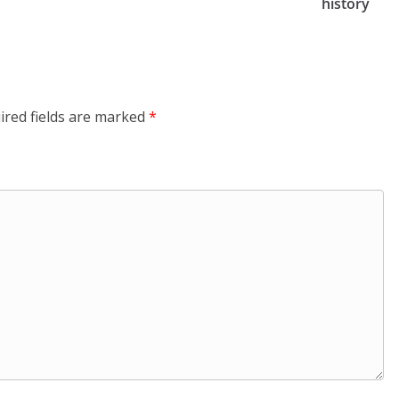
history
ired fields are marked
*