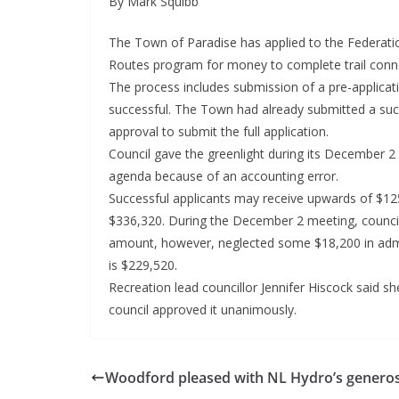
By Mark Squibb
The Town of Paradise has applied to the Federatio
Routes program for money to complete trail conne
The process includes submission of a pre-application
successful. The Town had already submitted a succ
approval to submit the full application.
Council gave the greenlight during its December 
agenda because of an accounting error.
Successful applicants may receive upwards of $125
$336,320. During the December 2 meeting, counci
amount, however, neglected some $18,200 in admin
is $229,520.
Recreation lead councillor Jennifer Hiscock said sh
council approved it unanimously.
Woodford pleased with NL Hydro’s generos