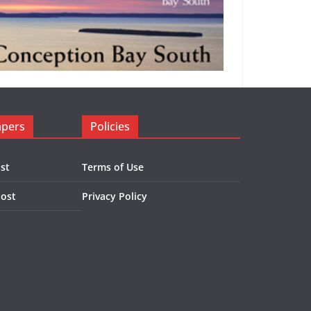
apers
Policies
st
Terms of Use
Post
Privacy Policy