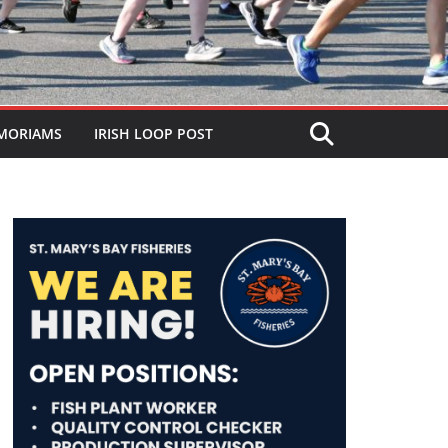
MORIAMS
IRISH LOOP POST