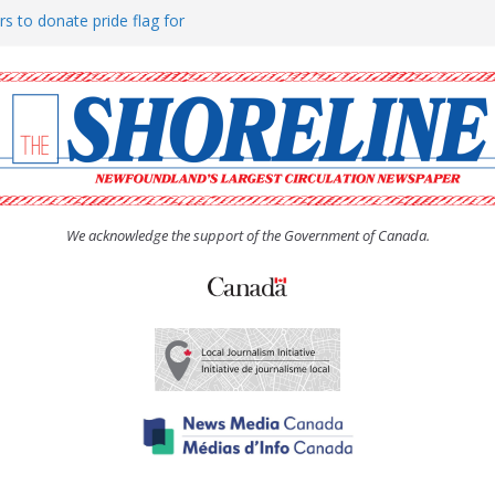
rs to donate pride flag for
ty
 Women’s (UCW) afternoon tea
ove hosts Shoreline Community
h man “terrorizing” residents
We acknowledge the support of the Government of Canada.