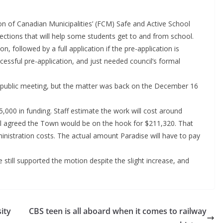
n of Canadian Municipalities’ (FCM) Safe and Active School
ctions that will help some students get to and from school.
, followed by a full application if the pre-application is
essful pre-application, and just needed council’s formal
2 public meeting, but the matter was back on the December 16
,000 in funding. Staff estimate the work will cost around
l agreed the Town would be on the hook for $211,320. That
istration costs. The actual amount Paradise will have to pay
e still supported the motion despite the slight increase, and
ity
CBS teen is all aboard when it comes to railway