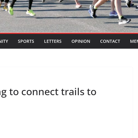
ITY
SPORTS
LETTERS
OPINION
CONTACT
ME
g to connect trails to