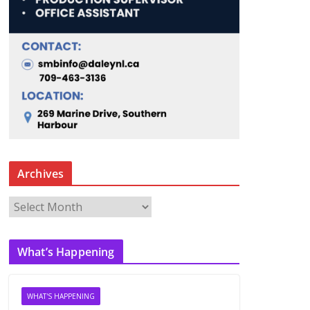
Archives
A
r
c
What’s Happening
h
i
v
WHAT'S HAPPENING
e