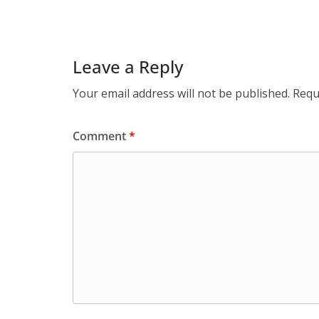
Leave a Reply
Your email address will not be published.
Requ
Comment
*