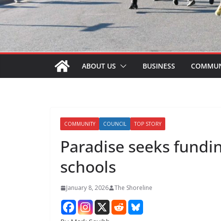
ABOUT US
BUSINESS
COMMUN
COMMUNITY
COUNCIL
TOP STORY
Paradise seeks fundin
schools
January 8, 2026
The Shoreline