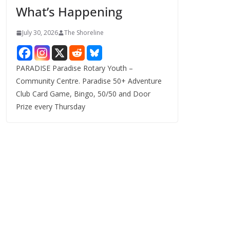
What’s Happening
s
July 30, 2026
The Shoreline
PARADISE Paradise Rotary Youth –
Community Centre. Paradise 50+ Adventure
Club Card Game, Bingo, 50/50 and Door
Prize every Thursday