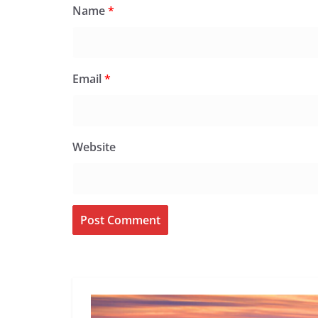
Name
*
Email
*
Website