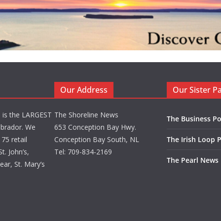
Our Address
Our Sister P
d is the LARGEST
The Shoreline News
The Business Po
brador. We
653 Conception Bay Hwy.
75 retail
Conception Bay South, NL
The Irish Loop 
t. John’s,
Tel: 709-834-2169
The Pearl News
ar, St. Mary’s