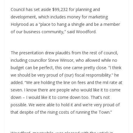
Council has set aside $99,232 for planning and
development, which includes money for marketing
Holyrood as a “place to hang a shingle and be a member
of our business community,” said Woodford.
The presentation drew plaudits from the rest of council,
including councillor Steve Winsor, who allowed while no
budget can be perfect, this one came pretty close. “I think
we should be very proud of (our) fiscal responsibility.” he
added. “We are holding the line on fees and the mil rate at
seven. I know there are people who would like it to come
down – I would like it to come down too. That’s not
possible. We were able to hold it and we’re very proud of
that despite of the rising costs of running the Town.”