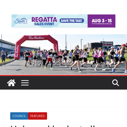
COUNCIL
FEATURED