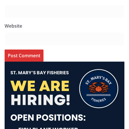
Website