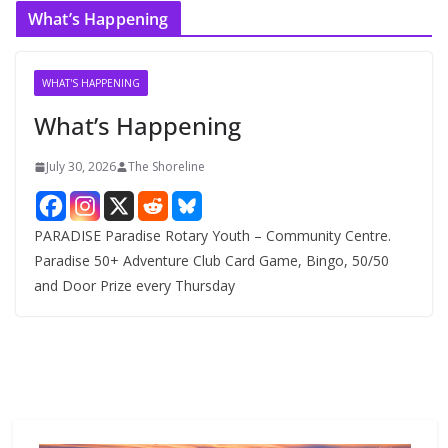
c
What’s Happening
h
i
v
WHAT'S HAPPENING
e
What’s Happening
s
July 30, 2026
The Shoreline
PARADISE Paradise Rotary Youth – Community Centre.
Paradise 50+ Adventure Club Card Game, Bingo, 50/50
and Door Prize every Thursday