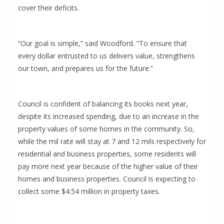
cover their deficits.
“Our goal is simple,” said Woodford. “To ensure that
every dollar entrusted to us delivers value, strengthens
our town, and prepares us for the future.”
Council is confident of balancing its books next year,
despite its increased spending, due to an increase in the
property values of some homes in the community. So,
while the mil rate will stay at 7 and 12 mils respectively for
residential and business properties, some residents will
pay more next year because of the higher value of their
homes and business properties. Council is expecting to
collect some $4.54 million in property taxes.