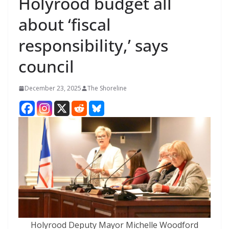
Holyrood budget all
about ‘fiscal
responsibility,’ says
council
December 23, 2025
The Shoreline
Holyrood Deputy Mayor Michelle Woodford