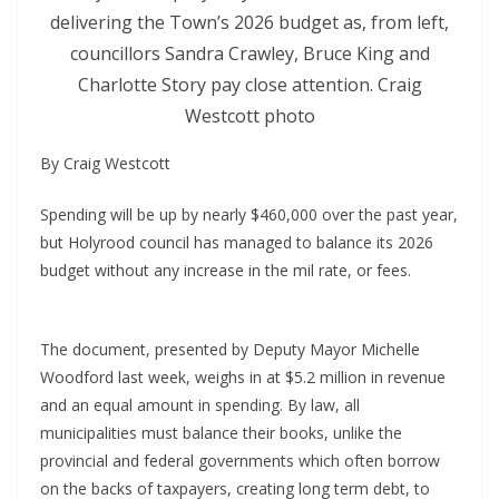
delivering the Town’s 2026 budget as, from left,
councillors Sandra Crawley, Bruce King and
Charlotte Story pay close attention. Craig
Westcott photo
By Craig Westcott
Spending will be up by nearly $460,000 over the past year,
but Holyrood council has managed to balance its 2026
budget without any increase in the mil rate, or fees.
The document, presented by Deputy Mayor Michelle
Woodford last week, weighs in at $5.2 million in revenue
and an equal amount in spending. By law, all
municipalities must balance their books, unlike the
provincial and federal governments which often borrow
on the backs of taxpayers, creating long term debt, to