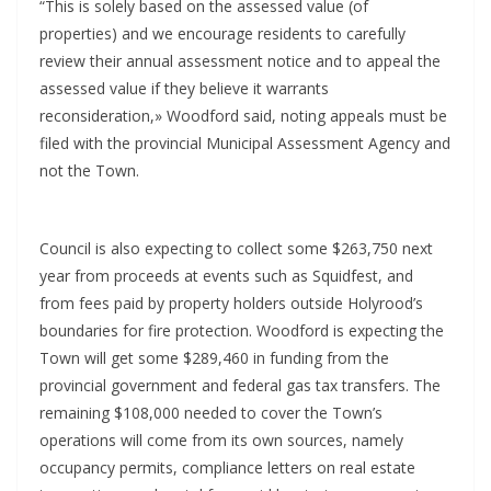
“This is solely based on the assessed value (of
properties) and we encourage residents to carefully
review their annual assessment notice and to appeal the
assessed value if they believe it warrants
reconsideration,» Woodford said, noting appeals must be
filed with the provincial Municipal Assessment Agency and
not the Town.
Council is also expecting to collect some $263,750 next
year from proceeds at events such as Squidfest, and
from fees paid by property holders outside Holyrood’s
boundaries for fire protection. Woodford is expecting the
Town will get some $289,460 in funding from the
provincial government and federal gas tax transfers. The
remaining $108,000 needed to cover the Town’s
operations will come from its own sources, namely
occupancy permits, compliance letters on real estate