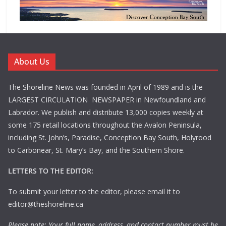
About Us
The Shoreline News was founded in April of 1989 and is the
LARGEST CIRCULATION NEWSPAPER in Newfoundland and
Labrador. We publish and distribute 13,000 copies weekly at
some 175 retail locations throughout the Avalon Peninsula,
including St. John’s, Paradise, Conception Bay South, Holyrood
to Carbonear, St. Mary’s Bay, and the Southern Shore.
LETTERS TO THE EDITOR:
To submit your letter to the editor, please email it to
editor@theshoreline.ca
Please note: Your full name, address, and contact number must be