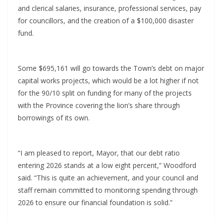
and clerical salaries, insurance, professional services, pay
for councillors, and the creation of a $100,000 disaster
fund.
Some $695,161 will go towards the Town’s debt on major
capital works projects, which would be a lot higher if not
for the 90/10 split on funding for many of the projects
with the Province covering the lion’s share through
borrowings of its own.
“I am pleased to report, Mayor, that our debt ratio
entering 2026 stands at a low eight percent,” Woodford
said. “This is quite an achievement, and your council and
staff remain committed to monitoring spending through
2026 to ensure our financial foundation is solid.”