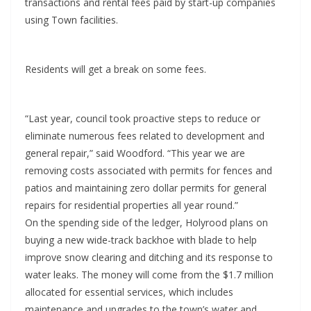
transactions and rental fees paid by start-up companies
using Town facilities.
Residents will get a break on some fees.
“Last year, council took proactive steps to reduce or
eliminate numerous fees related to development and
general repair,” said Woodford. “This year we are
removing costs associated with permits for fences and
patios and maintaining zero dollar permits for general
repairs for residential properties all year round.”
On the spending side of the ledger, Holyrood plans on
buying a new wide-track backhoe with blade to help
improve snow clearing and ditching and its response to
water leaks. The money will come from the $1.7 million
allocated for essential services, which includes
maintenance and upgrades to the town’s water and