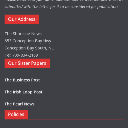
submitted with the letter for it to be considered for publication.
Our Address
The Shoreline News
653 Conception Bay Hwy.
Conception Bay South, NL
Tel: 709-834-2169
Our Sister Papers
The Business Post
The Irish Loop Post
The Pearl News
Policies