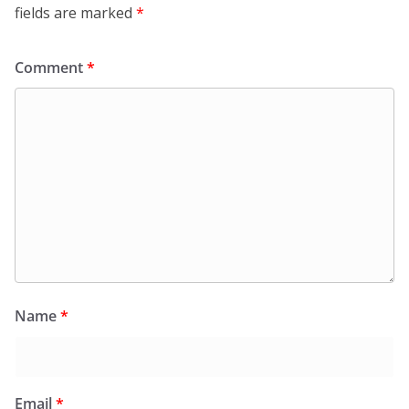
fields are marked
*
Comment
*
Name
*
Email
*