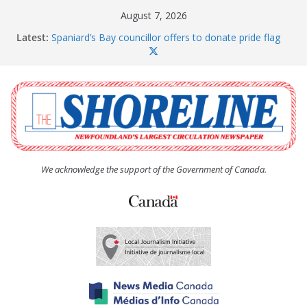
Skip
August 7, 2026
to
Latest:
Spaniard’s Bay councillor offers to donate pride flag
content
for raising next year
Amelia Earhart’s Birthday Party
The Coughlan United Church Women’s (UCW)
afternoon tea and bake sale
The Town of Upper Island Cove hosts Shoreline
Community Walk
Carbonear council dealing with man “terrorizing”
residents
We acknowledge the support of the Government of Canada.