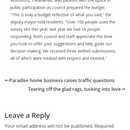
Woodford, meanwhile, was pleased with the uptick in
public participation as council prepared the budget.
“This is truly a budget reflective of what you said,” the
deputy mayor told residents. “Over 100 people used the
survey site this year; last year we had 16 people
responding. Both council and staff appreciate the time
you took to offer your suggestions and help guide our
decision making. We received three written submissions,
all of which were treated with respect and interest.”
Paradise home business raises traffic questions
Tearing off the glad rags, tucking into love
Leave a Reply
Your email address will not be published.
Required