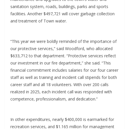
sanitation system, roads, buildings, parks and sports
facilities. Another $497,721 will cover garbage collection
and treatment of Town water.
“This year we were boldly reminded of the importance of
our protective services,” said Woodford, who allocated
$633,712 to that department. “Protective services reflect
our investment in our fire department,” she said. “This
financial commitment includes salaries for our four career
staff as well as training and incident call stipends for both
career staff and all 18 volunteers. With over 200 calls
realized in 2025, each incident call was responded with
competence, professionalism, and dedication.”
In other expenditures, nearly $400,000 is earmarked for
recreation services, and $1.165 million for management