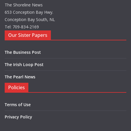
The Shoreline News
653 Conception Bay Hwy.
Conception Bay South, NL
Tel: 709-834-2169
Our Sister Papers
The Business Post
The Irish Loop Post
The Pearl News
Policies
Terms of Use
Privacy Policy