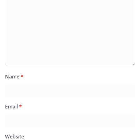
Name
*
Email
*
Website