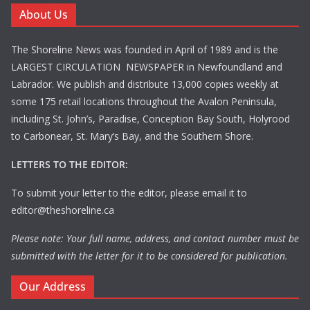
About Us
The Shoreline News was founded in April of 1989 and is the
LARGEST CIRCULATION NEWSPAPER in Newfoundland and
Labrador. We publish and distribute 13,000 copies weekly at
some 175 retail locations throughout the Avalon Peninsula,
including St. John’s, Paradise, Conception Bay South, Holyrood
to Carbonear, St. Mary’s Bay, and the Southern Shore.
LETTERS TO THE EDITOR:
To submit your letter to the editor, please email it to
editor@theshoreline.ca
Please note: Your full name, address, and contact number must be
submitted with the letter for it to be considered for publication.
Our Address