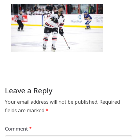
Leave a Reply
Your email address will not be published.
Required
fields are marked
*
Comment
*