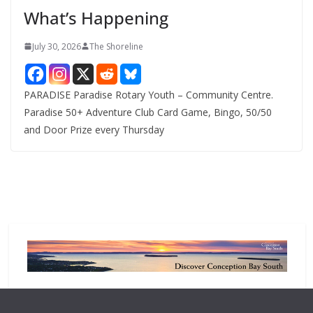
e
What’s Happening
s
July 30, 2026
The Shoreline
PARADISE Paradise Rotary Youth – Community Centre.
Paradise 50+ Adventure Club Card Game, Bingo, 50/50
and Door Prize every Thursday