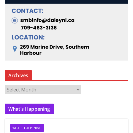
Archives
A
r
c
What’s Happening
h
i
v
WHAT'S HAPPENING