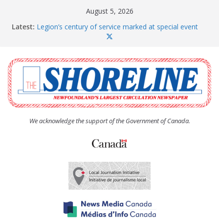
Skip
August 5, 2026
to
Latest:
Legion’s century of service marked at special event
content
Spaniard’s Bay councillor offers to donate pride flag
for raising next year
Second annual Paradise art show attracts a crowd
South River hires team of student workers for
summer
Life Force photograph gets noticed, earns award
We acknowledge the support of the Government of Canada.