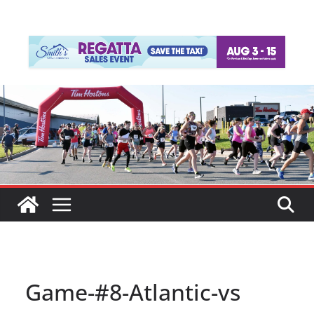
Game-#8-Atlantic-vs