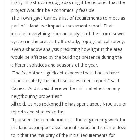
many infrastructure upgrades might be required that the
project wouldn’t be economically feasible.
The Town gave Caines a list of requirements to meet as
part of a land use impact assessment report. That
included everything from an analysis of the storm sewer
system in the area, a traffic study, topographical survey,
even a shadow analysis predicting how light in the area
would be affected by the building’s presence during the
different solstices and seasons of the year.
“That’s another significant expense that I had to have
done to satisfy the land use assessment report,” said
Caines. “And it said there will be minimal effect on any
neighbouring properties.”
All told, Caines reckoned he has spent about $100,000 on
reports and studies so far.
“I pursued the completion of all the engineering work for
the land use impact assessment report and it came down
to it that the majority of the initial requirements for