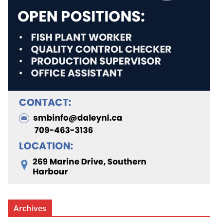
Archives