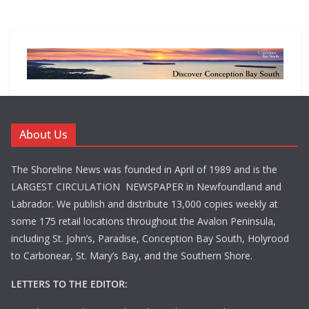
About Us
The Shoreline News was founded in April of 1989 and is the
LARGEST CIRCULATION NEWSPAPER in Newfoundland and
Labrador. We publish and distribute 13,000 copies weekly at
some 175 retail locations throughout the Avalon Peninsula,
including St. John’s, Paradise, Conception Bay South, Holyrood
to Carbonear, St. Mary’s Bay, and the Southern Shore.
LETTERS TO THE EDITOR: