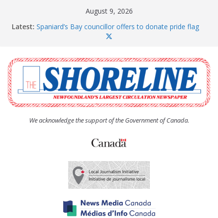
Skip
August 9, 2026
to
Latest:
Spaniard’s Bay councillor offers to donate pride flag
content
for raising next year
Amelia Earhart’s Birthday Party
The Coughlan United Church Women’s (UCW)
afternoon tea and bake sale
The Town of Upper Island Cove hosts Shoreline
Community Walk
Carbonear council dealing with man “terrorizing”
residents
We acknowledge the support of the Government of Canada.