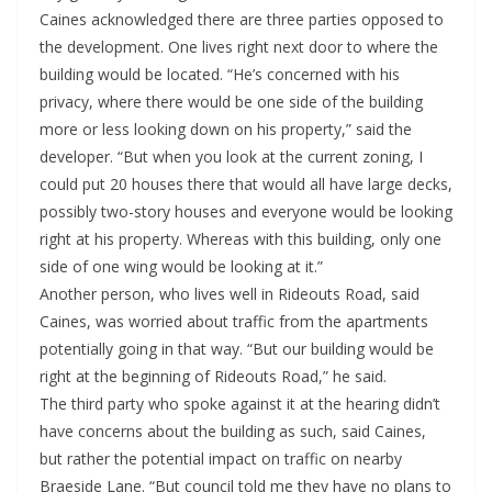
Caines acknowledged there are three parties opposed to
the development. One lives right next door to where the
building would be located. “He’s concerned with his
privacy, where there would be one side of the building
more or less looking down on his property,” said the
developer. “But when you look at the current zoning, I
could put 20 houses there that would all have large decks,
possibly two-story houses and everyone would be looking
right at his property. Whereas with this building, only one
side of one wing would be looking at it.”
Another person, who lives well in Rideouts Road, said
Caines, was worried about traffic from the apartments
potentially going in that way. “But our building would be
right at the beginning of Rideouts Road,” he said.
The third party who spoke against it at the hearing didn’t
have concerns about the building as such, said Caines,
but rather the potential impact on traffic on nearby
Braeside Lane. “But council told me they have no plans to