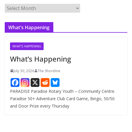
A
r
c
What’s Happening
h
i
v
WHAT'S HAPPENING
e
What’s Happening
s
July 30, 2026
The Shoreline
PARADISE Paradise Rotary Youth – Community Centre.
Paradise 50+ Adventure Club Card Game, Bingo, 50/50
and Door Prize every Thursday