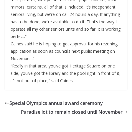
mirrors, curtains, all of that is included. It’s independent
seniors living, but we’re on call 24 hours a day. If anything
has to be done, we’re available to do it. That’s the way I
operate all my other seniors units and so far, it is working
perfect.”
Caines said he is hoping to get approval for his rezoning
application as soon as council’s next public meeting on
November 4.
“Really in that area, you’ve got Heritage Square on one
side, you’ve got the library and the pool right in front of it,
it’s not out of place,” said Caines.
Special Olympics annual award ceremony
Paradise lot to remain closed until November