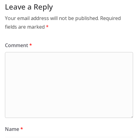
Leave a Reply
Your email address will not be published.
Required
fields are marked
*
Comment
*
Name
*