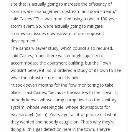
site that is actually going to increase the efficiency of
storm water management upstream and downstream,”
said Caines. “This was modelled using a one in 100-year
storm event. So, we’re actually going to mitigate
stormwater issues downstream of our proposed
development.”
The sanitary sewer study, which council also required,
said Caines, found there was enough capacity to
accommodate the apartment building, but the Town
wouldn’t believe it. So, it ordered a study of its own to see
what the infrastructure could handle.
“It took seven months for the flow monitoring to take
place,” said Caines, “because the issue with the Town is,
nobody knows whose sump pump ties into the sanitary
system, whose weeping tile, whose downspouts for
eavestrough (tie in). Years ago, a lot of people did what
they wanted and nobody caught on. That’s why they’re
doing all this gas detection here in the town. They’re