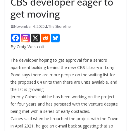
CBS developer eager to
get moving
November 4, 2025
The Shoreline
By Craig Westcott
The developer hoping to get approval for a seniors
apartment building behind the new CBS Library in Long
Pond says there are more people on the waiting list for
the proposed 64 units than there are units available, and
the list is growing.
Jeremy Caines said he has been working on the project
for four years and has persisted with the venture despite
being met with a series of early obstacles.
Caines said when he broached the project with the Town
in April 2021, he got an e-mail back suggesting that so