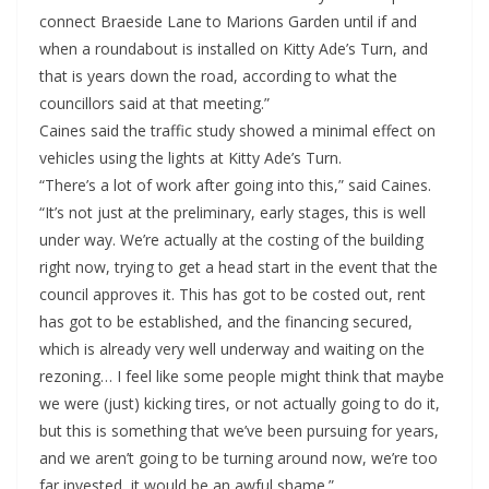
connect Braeside Lane to Marions Garden until if and
when a roundabout is installed on Kitty Ade’s Turn, and
that is years down the road, according to what the
councillors said at that meeting.”
Caines said the traffic study showed a minimal effect on
vehicles using the lights at Kitty Ade’s Turn.
“There’s a lot of work after going into this,” said Caines.
“It’s not just at the preliminary, early stages, this is well
under way. We’re actually at the costing of the building
right now, trying to get a head start in the event that the
council approves it. This has got to be costed out, rent
has got to be established, and the financing secured,
which is already very well underway and waiting on the
rezoning… I feel like some people might think that maybe
we were (just) kicking tires, or not actually going to do it,
but this is something that we’ve been pursuing for years,
and we aren’t going to be turning around now, we’re too
far invested, it would be an awful shame.”