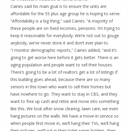
Caines said his main goal is to ensure the units are
affordable for the 55 plus age group he is hoping to serve.
“Affordability is a big thing,” said Caines. “A majority of
these people are on fixed incomes, pensions. I’m trying to
keep it reasonable for everybody. We’re not out to gouge
anybody, we’ve never done it and don’t ever plan to.
“I monitor demographic reports,” Caines added, “and it’s
going to get worse here before it gets better. There is an
aging population and people want to sell their houses.
There’s going to be a lot of realtors get a lot of listings if
this building goes ahead, because there are so many
seniors in this town who want to sell their homes but
have nowhere to go. They want to stay in CBS, and they
want to free up cash and retire and move into something
like this. We look after snow clearing, lawn care, we even
hang pictures on the walls. We have a move-in service so
when people first move in, we’ll hang their TVs, we’ll hang
their pictures, we’ll put in their toilet paper holders, their