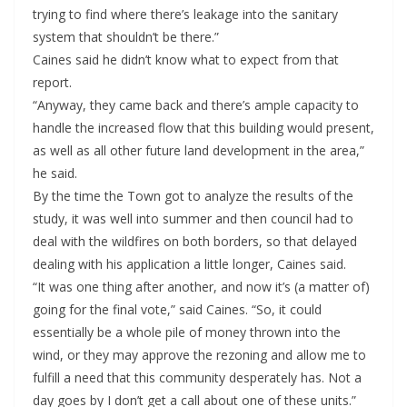
trying to find where there’s leakage into the sanitary
system that shouldn’t be there.”
Caines said he didn’t know what to expect from that
report.
“Anyway, they came back and there’s ample capacity to
handle the increased flow that this building would present,
as well as all other future land development in the area,”
he said.
By the time the Town got to analyze the results of the
study, it was well into summer and then council had to
deal with the wildfires on both borders, so that delayed
dealing with his application a little longer, Caines said.
“It was one thing after another, and now it’s (a matter of)
going for the final vote,” said Caines. “So, it could
essentially be a whole pile of money thrown into the
wind, or they may approve the rezoning and allow me to
fulfill a need that this community desperately has. Not a
day goes by I don’t get a call about one of these units.”