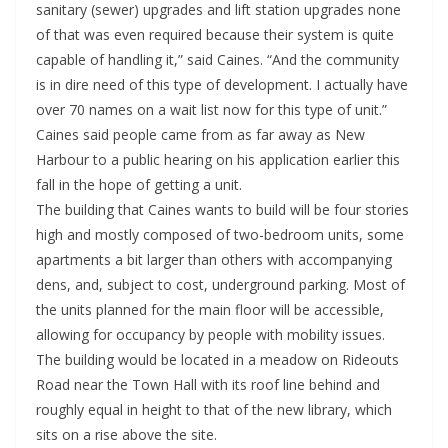
sanitary (sewer) upgrades and lift station upgrades none
of that was even required because their system is quite
capable of handling it,” said Caines. “And the community
is in dire need of this type of development. I actually have
over 70 names on a wait list now for this type of unit.”
Caines said people came from as far away as New
Harbour to a public hearing on his application earlier this
fall in the hope of getting a unit.
The building that Caines wants to build will be four stories
high and mostly composed of two-bedroom units, some
apartments a bit larger than others with accompanying
dens, and, subject to cost, underground parking. Most of
the units planned for the main floor will be accessible,
allowing for occupancy by people with mobility issues.
The building would be located in a meadow on Rideouts
Road near the Town Hall with its roof line behind and
roughly equal in height to that of the new library, which
sits on a rise above the site.