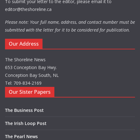
To submit your letter to the editor, please email it to
editor@theshoreline.ca
Please note: Your full name, address, and contact number must be
submitted with the letter for it to be considered for publication.
Our Address
The Shoreline News
653 Conception Bay Hwy.
Conception Bay South, NL
Tel: 709-834-2169
Our Sister Papers
The Business Post
The Irish Loop Post
The Pearl News