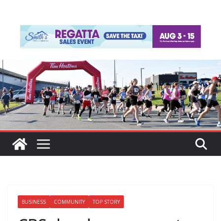
BUSINESS
COMMUNITY
TOP STORY