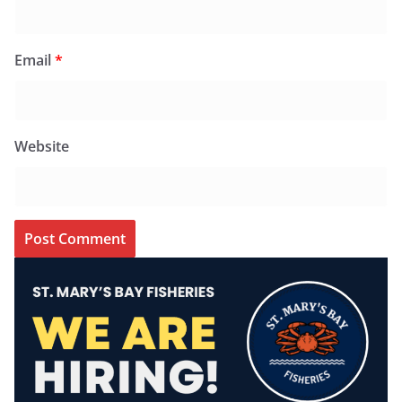
Email
*
Website