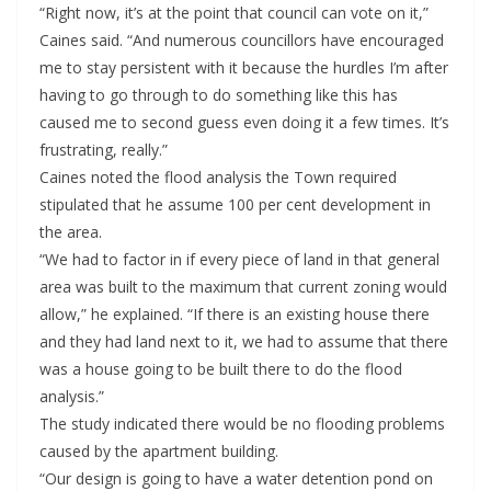
“Right now, it’s at the point that council can vote on it,”
Caines said. “And numerous councillors have encouraged
me to stay persistent with it because the hurdles I’m after
having to go through to do something like this has
caused me to second guess even doing it a few times. It’s
frustrating, really.”
Caines noted the flood analysis the Town required
stipulated that he assume 100 per cent development in
the area.
“We had to factor in if every piece of land in that general
area was built to the maximum that current zoning would
allow,” he explained. “If there is an existing house there
and they had land next to it, we had to assume that there
was a house going to be built there to do the flood
analysis.”
The study indicated there would be no flooding problems
caused by the apartment building.
“Our design is going to have a water detention pond on