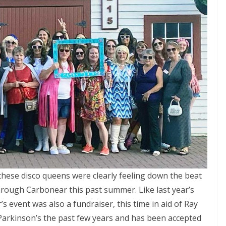
 these disco queens were clearly feeling down the beat
hrough Carbonear this past summer. Like last year’s
 event was also a fundraiser, this time in aid of Ray
arkinson’s the past few years and has been accepted