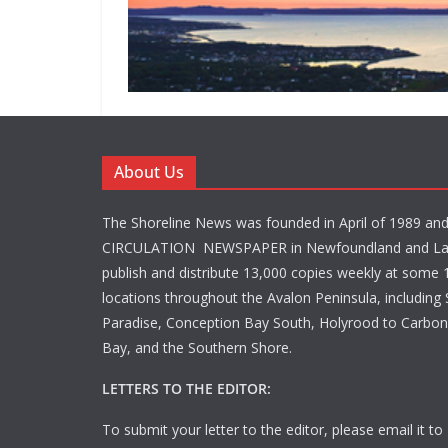
About Us
The Shoreline News was founded in April of 1989 an
CIRCULATION NEWSPAPER in Newfoundland and La
publish and distribute 13,000 copies weekly at some 1
locations throughout the Avalon Peninsula, including S
Paradise, Conception Bay South, Holyrood to Carbone
Bay, and the Southern Shore.
LETTERS TO THE EDITOR:
To submit your letter to the editor, please email it to