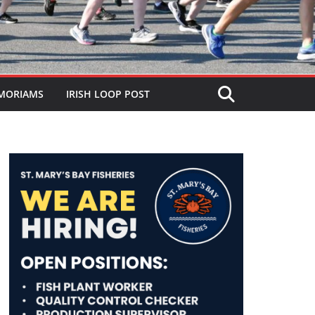
MORIAMS
IRISH LOOP POST