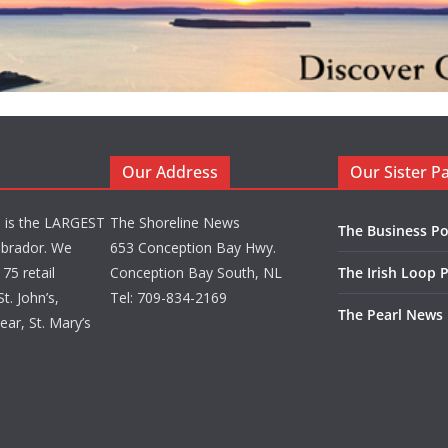
Our Address
Our Sister P
d is the LARGEST
The Shoreline News
The Business Po
brador. We
653 Conception Bay Hwy.
75 retail
Conception Bay South, NL
The Irish Loop 
t. John’s,
Tel: 709-834-2169
The Pearl News
ar, St. Mary’s