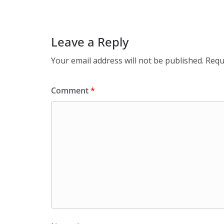
Leave a Reply
Your email address will not be published.
Requ
Comment
*