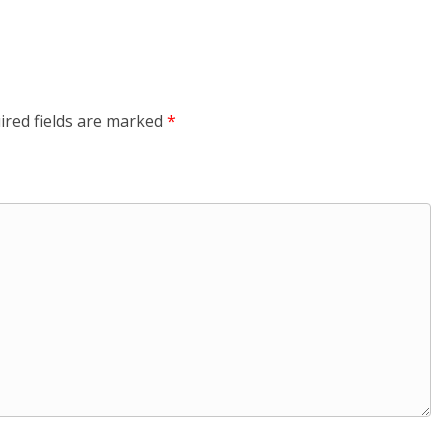
ired fields are marked
*