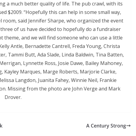
g a much better quality of life. The pub crawl, with its
sed $2009. “Hopefully this can help in some small way,
el room, said Jennifer Sharpe, who organized the event
 three of us have decided to hopefully do a fundraiser
erent theme, and we will find someone who can use a little
Kelly Antle, Bernadette Cantrell, Freda Young, Christa
er, Tammi Butt, Ada Slade, Linda Baldwin, Tina Batten,
a Merrigan, Lynnette Ross, Josie Dawe, Bailey Mahoney,
ng, Kayley Marques, Marge Roberts, Marjorie Clarke,
elissa Langdon, Juanita Fahey, Winnie Neil, Frankie
on. Missing from the photo are John Verge and Mark
Drover.
lk
A Century Strong