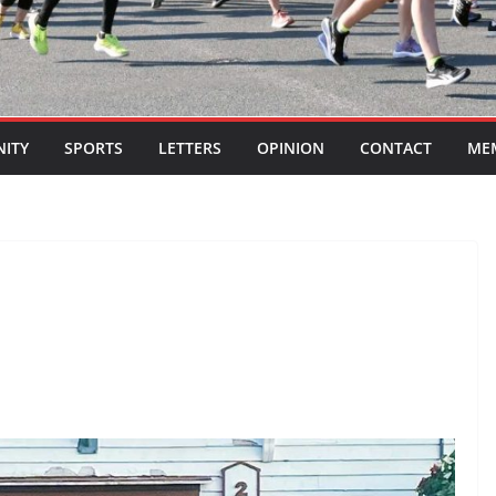
ITY
SPORTS
LETTERS
OPINION
CONTACT
ME