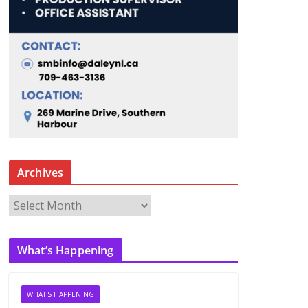
Archives
A
r
c
What’s Happening
h
i
v
WHAT'S HAPPENING
e