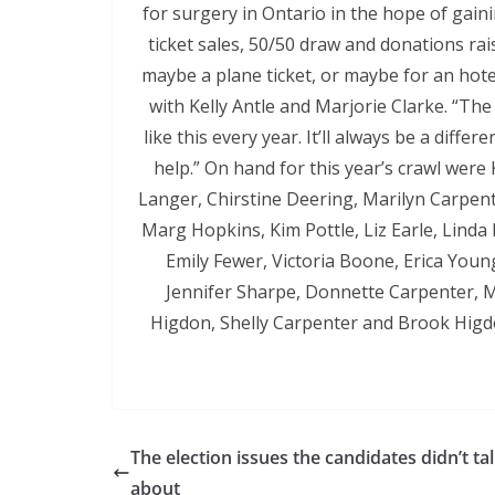
for surgery in Ontario in the hope of gainin
ticket sales, 50/50 draw and donations rai
maybe a plane ticket, or maybe for an hot
with Kelly Antle and Marjorie Clarke. “The
like this every year. It’ll always be a diff
help.” On hand for this year’s crawl were 
Langer, Chirstine Deering, Marilyn Carpent
Marg Hopkins, Kim Pottle, Liz Earle, Lind
Emily Fewer, Victoria Boone, Erica You
Jennifer Sharpe, Donnette Carpenter, M
Higdon, Shelly Carpenter and Brook Higd
The election issues the candidates didn’t ta
about