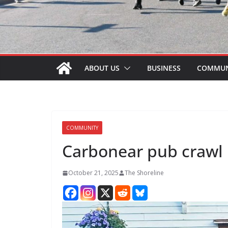
ABOUT US
BUSINESS
COMMUN
COMMUNITY
Carbonear pub crawl
October 21, 2025
The Shoreline