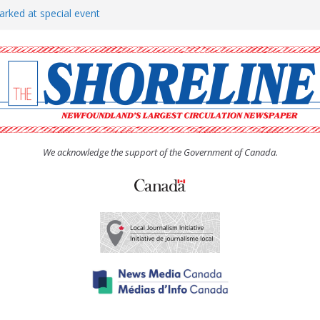
arked at special event
rs to donate pride flag for
show attracts a crowd
tudent workers for summer
oticed, earns award
We acknowledge the support of the Government of Canada.