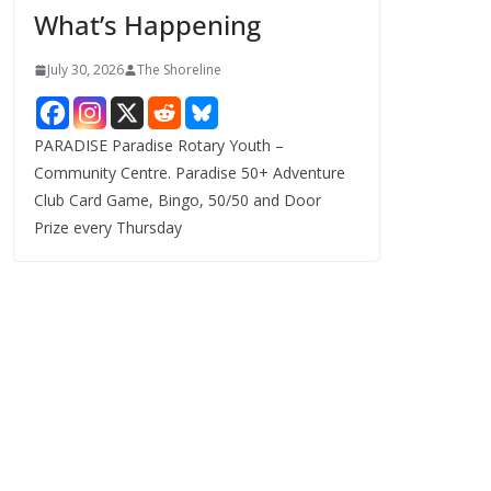
What’s Happening
s
July 30, 2026
The Shoreline
PARADISE Paradise Rotary Youth –
Community Centre. Paradise 50+ Adventure
Club Card Game, Bingo, 50/50 and Door
Prize every Thursday