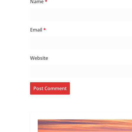
Name
*
Email
*
Website