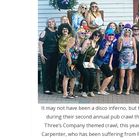
It may not have been a disco inferno, but
during their second annual pub crawl t
Three’s Company themed crawl, this year’s
Carpenter, who has been suffering from P