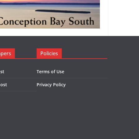
apers
Policies
st
Terms of Use
Post
Privacy Policy