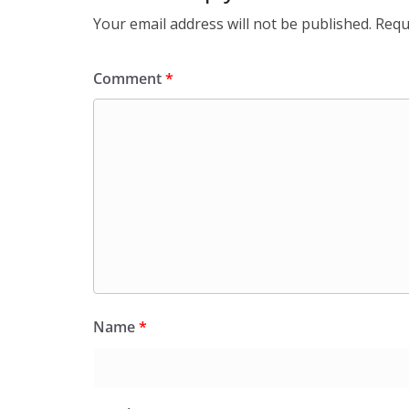
Your email address will not be published.
Requ
Comment
*
Name
*