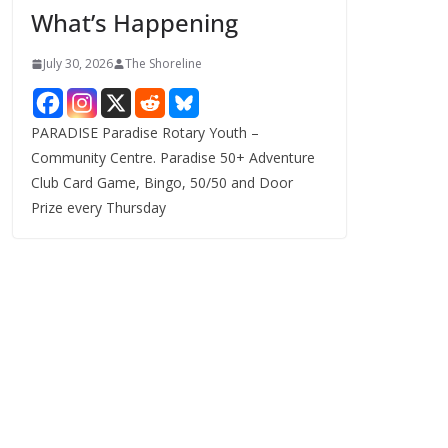
What’s Happening
s
July 30, 2026
The Shoreline
PARADISE Paradise Rotary Youth –
Community Centre. Paradise 50+ Adventure
Club Card Game, Bingo, 50/50 and Door
Prize every Thursday