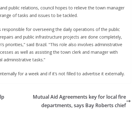
s and public relations, council hopes to relieve the town manager
range of tasks and issues to be tackled.
is responsible for overseeing the daily operations of the public
epairs and public infrastructure projects are done completely,
s priorities,” said Brazil. “This role also involves administrative
rocesses as well as assisting the town clerk and manager with
al administrative tasks.”
ernally for a week and if it’s not filled to advertise it externally.
lp
Mutual Aid Agreements key for local fire
departments, says Bay Roberts chief