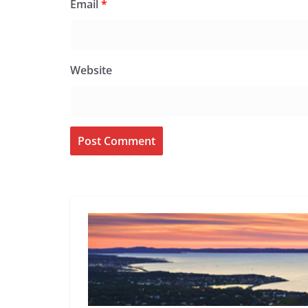
Email
*
Website