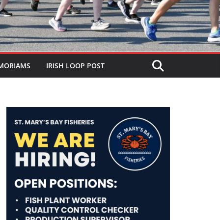
MORIAMS
IRISH LOOP POST