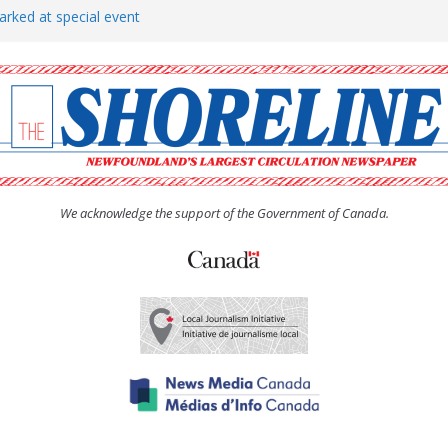
arked at special event
rs to donate pride flag for
show attracts a crowd
tudent workers for summer
oticed, earns award
We acknowledge the support of the Government of Canada.