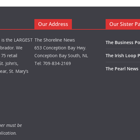
Our Address
Our Sister P
d is the LARGEST
The Shoreline News
The Business Po
brador. We
653 Conception Bay Hwy.
75 retail
Conception Bay South, NL
The Irish Loop 
t. John’s,
Tel: 709-834-2169
The Pearl News
ar, St. Mary’s
ber must be
lication.