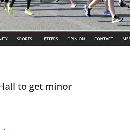
ITY
SPORTS
LETTERS
OPINION
CONTACT
ME
all to get minor