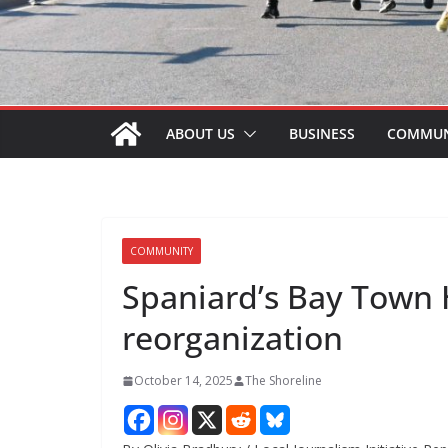
ABOUT US
BUSINESS
COMMUN
COMMUNITY
Spaniard’s Bay Town H
reorganization
October 14, 2025
The Shoreline