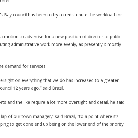
porter
s Bay council has been to try to redistribute the workload for
a motion to advertise for a new position of director of public
buting administrative work more evenly, as presently it mostly
the demand for services.
ersight on everything that we do has increased to a greater
ouncil 12 years ago,” said Brazil.
s and the like require a lot more oversight and detail, he said.
lap of our town manager,” said Brazil, “to a point where it’s
ping to get done end up being on the lower end of the priority