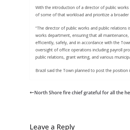
With the introduction of a director of public work
of some of that workload and prioritize a broader 
“The director of public works and public relations 
works department, ensuring that all maintenance, r
efficiently, safely, and in accordance with the Town’
oversight of office operations including payroll p
public relations, grant writing, and various municip
Brazil said the Town planned to post the position int
North Shore fire chief grateful for all the he
Leave a Reply