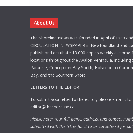
About Us
The Shoreline News was founded in April of 1989 an
CIRCULATION NEWSPAPER in Newfoundland and La
publish and distribute 13,000 copies weekly at some 1
locations throughout the Avalon Peninsula, including S
Paradise, Conception Bay South, Holyrood to Carbone
Bay, and the Southern Shore.
LETTERS TO THE EDITOR:
To submit your letter to the editor, please email it to
editor@theshoreline.ca
Please note: Your full name, address, and contact num
submitted with the letter for it to be considered for pub