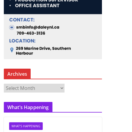
Archives
A
r
c
What’s Happening
h
i
v
WHAT'S HAPPENING
e