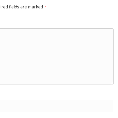
ired fields are marked
*