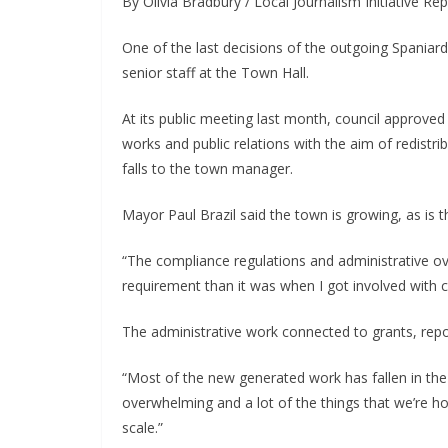
By Olivia Bradbury / Local Journalism Initiative Re
One of the last decisions of the outgoing Spaniard’
senior staff at the Town Hall.
At its public meeting last month, council approved 
works and public relations with the aim of redistri
falls to the town manager.
Mayor Paul Brazil said the town is growing, as is 
“The compliance regulations and administrative ov
requirement than it was when I got involved with c
The administrative work connected to grants, report
“Most of the new generated work has fallen in the 
overwhelming and a lot of the things that we’re ho
scale.”