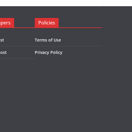
apers
Policies
st
Terms of Use
Post
Privacy Policy