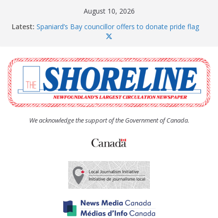
Skip
August 10, 2026
to
Latest:
Spaniard’s Bay councillor offers to donate pride flag
content
for raising next year
Amelia Earhart’s Birthday Party
The Coughlan United Church Women’s (UCW)
afternoon tea and bake sale
The Town of Upper Island Cove hosts Shoreline
Community Walk
Carbonear council dealing with man “terrorizing”
residents
We acknowledge the support of the Government of Canada.