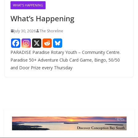
v
WHAT'S HAPPENING
e
What’s Happening
s
July 30, 2026
The Shoreline
PARADISE Paradise Rotary Youth – Community Centre.
Paradise 50+ Adventure Club Card Game, Bingo, 50/50
and Door Prize every Thursday