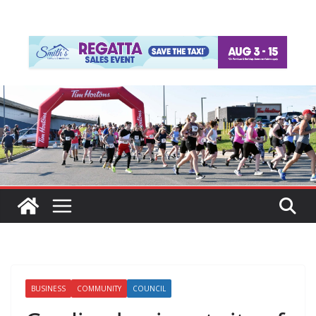
BUSINESS
COMMUNITY
COUNCIL