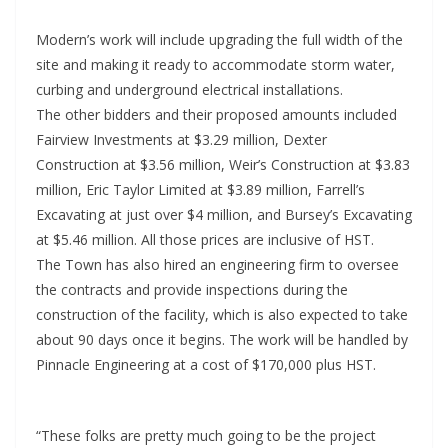
Modern’s work will include upgrading the full width of the
site and making it ready to accommodate storm water,
curbing and underground electrical installations.
The other bidders and their proposed amounts included
Fairview Investments at $3.29 million, Dexter
Construction at $3.56 million, Weir’s Construction at $3.83
million, Eric Taylor Limited at $3.89 million, Farrell’s
Excavating at just over $4 million, and Bursey’s Excavating
at $5.46 million. All those prices are inclusive of HST.
The Town has also hired an engineering firm to oversee
the contracts and provide inspections during the
construction of the facility, which is also expected to take
about 90 days once it begins. The work will be handled by
Pinnacle Engineering at a cost of $170,000 plus HST.
“These folks are pretty much going to be the project