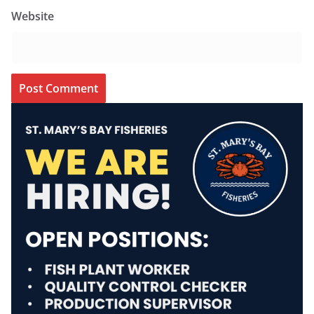
Website