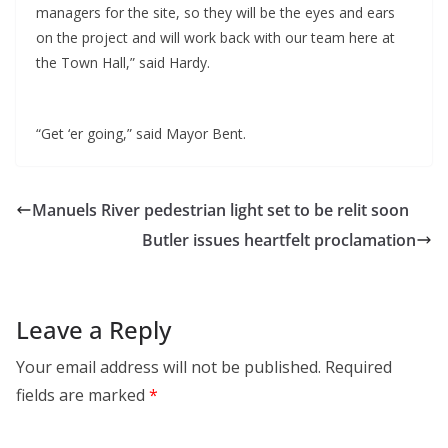
managers for the site, so they will be the eyes and ears
on the project and will work back with our team here at
the Town Hall,” said Hardy.
“Get ‘er going,” said Mayor Bent.
Manuels River pedestrian light set to be relit soon
Butler issues heartfelt proclamation
Leave a Reply
Your email address will not be published.
Required
fields are marked
*