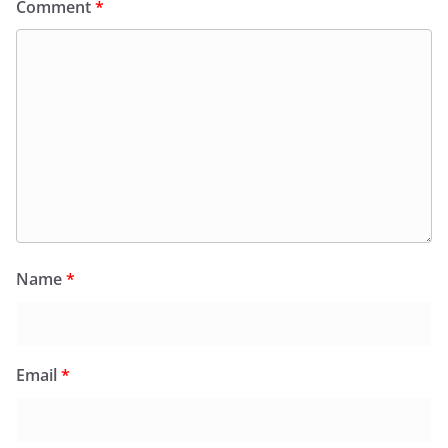
Comment
*
Name
*
Email
*