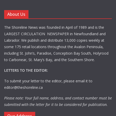
About Us
The Shoreline News was founded in April of 1989 and is the
LARGEST CIRCULATION NEWSPAPER in Newfoundland and
Labrador. We publish and distribute 13,000 copies weekly at
some 175 retail locations throughout the Avalon Peninsula,
including St. John’s, Paradise, Conception Bay South, Holyrood
to Carbonear, St. Mary’s Bay, and the Southern Shore.
LETTERS TO THE EDITOR:
To submit your letter to the editor, please email it to
editor@theshoreline.ca
Please note: Your full name, address, and contact number must be
submitted with the letter for it to be considered for publication.