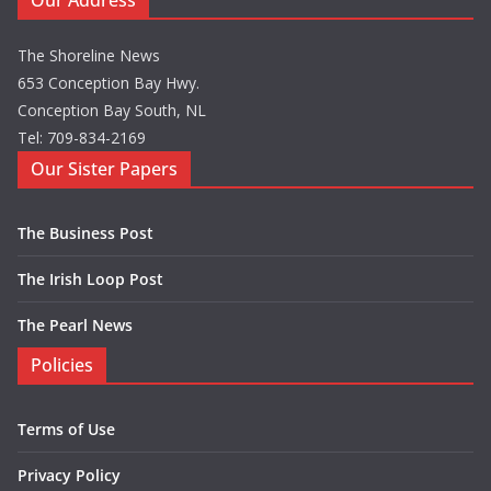
Our Address
The Shoreline News
653 Conception Bay Hwy.
Conception Bay South, NL
Tel: 709-834-2169
Our Sister Papers
The Business Post
The Irish Loop Post
The Pearl News
Policies
Terms of Use
Privacy Policy