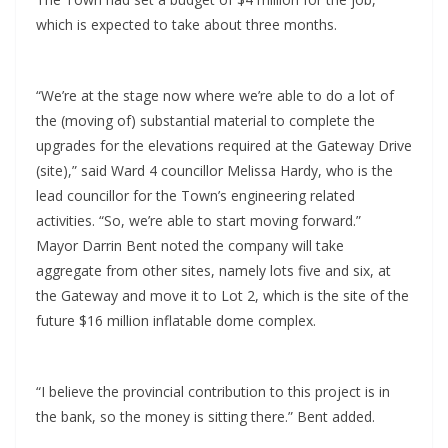
which is expected to take about three months.
“We’re at the stage now where we’re able to do a lot of
the (moving of) substantial material to complete the
upgrades for the elevations required at the Gateway Drive
(site),” said Ward 4 councillor Melissa Hardy, who is the
lead councillor for the Town’s engineering related
activities. “So, we’re able to start moving forward.”
Mayor Darrin Bent noted the company will take
aggregate from other sites, namely lots five and six, at
the Gateway and move it to Lot 2, which is the site of the
future $16 million inflatable dome complex.
“I believe the provincial contribution to this project is in
the bank, so the money is sitting there.” Bent added.