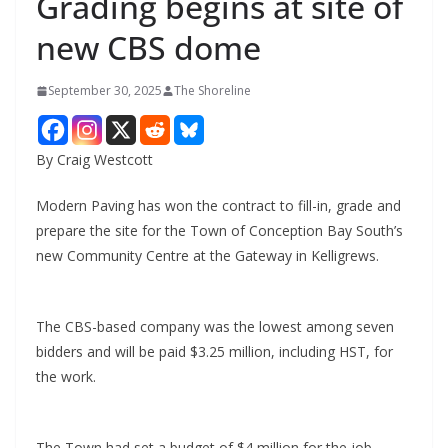
Grading begins at site of
new CBS dome
September 30, 2025
The Shoreline
By Craig Westcott
Modern Paving has won the contract to fill-in, grade and
prepare the site for the Town of Conception Bay South’s
new Community Centre at the Gateway in Kelligrews.
The CBS-based company was the lowest among seven
bidders and will be paid $3.25 million, including HST, for
the work.
The Town had set a budget of $4 million for the job,