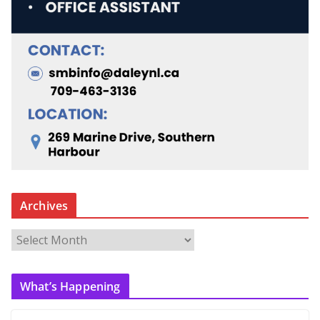
Archives
A
r
c
What’s Happening
h
i