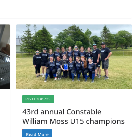
IRISH LOOP POST
43rd annual Constable
William Moss U15 champions
Read More