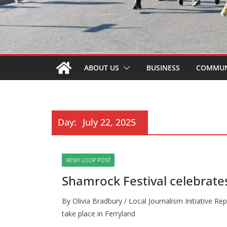
ABOUT US
BUSINESS
COMMUN
Day:
July 22, 2025
IRISH LOOP POST
Shamrock Festival celebrate
By Olivia Bradbury / Local Journalism Initiative R
take place in Ferryland