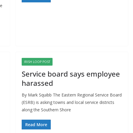
he
IRISH LOOP POST
Service board says employee
harassed
By Mark Squibb The Eastern Regional Service Board
(ESRB) is asking towns and local service districts
along the Southern Shore
Read More