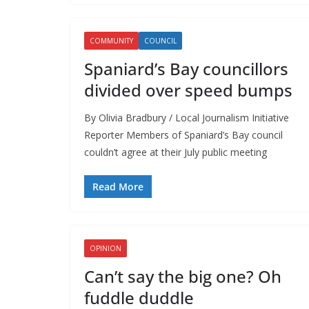
COMMUNITY
COUNCIL
Spaniard’s Bay councillors
divided over speed bumps
By Olivia Bradbury / Local Journalism Initiative
Reporter Members of Spaniard’s Bay council
couldn’t agree at their July public meeting
Read More
OPINION
Can’t say the big one? Oh
fuddle duddle