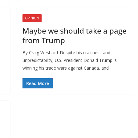
OPINION
Maybe we should take a page
from Trump
By Craig Westcott Despite his craziness and
unpredictability, U.S. President Donald Trump is
winning his trade wars against Canada, and
Read More