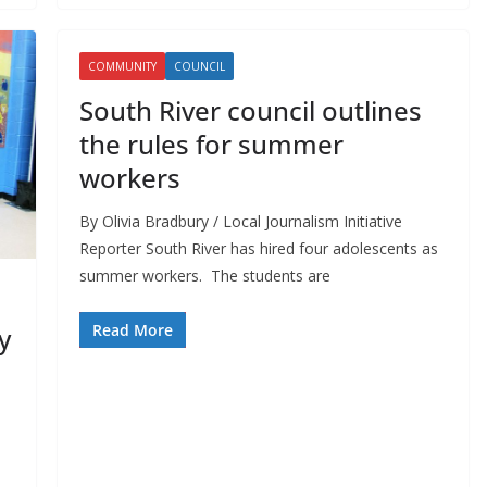
COMMUNITY
COUNCIL
South River council outlines
the rules for summer
workers
By Olivia Bradbury / Local Journalism Initiative
Reporter South River has hired four adolescents as
summer workers. The students are
Read More
y