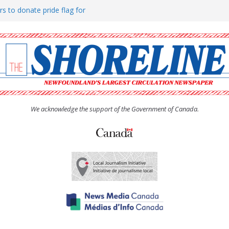
rs to donate pride flag for
ty
 Women’s (UCW) afternoon tea
ove hosts Shoreline Community
h man “terrorizing” residents
We acknowledge the support of the Government of Canada.