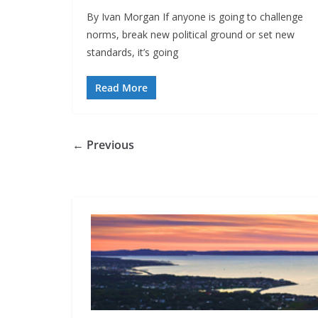
By Ivan Morgan If anyone is going to challenge
norms, break new political ground or set new
standards, it’s going
Read More
← Previous