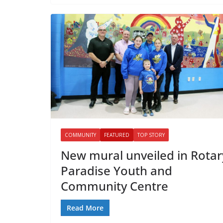
COMMUNITY
FEATURED
TOP STORY
New mural unveiled in Rotar
Paradise Youth and
Community Centre
Read More