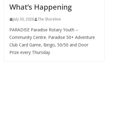
What’s Happening
s
July 30, 2026
The Shoreline
PARADISE Paradise Rotary Youth –
Community Centre. Paradise 50+ Adventure
Club Card Game, Bingo, 50/50 and Door
Prize every Thursday