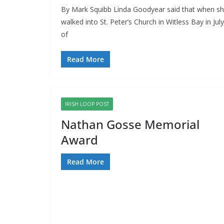
By Mark Squibb Linda Goodyear said that when s
walked into St. Peter’s Church in Witless Bay in July
of
Read More
IRISH LOOP POST
Nathan Gosse Memorial
Award
Read More