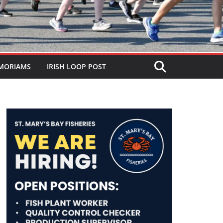
MORIAMS
IRISH LOOP POST