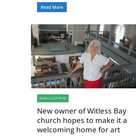
Read More
IRISH LOOP POST
New owner of Witless Bay
church hopes to make it a
welcoming home for art