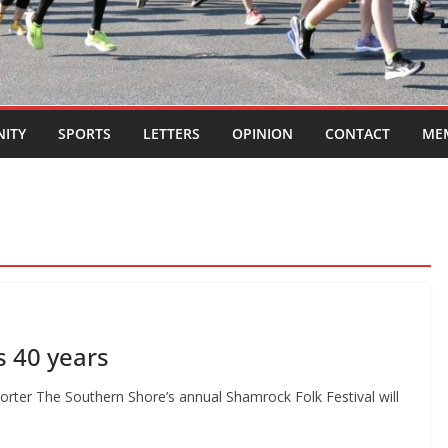
ITY
SPORTS
LETTERS
OPINION
CONTACT
ME
s 40 years
eporter The Southern Shore’s annual Shamrock Folk Festival will