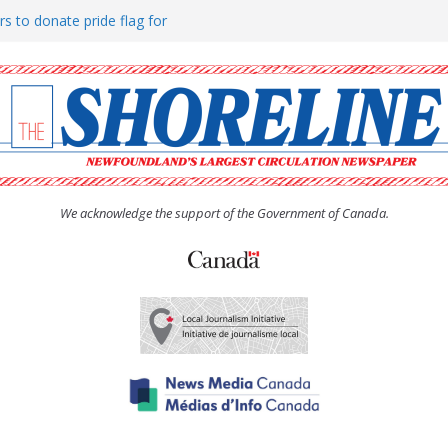
rs to donate pride flag for
ty
 Women’s (UCW) afternoon tea
ove hosts Shoreline Community
h man “terrorizing” residents
We acknowledge the support of the Government of Canada.