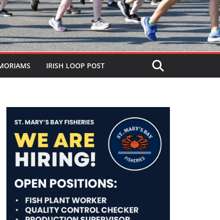
MORIAMS
IRISH LOOP POST