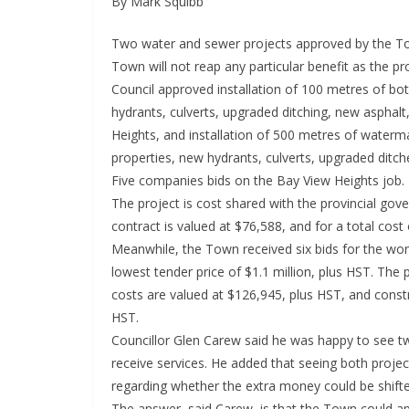
By Mark Squibb
Two water and sewer projects approved by the To
Town will not reap any particular benefit as the p
Council approved installation of 100 metres of bo
hydrants, culverts, upgraded ditching, new asphalt
Heights, and installation of 500 metres of waterm
properties, new hydrants, culverts, upgraded ditch
Five companies bids on the Bay View Heights job. 
The project is cost shared with the provincial go
contract is valued at $76,588, and for a total cost
Meanwhile, the Town received six bids for the wor
lowest tender price of $1.1 million, plus HST. The p
costs are valued at $126,945, plus HST, and construc
HST.
Councillor Glen Carew said he was happy to see two
receive services. He added that seeing both proj
regarding whether the extra money could be shifted
The answer, said Carew, is that the Town could app