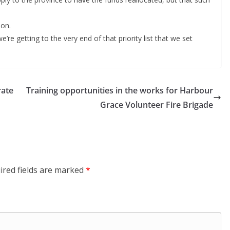
ion.
’re getting to the very end of that priority list that we set
rate
Training opportunities in the works for Harbour
Grace Volunteer Fire Brigade
ired fields are marked
*