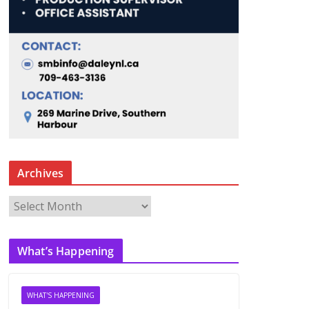
Archives
A
r
c
What’s Happening
h
i
v
WHAT'S HAPPENING
e