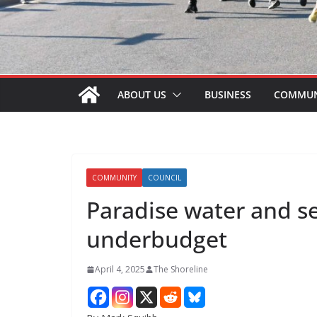
ABOUT US
BUSINESS
COMMUN
COMMUNITY
COUNCIL
Paradise water and s
underbudget
April 4, 2025
The Shoreline