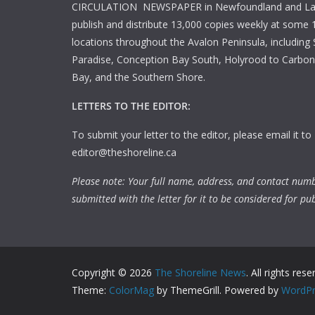
CIRCULATION NEWSPAPER in Newfoundland and La
publish and distribute 13,000 copies weekly at some 1
locations throughout the Avalon Peninsula, including S
Paradise, Conception Bay South, Holyrood to Carbone
Bay, and the Southern Shore.
LETTERS TO THE EDITOR:
To submit your letter to the editor, please email it to
editor@theshoreline.ca
Please note: Your full name, address, and contact num
submitted with the letter for it to be considered for pub
Copyright © 2026
The Shoreline News
. All rights rese
Theme:
ColorMag
by ThemeGrill. Powered by
WordPr