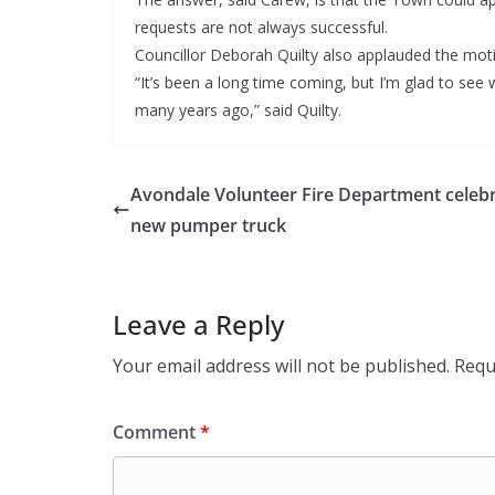
requests are not always successful.
Councillor Deborah Quilty also applauded the mot
“It’s been a long time coming, but I’m glad to see we
many years ago,” said Quilty.
Avondale Volunteer Fire Department celeb
new pumper truck
Leave a Reply
Your email address will not be published.
Requ
Comment
*