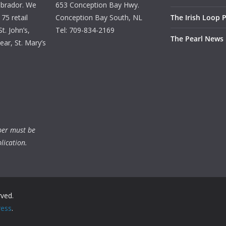
brador. We
653 Conception Bay Hwy.
75 retail
Conception Bay South, NL
The Irish Loop 
t. John’s,
Tel: 709-834-2169
The Pearl News
ar, St. Mary’s
ber must be
lication.
rved.
ess
.