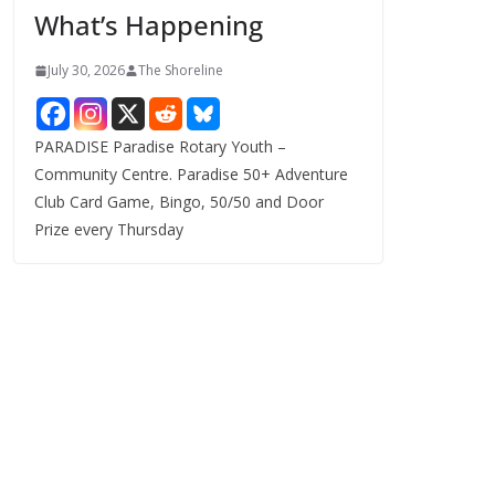
What’s Happening
s
July 30, 2026
The Shoreline
PARADISE Paradise Rotary Youth –
Community Centre. Paradise 50+ Adventure
Club Card Game, Bingo, 50/50 and Door
Prize every Thursday