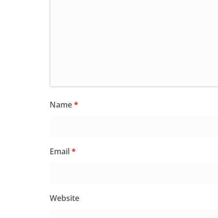
Name
*
Email
*
Website