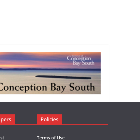
apers
Policies
st
Terms of Use