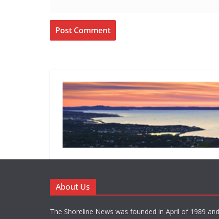
About Us
The Shoreline News was founded in April of 1989 an