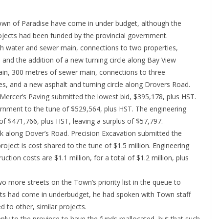
wn of Paradise have come in under budget, although the
rojects had been funded by the provincial government.
th water and sewer main, connections to two properties,
, and the addition of a new turning circle along Bay View
ain, 300 metres of sewer main, connections to three
es, and a new asphalt and turning circle along Drovers Road.
Mercer’s Paving submitted the lowest bid, $395,178, plus HST.
vernment to the tune of $529,564, plus HST. The engineering
 of $471,766, plus HST, leaving a surplus of $57,797.
k along Dover’s Road. Precision Excavation submitted the
roject is cost shared to the tune of $1.5 million. Engineering
tion costs are $1.1 million, for a total of $1.2 million, plus
 more streets on the Town’s priority list in the queue to
ects had come in underbudget, he had spoken with Town staff
 to other, similar projects.
ly to the province to have the funds reallocated, but that such