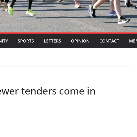
ITY
SPORTS
LETTERS
OPINION
CONTACT
ME
ewer tenders come in