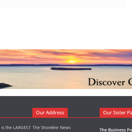
Our Address
Our Sister P
d is the LARGEST
The Shoreline News
The Business Po